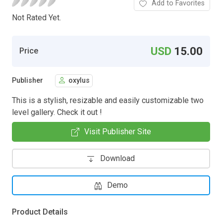
Add to Favorites
Not Rated Yet.
USD
15.00
Price
Publisher
oxylus
This is a stylish, resizable and easily customizable two
level gallery. Check it out !
Visit Publisher Site
Download
Demo
Product Details