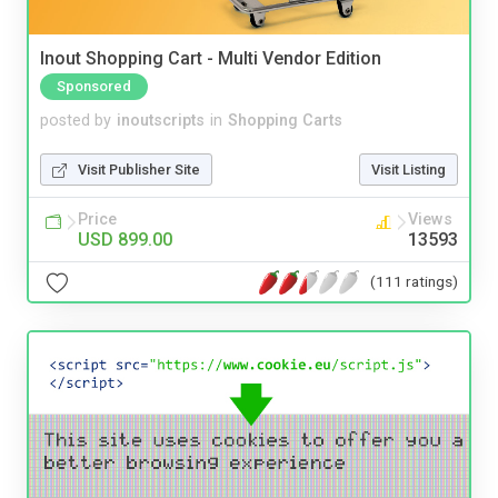
Inout Shopping Cart - Multi Vendor Edition
Sponsored
posted by
inoutscripts
in
Shopping Carts
Visit Publisher Site
Visit Listing
Price
Views
USD 899.00
13593
(111 ratings)