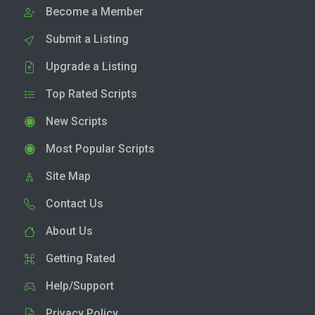
Become a Member
Submit a Listing
Upgrade a Listing
Top Rated Scripts
New Scripts
Most Popular Scripts
Site Map
Contact Us
About Us
Getting Rated
Help/Support
Privacy Policy