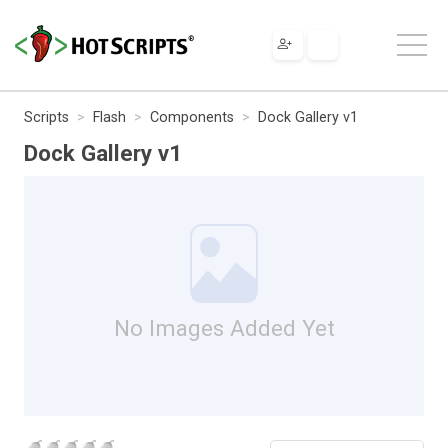
Scripts
Flash
Components
Dock Gallery v1
Dock Gallery v1
No Images Added Yet