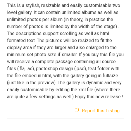
This is a stylish, resizable and easily customisable two
level gallery. It can contain unlimited albums as well as
unlimited photos per album (in theory, in practice the
number of photos is limited by the width of the stage) .
The descriptions support scrolling as well as html
formated text. The pictures will be resized to fit the
display area if they are larger and also enlarged to the
minimum set photo size if smaller. If you buy this file you
will receive a complete package containing all source
files (.fla, .as), photoshop design (.psd), test folder with
the file embed in html, with the gallery going in fullsize
(just like in the preview). The gallery is dynamic and very
easily customisable by editing the xml file (where there
are quite a few settings as well.) Enjoy this new release !
Report this Listing