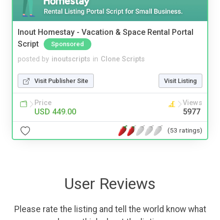
Inout Homestay - Vacation & Space Rental Portal
Script
Sponsored
posted by
inoutscripts
in
Clone Scripts
Visit Publisher Site
Visit Listing
Price
Views
USD 449.00
5977
(53 ratings)
User Reviews
Please rate the listing and tell the world know what