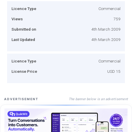
Licence Type
Commercial
Views
759
Submitted on
4th March 2009
Last Updated
4th March 2009
Licence Type
Commercial
License Price
USD 15
The banner below is an advertisement
ADVERTISEMENT