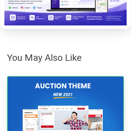
You May Also Like