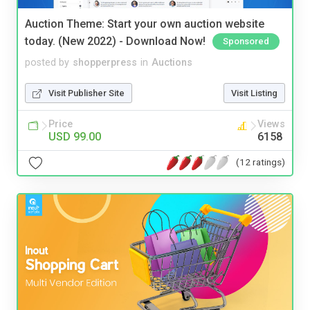
Auction Theme: Start your own auction website
today. (New 2022) - Download Now!
Sponsored
posted by
shopperpress
in
Auctions
Visit Publisher Site
Visit Listing
Price
Views
USD 99.00
6158
(12 ratings)