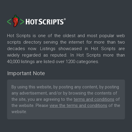
Hot Scripts is one of the oldest and most popular web
scripts directory serving the internet for more than two
decades now. Listings showcased in Hot Scripts are
widely regarded as reputed. In Hot Scripts more than
40,000 listings are listed over 1200 categories.
Important Note
By using this website, by posting any content, by posting
any advertisement, and/or by browsing the contents of
the site, you are agreeing to the
terms and conditions
of
the website. Please
view the terms and conditions
of the
website.