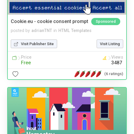
Cookie.eu - cookie consent prompt
Sponsored
posted by
adrianTNT
in
HTML Templates
Visit Publisher Site
Visit Listing
Price
Views
Free
3487
(6 ratings)