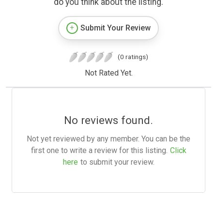
do you think about the listing.
Submit Your Review
(0 ratings)
Not Rated Yet.
No reviews found.
Not yet reviewed by any member. You can be the
first one to write a review for this listing.
Click
here
to submit your review.