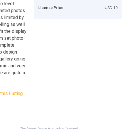
wo level
License Price
USD 10
imited photos
is limited by
lling as well
it the display
um set photo
complete
op design
 gallery going
namic and very
e are quite a
this Listing
The banner below is an advertisement