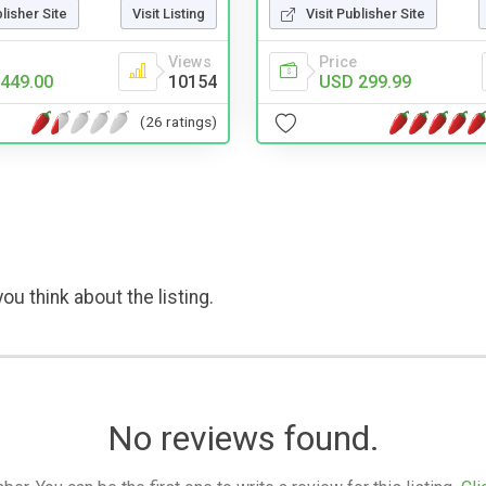
Visit Publisher Site
blisher Site
Visit Listing
Price
Views
USD 299.99
449.00
10154
(26 ratings)
ou think about the listing.
No reviews found.