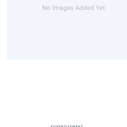
No Images Added Yet
ADVERTISEMENT