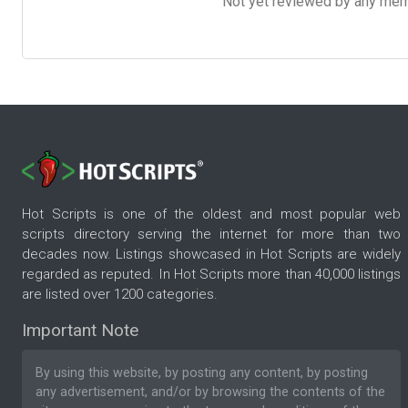
Not yet reviewed by any member
Hot Scripts is one of the oldest and most popular web
scripts directory serving the internet for more than two
decades now. Listings showcased in Hot Scripts are widely
regarded as reputed. In Hot Scripts more than 40,000 listings
are listed over 1200 categories.
Important Note
By using this website, by posting any content, by posting
any advertisement, and/or by browsing the contents of the