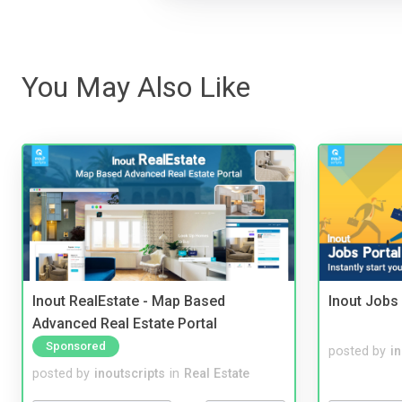
You May Also Like
Inout RealEstate - Map Based
Inout Jobs 
Advanced Real Estate Portal
Sponsored
posted by
i
posted by
inoutscripts
in
Real Estate