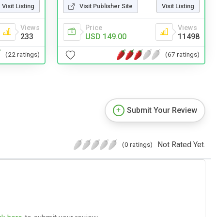
Visit Listing
Visit Publisher Site
Visit Listing
Views
Price
Views
233
USD 149.00
11498
(22 ratings)
(67 ratings)
Submit Your Review
Not Rated Yet.
(0 ratings)