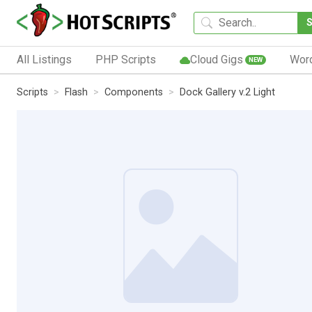
All Listings
PHP Scripts
Cloud Gigs
Wor
NEW
Scripts
Flash
Components
Dock Gallery v.2 Light