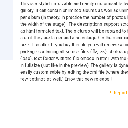
This is a stylish, resizable and easily customisable t
gallery. It can contain unlimited albums as well as unl
per album (in theory, in practice the number of photos 
the width of the stage) . The descriptions support scro
as html formated text. The pictures will be resized to f
area if they are larger and also enlarged to the minim
size if smaller. If you buy this file you will receive a 
package containing all source files (.fla, .as), photosh
(.psd), test folder with the file embed in html, with the
in fullsize (just like in the preview). The gallery is dy
easily customisable by editing the xml file (where ther
few settings as well.) Enjoy this new release !
Report 