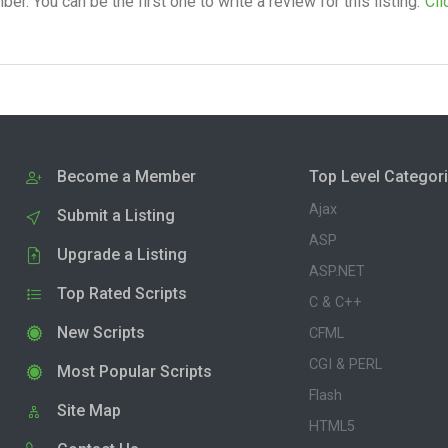
. You can be the first one to write a review for this listing.
Cli
Become a Member
Top Level Categor
Ajax
Submit a Listing
ASP
Upgrade a Listing
ASP.NET
Top Rated Scripts
C & C++
New Scripts
CFML
CGI & PERL
Most Popular Scripts
Flash
Site Map
HTML5