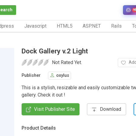
Search
N
dpress
Javascript
HTML5
ASP.NET
Rails
To
Dock Gallery v.2 Light
Not Rated Yet.
Add
Publisher
oxylus
This is a stylish, resizable and easily customizable t
gallery. Check it out !
Visit Publisher Site
Download
Product Details