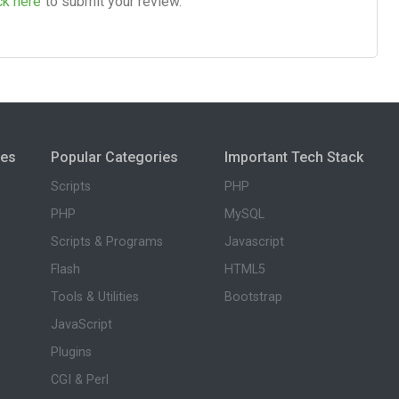
ck here
to submit your review.
ies
Popular Categories
Important Tech Stack
Scripts
PHP
PHP
MySQL
Scripts & Programs
Javascript
Flash
HTML5
Tools & Utilities
Bootstrap
JavaScript
Plugins
CGI & Perl