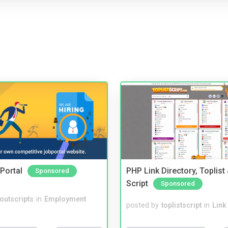
Portal
PHP Link Directory, Toplist
Sponsored
Script
Sponsored
noutscripts
in
Employment
posted by
toplistscript
in
Link