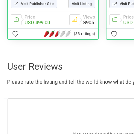
Visit Publisher Site
Visit Listing
Visit Pu
Price
Views
Price
USD 499.00
8905
USD 
(33 ratings)
User Reviews
Please rate the listing and tell the world know what do y