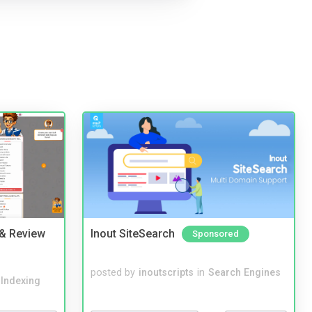
 & Review
Inout SiteSearch
Sponsored
posted by
inoutscripts
in
Search Engines
 Indexing