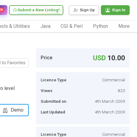
Submit a New Listing!
Sign Up
Sign In
EW
ols & Utilities
Java
CGI & Perl
Python
More
USD
10.00
Price
 to Favorites
Licence Type
Commercial
wo level
Views
823
Submitted on
4th March 2009
Demo
Last Updated
4th March 2009
Licence Type
Commercial