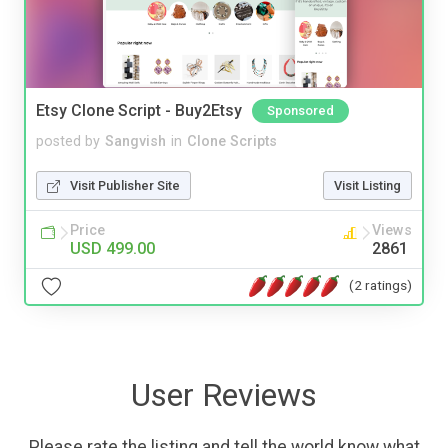
Etsy Clone Script - Buy2Etsy
Sponsored
posted by
Sangvish
in
Clone Scripts
Visit Publisher Site
Visit Listing
Price
Views
USD 499.00
2861
(2 ratings)
User Reviews
Please rate the listing and tell the world know what