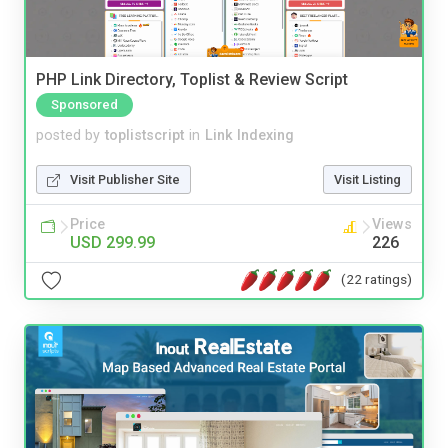
PHP Link Directory, Toplist & Review Script
Sponsored
posted by
toplistscript
in
Link Indexing
Visit Publisher Site
Visit Listing
Price
Views
USD 299.99
226
(22 ratings)