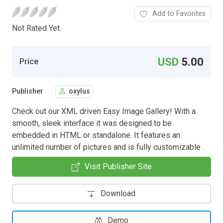
Add to Favorites
Not Rated Yet.
USD
5.00
Price
Publisher
oxylus
Check out our XML driven Easy Image Gallery! With a
smooth, sleek interface it was designed to be
embedded in HTML or standalone. It features an
unlimited number of pictures and is fully customizable .
Visit Publisher Site
Download
Demo