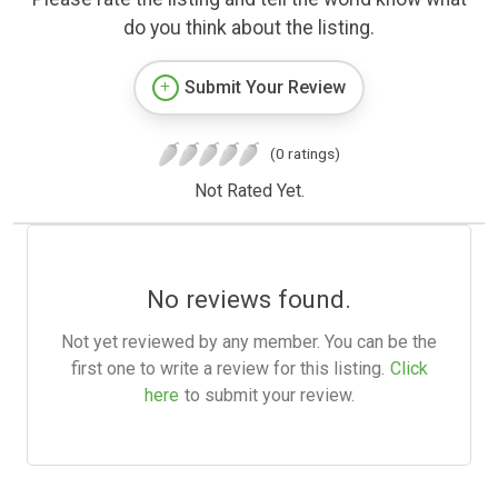
do you think about the listing.
Submit Your Review
(0 ratings)
Not Rated Yet.
No reviews found.
Not yet reviewed by any member. You can be the
first one to write a review for this listing.
Click
here
to submit your review.