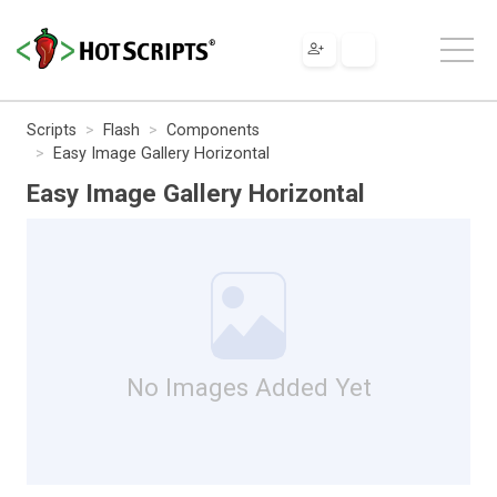
Scripts
Flash
Components
Easy Image Gallery Horizontal
Easy Image Gallery Horizontal
No Images Added Yet