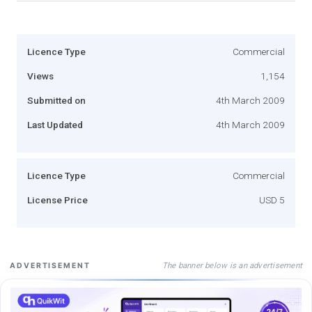
Licence Type
Commercial
Views
1,154
Submitted on
4th March 2009
Last Updated
4th March 2009
Licence Type
Commercial
License Price
USD 5
The banner below is an advertisement
ADVERTISEMENT