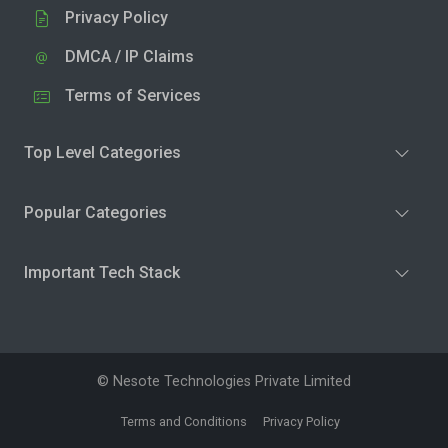
Privacy Policy
DMCA / IP Claims
Terms of Services
Top Level Categories
Popular Categories
Important Tech Stack
© Nesote Technologies Private Limited
Terms and Conditions
Privacy Policy