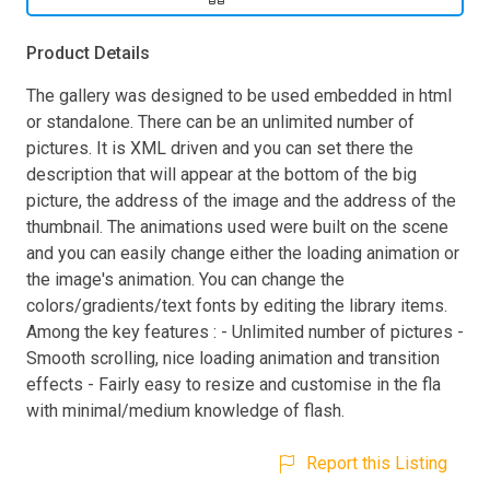
Product Details
The gallery was designed to be used embedded in html
or standalone. There can be an unlimited number of
pictures. It is XML driven and you can set there the
description that will appear at the bottom of the big
picture, the address of the image and the address of the
thumbnail. The animations used were built on the scene
and you can easily change either the loading animation or
the image's animation. You can change the
colors/gradients/text fonts by editing the library items.
Among the key features : - Unlimited number of pictures -
Smooth scrolling, nice loading animation and transition
effects - Fairly easy to resize and customise in the fla
with minimal/medium knowledge of flash.
Report this Listing