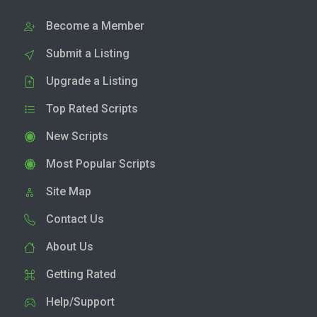
Become a Member
Submit a Listing
Upgrade a Listing
Top Rated Scripts
New Scripts
Most Popular Scripts
Site Map
Contact Us
About Us
Getting Rated
Help/Support