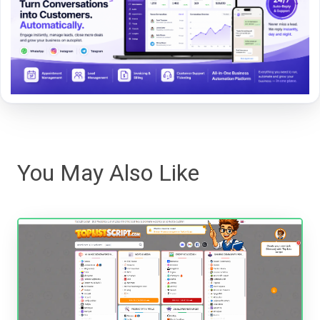
You May Also Like