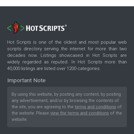
Hot Scripts is one of the oldest and most popular web
scripts directory serving the internet for more than two
decades now. Listings showcased in Hot Scripts are
widely regarded as reputed. In Hot Scripts more than
40,000 listings are listed over 1200 categories.
Important Note
By using this website, by posting any content, by posting
any advertisement, and/or by browsing the contents of
the site, you are agreeing to the
terms and conditions
of
the website. Please
view the terms and conditions
of the
website.