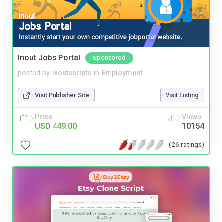
Inout Jobs Portal
Sponsored
posted by
inoutscripts
in
Employment
Visit Publisher Site
Visit Listing
Price
Views
USD 449.00
10154
(26 ratings)