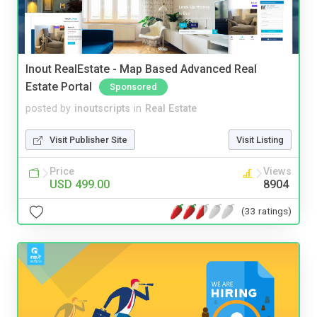
Inout RealEstate - Map Based Advanced Real
Estate Portal
Sponsored
posted by
inoutscripts
in
Real Estate
Visit Publisher Site
Visit Listing
Price
Views
USD 499.00
8904
(33 ratings)