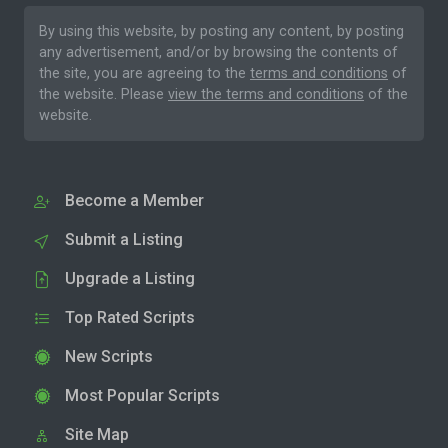
By using this website, by posting any content, by posting
any advertisement, and/or by browsing the contents of
the site, you are agreeing to the
terms and conditions
of
the website. Please
view the terms and conditions
of the
website.
Become a Member
Submit a Listing
Upgrade a Listing
Top Rated Scripts
New Scripts
Most Popular Scripts
Site Map