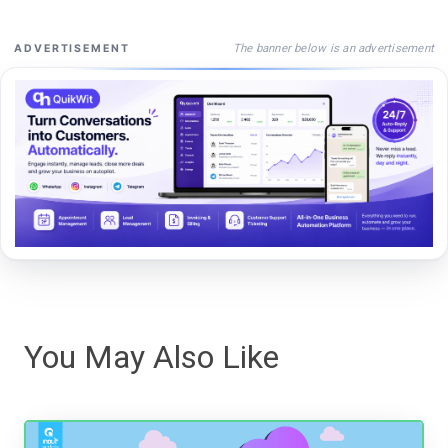
The banner below is an advertisement
ADVERTISEMENT
You May Also Like