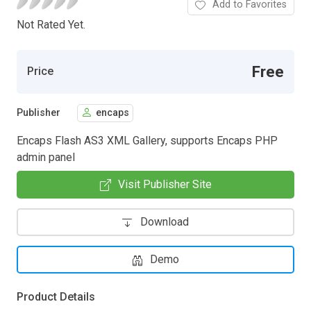
Add to Favorites
Not Rated Yet.
Free
Price
Publisher
encaps
Encaps Flash AS3 XML Gallery, supports Encaps PHP
admin panel
Visit Publisher Site
Download
Demo
Product Details