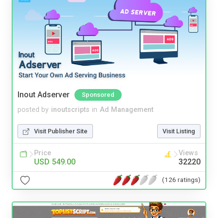
Inout Adserver
Sponsored
posted by
inoutscripts
in
Ad Management
Visit Publisher Site
Visit Listing
Price
Views
USD 549.00
32220
(126 ratings)