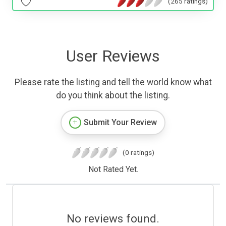
(265 ratings)
User Reviews
Please rate the listing and tell the world know what
do you think about the listing.
Submit Your Review
(0 ratings)
Not Rated Yet.
No reviews found.