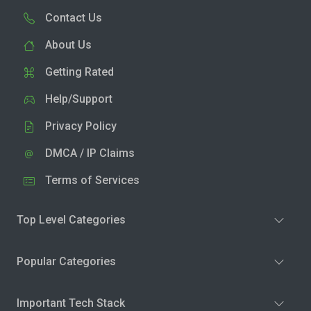
Contact Us
About Us
Getting Rated
Help/Support
Privacy Policy
DMCA / IP Claims
Terms of Services
Top Level Categories
Popular Categories
Important Tech Stack