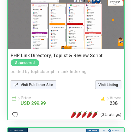
PHP Link Directory, Toplist & Review Script
Sponsored
posted by
toplistscript
in
Link Indexing
Visit Publisher Site
Visit Listing
Price
Views
USD 299.99
238
(22 ratings)