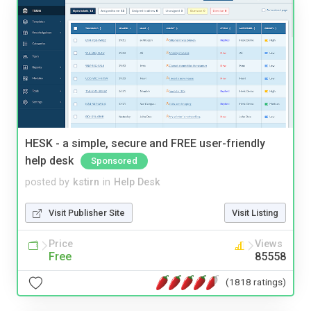
HESK - a simple, secure and FREE user-friendly
help desk
Sponsored
posted by
kstirn
in
Help Desk
Visit Publisher Site
Visit Listing
Price
Views
Free
85558
(1818 ratings)