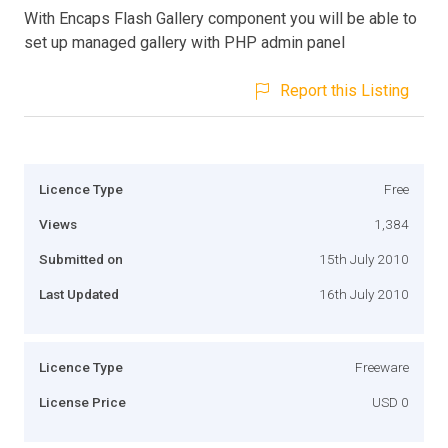
With Encaps Flash Gallery component you will be able to
set up managed gallery with PHP admin panel
Report this Listing
Licence Type
Free
Views
1,384
Submitted on
15th July 2010
Last Updated
16th July 2010
Licence Type
Freeware
License Price
USD 0