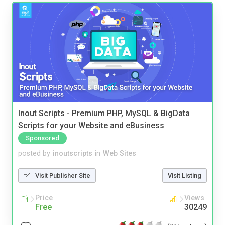
Inout Scripts - Premium PHP, MySQL & BigData
Scripts for your Website and eBusiness
Sponsored
posted by
inoutscripts
in
Web Sites
Visit Publisher Site
Visit Listing
Price
Views
Free
30249