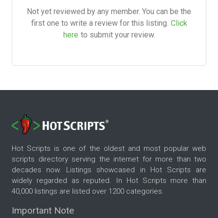
Not yet reviewed by any member. You can be the
first one to write a review for this listing.
Click
here
to submit your review.
Hot Scripts is one of the oldest and most popular web
scripts directory serving the internet for more than two
decades now. Listings showcased in Hot Scripts are
widely regarded as reputed. In Hot Scripts more than
40,000 listings are listed over 1200 categories.
Important Note