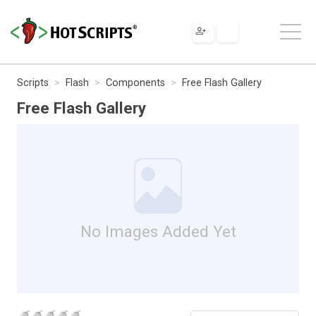
Scripts
Flash
Components
Free Flash Gallery
Free Flash Gallery
No Images Added Yet