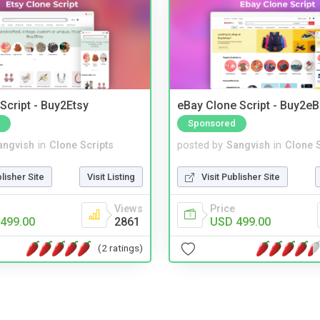
Script - Buy2Etsy
eBay Clone Script - Buy2e
Sponsored
angvish
in
Clone Scripts
posted by
Sangvish
in
Clone S
blisher Site
Visit Listing
Visit Publisher Site
Views
Price
499.00
2861
USD 499.00
(2 ratings)