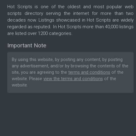
Hot Scripts is one of the oldest and most popular web
scripts directory serving the internet for more than two
decades now. Listings showcased in Hot Scripts are widely
regarded as reputed. In Hot Scripts more than 40,000 listings
are listed over 1200 categories.
Important Note
By using this website, by posting any content, by posting
any advertisement, and/or by browsing the contents of the
site, you are agreeing to the
terms and conditions
of the
website. Please
view the terms and conditions
of the
website.