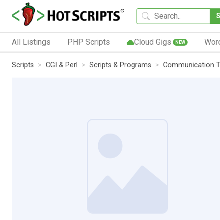
All Listings
PHP Scripts
Cloud Gigs
Wor
NEW
Scripts
CGI & Perl
Scripts & Programs
Communication T