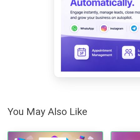
You May Also Like