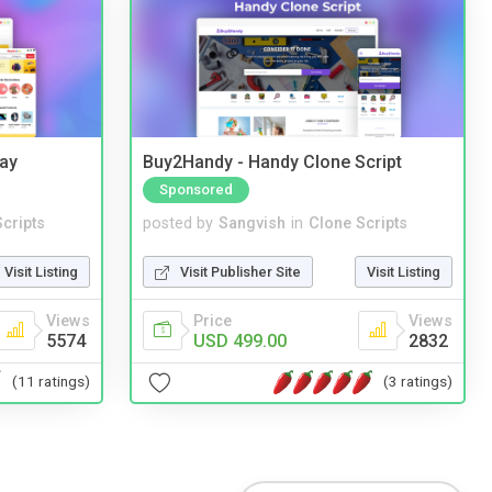
Bay
Buy2Handy - Handy Clone Script
Sponsored
cripts
posted by
Sangvish
in
Clone Scripts
Visit Listing
Visit Publisher Site
Visit Listing
Views
Price
Views
5574
USD 499.00
2832
(11 ratings)
(3 ratings)