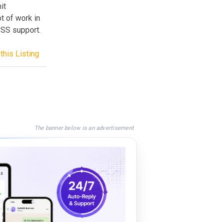
it
t of work in
CSS support.
this Listing
The banner below is an advertisement