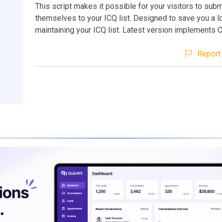
This script makes it possible for your visitors to subm
themselves to your ICQ list. Designed to save you a lo
maintaining your ICQ list. Latest version implements 
Report 