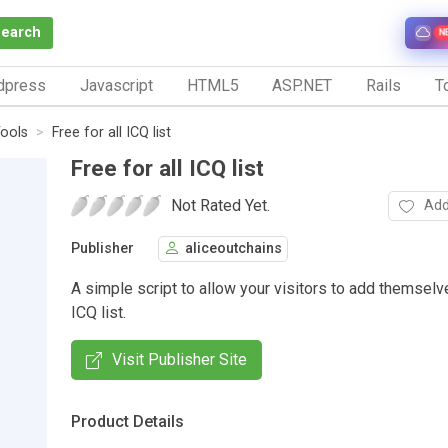
Search
N
dpress
Javascript
HTML5
ASP.NET
Rails
To
ools
Free for all ICQ list
Free for all ICQ list
Not Rated Yet.
Add
Publisher
aliceoutchains
A simple script to allow your visitors to add themselv
ICQ list.
Visit Publisher Site
Product Details