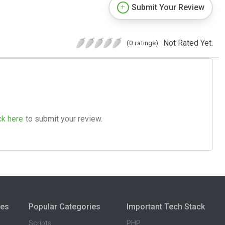
Submit Your Review
Not Rated Yet.
(0 ratings)
ck here
to submit your review.
ies
Popular Categories
Important Tech Stack
Scripts
PHP