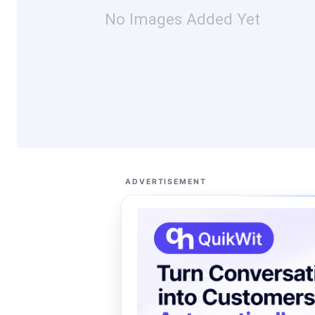
No Images Added Yet
ADVERTISEMENT