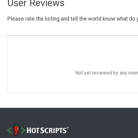
User Reviews
Please rate the listing and tell the world know what do y
Not yet reviewed by any member