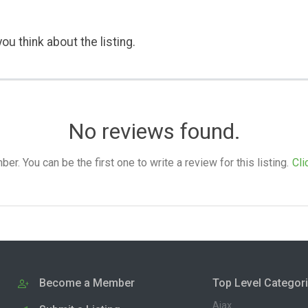
ou think about the listing.
No reviews found.
. You can be the first one to write a review for this listing.
Cli
Become a Member
Top Level Categor
Ajax