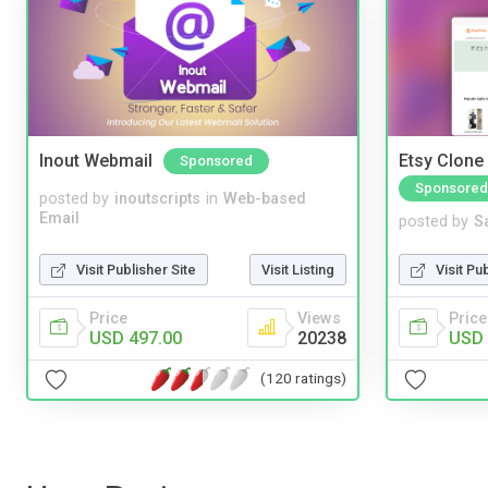
Inout Webmail
Etsy Clone 
Sponsored
Sponsored
posted by
inoutscripts
in
Web-based
Email
posted by
S
Visit Publisher Site
Visit Listing
Visit Pu
Price
Views
Price
USD 497.00
20238
USD 
(120 ratings)