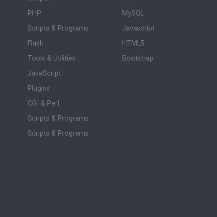
PHP
MySQL
Scripts & Programs
Javascript
Flash
HTML5
Tools & Utilities
Bootstrap
JavaScript
Plugins
CGI & Perl
Scripts & Programs
Scripts & Programs