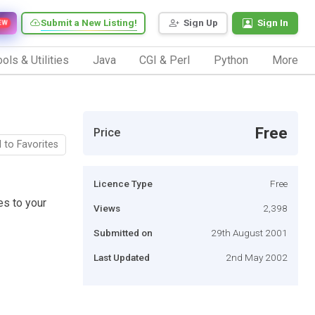
Submit a New Listing!
Sign Up
Sign In
EW
ols & Utilities
Java
CGI & Perl
Python
More
Free
Price
 to Favorites
Licence Type
Free
es to your
Views
2,398
Submitted on
29th August 2001
Last Updated
2nd May 2002