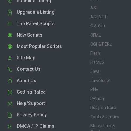
Submit a Listing
ASP
Upgrade a Listing
ASP.NET
Top Rated Scripts
C & C++
New Scripts
CFML
CGI & PERL
Most Popular Scripts
Flash
Site Map
HTML5
Contact Us
Java
About Us
JavaScript
PHP
Getting Rated
Python
Help/Support
Ruby on Rails
Privacy Policy
Tools & Utilities
DMCA / IP Claims
Blockchain &