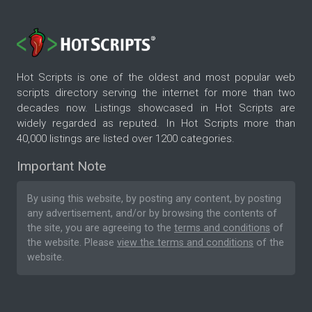
Hot Scripts is one of the oldest and most popular web
scripts directory serving the internet for more than two
decades now. Listings showcased in Hot Scripts are
widely regarded as reputed. In Hot Scripts more than
40,000 listings are listed over 1200 categories.
Important Note
By using this website, by posting any content, by posting
any advertisement, and/or by browsing the contents of
the site, you are agreeing to the
terms and conditions
of
the website. Please
view the terms and conditions
of the
website.