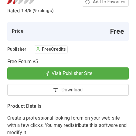
Add to Favorites
Rated
1.4
/
5 (9 ratings)
Free
Price
Publisher
FreeCredits
Free Forum v5
Visit Publisher Site
Download
Product Details
Create a professional looking forum on your web site
with a few clicks. You may redistribute this software and
modify it.