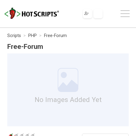
Scripts
PHP
Free-Forum
Free-Forum
No Images Added Yet