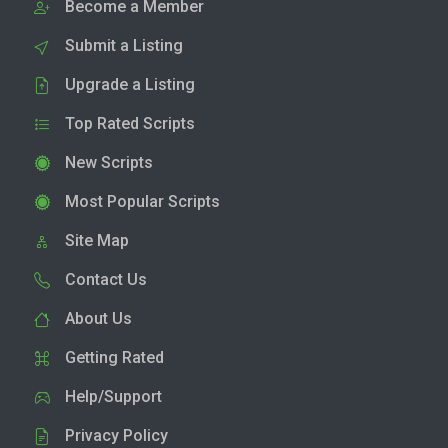
Become a Member
Submit a Listing
Upgrade a Listing
Top Rated Scripts
New Scripts
Most Popular Scripts
Site Map
Contact Us
About Us
Getting Rated
Help/Support
Privacy Policy