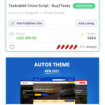
Taskrabbit Clone Script - Buy2Tasky
Sponsored
posted by
Sangvish
in
Clone Scripts
Visit Publisher Site
Visit Listing
Price
Views
USD 499.00
5434
(11 ratings)