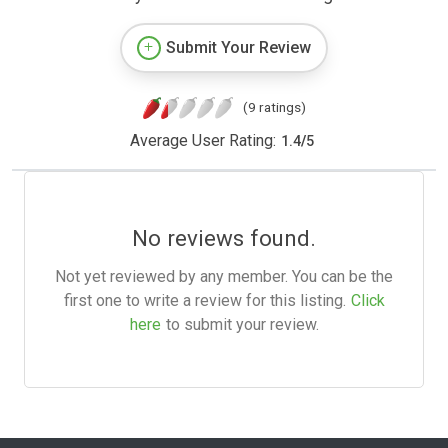
Submit Your Review
(9 ratings)
Average User Rating:
1.4
/
5
No reviews found.
Not yet reviewed by any member. You can be the
first one to write a review for this listing.
Click
here
to submit your review.