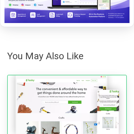
You May Also Like