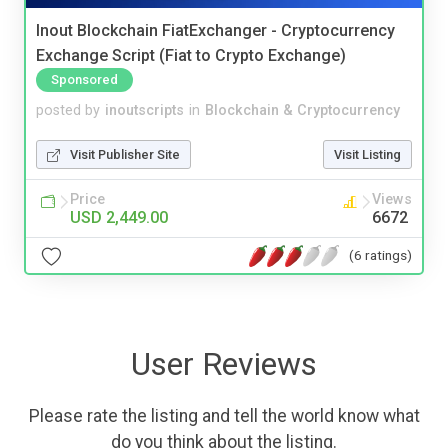
Inout Blockchain FiatExchanger - Cryptocurrency
Exchange Script (Fiat to Crypto Exchange)
Sponsored
posted by
inoutscripts
in
Blockchain & Cryptocurrency
Visit Publisher Site
Visit Listing
Price
Views
USD 2,449.00
6672
(6 ratings)
User Reviews
Please rate the listing and tell the world know what
do you think about the listing.