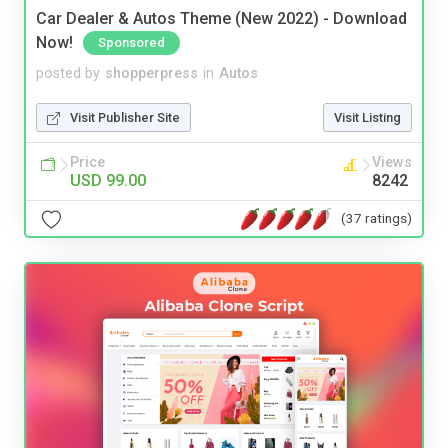
Car Dealer & Autos Theme (New 2022) - Download
Now!
Sponsored
posted by
shopperpress
in
Autos
Visit Publisher Site
Visit Listing
Price
Views
USD 99.00
8242
(37 ratings)