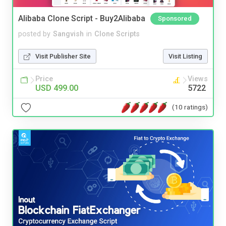
Alibaba Clone Script - Buy2Alibaba
Sponsored
posted by
Sangvish
in
Clone Scripts
Visit Publisher Site
Visit Listing
Price
Views
USD 499.00
5722
(10 ratings)