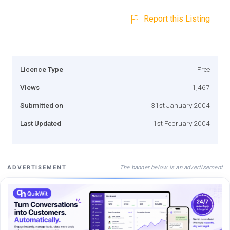
Report this Listing
Licence Type
Free
Views
1,467
Submitted on
31st January 2004
Last Updated
1st February 2004
The banner below is an advertisement
ADVERTISEMENT