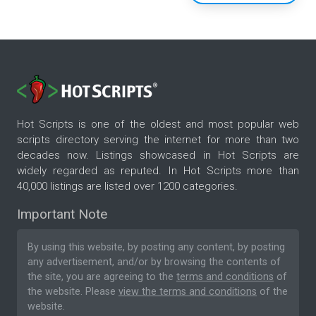
Hot Scripts is one of the oldest and most popular web
scripts directory serving the internet for more than two
decades now. Listings showcased in Hot Scripts are
widely regarded as reputed. In Hot Scripts more than
40,000 listings are listed over 1200 categories.
Important Note
By using this website, by posting any content, by posting
any advertisement, and/or by browsing the contents of
the site, you are agreeing to the
terms and conditions
of
the website. Please
view the terms and conditions
of the
website.