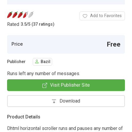
Add to Favorites
Rated
3.5
/
5 (37 ratings)
Free
Price
Publisher
Bazil
Runs left any number of messages.
Visit Publisher Site
Download
Product Details
Dhtml horizontal scroller runs and pauses any number of