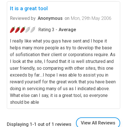
It is a great tool
Reviewed by
Anonymous
on
Mon, 29th May 2006
Rating 3 -
Average
I really like what you guys have sent and I hope it
helps many more people as try to develop the base
of sofistication their client or corporations require. As
I look at the site, I found that it is well structured and
user friendly, so comparing with other sites, this one
exceeds by far....I hope I was able to assist you in
reward yourself for the great work that you have been
doing in servicing many of us as I indicated above.
What else can I say, it is a great tool, so everyone
should be able
View All Reviews
Displaying 1-1 out of 1 reviews