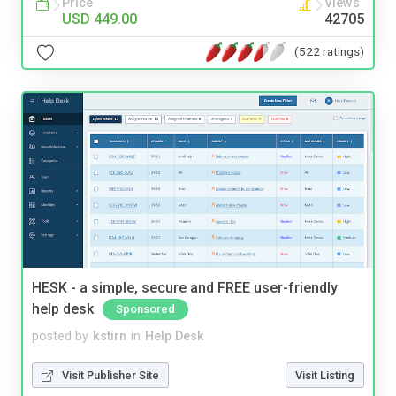
Price
Views
USD 449.00
42705
(522 ratings)
HESK - a simple, secure and FREE user-friendly
help desk
Sponsored
posted by
kstirn
in
Help Desk
Visit Publisher Site
Visit Listing