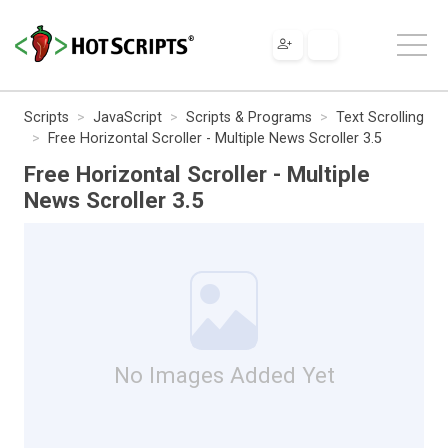
Scripts
JavaScript
Scripts & Programs
Text Scrolling
Free Horizontal Scroller - Multiple News Scroller 3.5
Free Horizontal Scroller - Multiple
News Scroller 3.5
No Images Added Yet