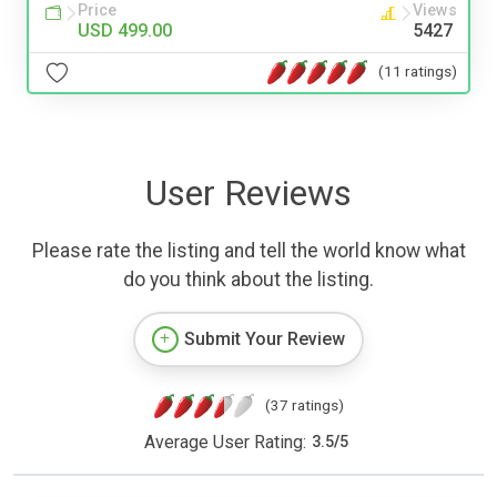
Price
Views
USD 499.00
5427
(11 ratings)
User Reviews
Please rate the listing and tell the world know what
do you think about the listing.
Submit Your Review
(37 ratings)
Average User Rating:
3.5
/
5