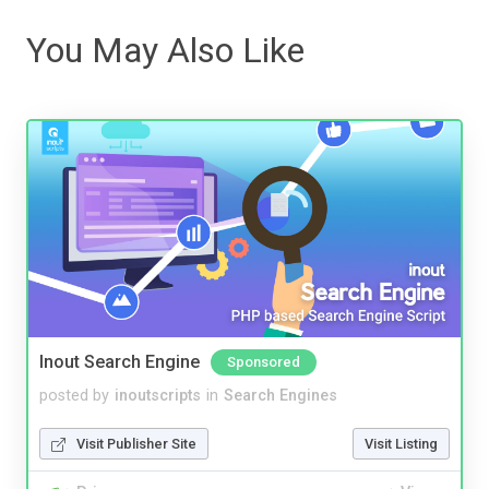
You May Also Like
Inout Search Engine
Sponsored
posted by
inoutscripts
in
Search Engines
Visit Publisher Site
Visit Listing