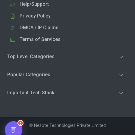
Help/Support
Privacy Policy
DMCA / IP Claims
Terms of Services
Top Level Categories
Popular Categories
Important Tech Stack
0
© Nesote Technologies Private Limited
💬