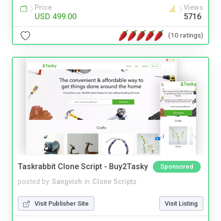
Price
Views
USD 499.00
5716
(10 ratings)
Taskrabbit Clone Script - Buy2Tasky
Sponsored
posted by
Sangvish
in
Clone Scripts
Visit Publisher Site
Visit Listing