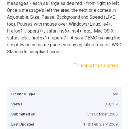
messages - each as large as desired - from right to left.
Once a message's left the area, the next one comes in.
Adjustable: Size, Pause, Background and Speed (LIVE
too). Pauses with mouse over. Windows/Linux: ie4+,
firefox1+, opera7+, safari, ns6+, ns4+, etc... Mac OS X:
safari, ie5+, firefox1+, opera7+. Also a DEMO running the
script twice on same page employing inline frames. W3C
Standards compliant script.
Report this Listing
Licence Type
Free
Views
48,259
Submitted on
5th October 2005
Last Updated
11th February 2009