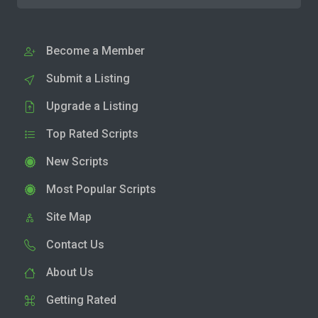
Become a Member
Submit a Listing
Upgrade a Listing
Top Rated Scripts
New Scripts
Most Popular Scripts
Site Map
Contact Us
About Us
Getting Rated