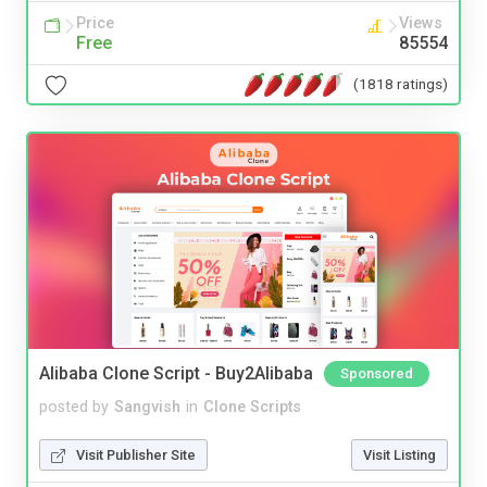
Price
Views
Free
85554
(1818 ratings)
Alibaba Clone Script - Buy2Alibaba
Sponsored
posted by
Sangvish
in
Clone Scripts
Visit Publisher Site
Visit Listing