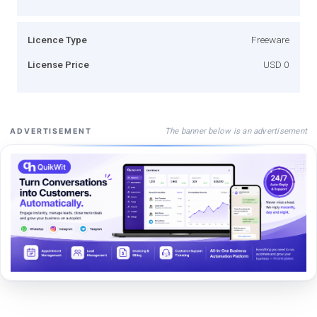
Licence Type
Freeware
License Price
USD 0
The banner below is an advertisement
ADVERTISEMENT