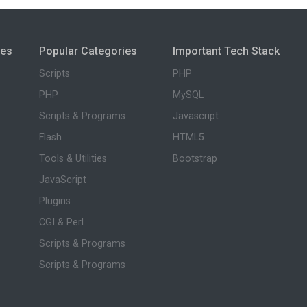
ies
Popular Categories
Important Tech Stack
Scripts
PHP
PHP
MySQL
Scripts & Programs
Javascript
Flash
HTML5
Tools & Utilities
Bootstrap
JavaScript
Plugins
CGI & Perl
Scripts & Programs
Scripts & Programs