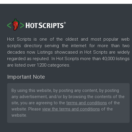
Hot Scripts is one of the oldest and most popular web
scripts directory serving the internet for more than two
decades now. Listings showcased in Hot Scripts are widely
regarded as reputed. In Hot Scripts more than 40,000 listings
are listed over 1200 categories.
Important Note
By using this website, by posting any content, by posting
any advertisement, and/or by browsing the contents of the
site, you are agreeing to the
terms and conditions
of the
website. Please
view the terms and conditions
of the
website.