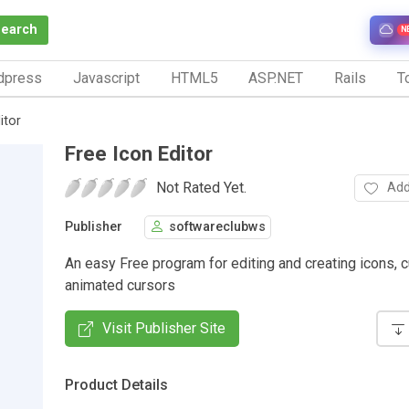
Search
N
dpress
Javascript
HTML5
ASP.NET
Rails
To
itor
Free Icon Editor
Not Rated Yet.
Add
Publisher
softwareclubws
An easy Free program for editing and creating icons, c
animated cursors
Visit Publisher Site
Product Details