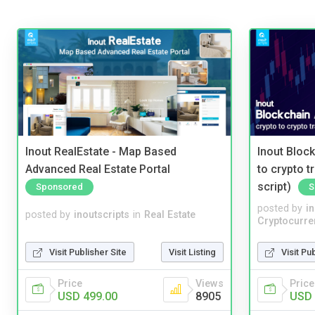
Inout RealEstate - Map Based
Inout Bloc
Advanced Real Estate Portal
to crypto 
script)
Sponsored
S
posted by
i
posted by
inoutscripts
in
Real Estate
Cryptocurre
Visit Publisher Site
Visit Listing
Visit Pu
Price
Views
Price
USD 499.00
8905
USD 