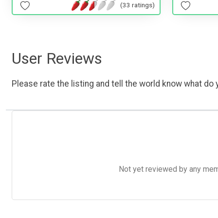
(33 ratings)
User Reviews
Please rate the listing and tell the world know what do y
Not yet reviewed by any member