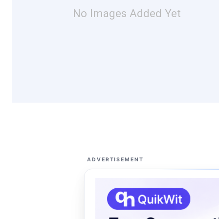
No Images Added Yet
ADVERTISEMENT