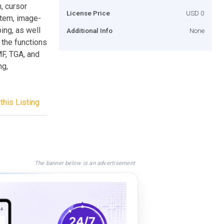
, cursor
License Price
USD 0
stem, image-
ping, as well
Additional Info
None
 the functions
MF, TGA, and
ng,
this Listing
The banner below is an advertisement