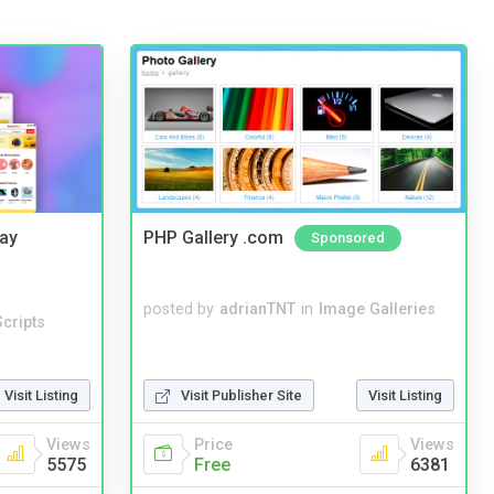
Bay
PHP Gallery .com
Sponsored
posted by
adrianTNT
in
Image Galleries
cripts
Visit Listing
Visit Publisher Site
Visit Listing
Views
Price
Views
5575
Free
6381