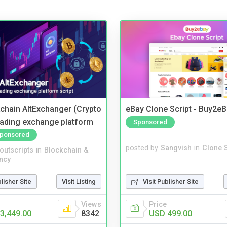
kchain AltExchanger (Crypto
eBay Clone Script - Buy2e
trading exchange platform
Sponsored
ponsored
posted by
Sangvish
in
Clone S
noutscripts
in
Blockchain &
ncy
Visit Publisher Site
blisher Site
Visit Listing
Price
Views
USD 499.00
3,449.00
8342