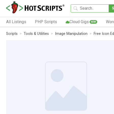
All Listings
PHP Scripts
Cloud Gigs
Wor
NEW
Scripts
Tools & Utilities
Image Manipulation
Free Icon Ed