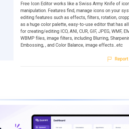
Free Icon Editor works like a Swiss Army Knife of icon
manipulation. Features find, manage icons on your sy
editing features such as effects, filters, rotation, crop
as a huge color palette, easy-to-use editor that has all
for creating/editing ICO, ANI, CUR, GIF, JPEG, WMF, E
WBMP files, image filters, including Blurring, Sharpeni
Embossing, , and Color Balance, image effects...etc
Report 