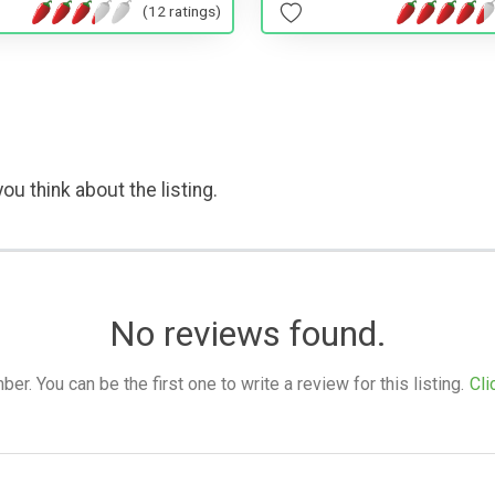
(12 ratings)
ou think about the listing.
No reviews found.
. You can be the first one to write a review for this listing.
Cli