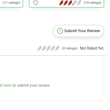
(11 ratings)
(10 ratings)
Submit Your Review
Not Rated Yet.
(0 ratings)
ck here
to submit your review.