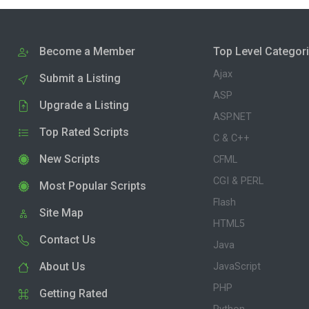
Become a Member
Top Level Categor
Ajax
Submit a Listing
ASP
Upgrade a Listing
ASP.NET
Top Rated Scripts
C & C++
New Scripts
CFML
CGI & PERL
Most Popular Scripts
Flash
Site Map
HTML5
Contact Us
Java
About Us
JavaScript
PHP
Getting Rated