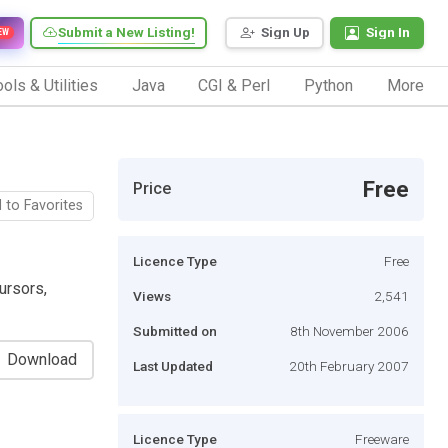
Submit a New Listing!
Sign Up
Sign In
EW
ols & Utilities
Java
CGI & Perl
Python
More
Free
Price
 to Favorites
Licence Type
Free
ursors,
Views
2,541
Submitted on
8th November 2006
Download
Last Updated
20th February 2007
Licence Type
Freeware