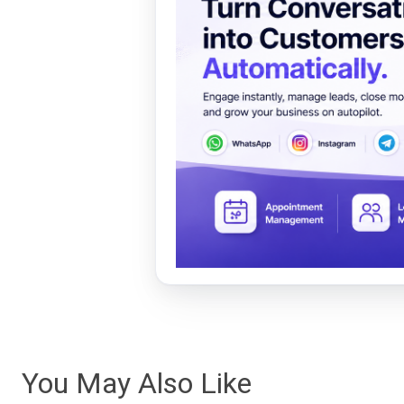
You May Also Like