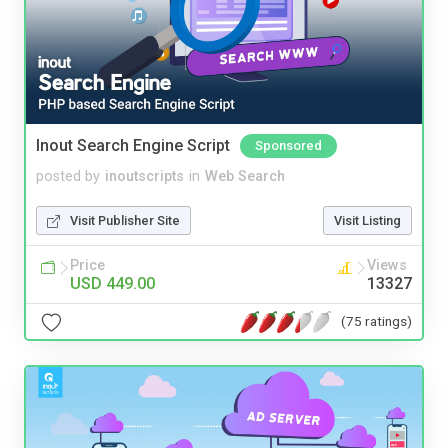
Inout Search Engine Script
Sponsored
posted by
inoutscripts
in
Web Search
Visit Publisher Site
Visit Listing
Price
Views
USD 449.00
13327
(75 ratings)