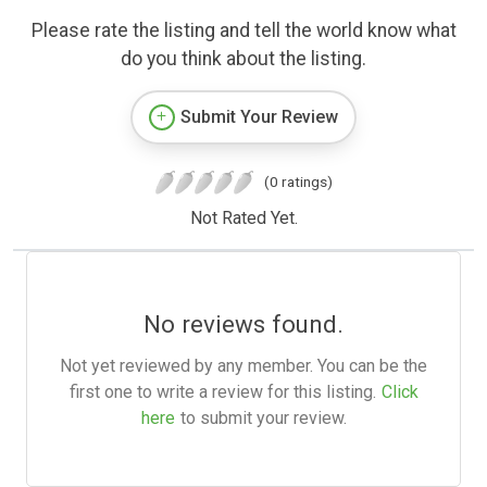
Please rate the listing and tell the world know what
do you think about the listing.
Submit Your Review
(0 ratings)
Not Rated Yet.
No reviews found.
Not yet reviewed by any member. You can be the
first one to write a review for this listing.
Click
here
to submit your review.