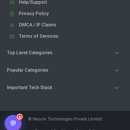
Help/Support
Privacy Policy
DMCA / IP Claims
Terms of Services
Top Level Categories
Popular Categories
Important Tech Stack
0
© Nesote Technologies Private Limited
💬