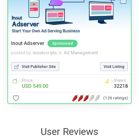
Inout Adserver
Sponsored
posted by
inoutscripts
in
Ad Management
Visit Publisher Site
Visit Listing
Price
Views
USD 549.00
32218
(126 ratings)
User Reviews