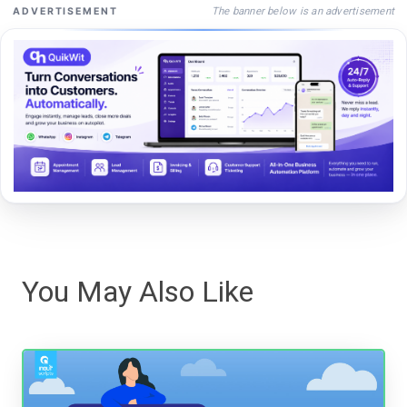
The banner below is an advertisement
ADVERTISEMENT
You May Also Like