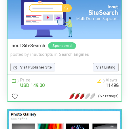
Inout SiteSearch
Sponsored
posted by
inoutscripts
in
Search Engines
Visit Publisher Site
Visit Listing
Price
Views
USD 149.00
11498
(67 ratings)