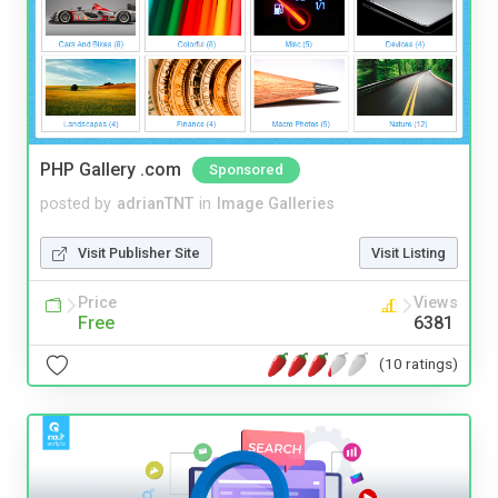
PHP Gallery .com
Sponsored
posted by
adrianTNT
in
Image Galleries
Visit Publisher Site
Visit Listing
Price
Views
Free
6381
(10 ratings)