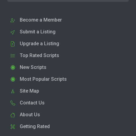
Become a Member
Submit a Listing
Upgrade a Listing
Top Rated Scripts
New Scripts
Most Popular Scripts
Site Map
Contact Us
About Us
Getting Rated