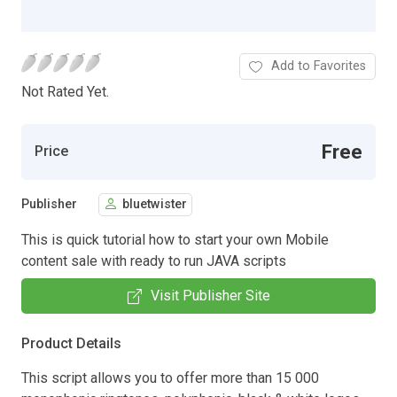
Add to Favorites
Not Rated Yet.
Free
Price
Publisher
bluetwister
This is quick tutorial how to start your own Mobile
content sale with ready to run JAVA scripts
Visit Publisher Site
Product Details
This script allows you to offer more than 15 000