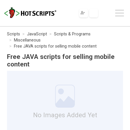
Scripts
JavaScript
Scripts & Programs
Miscellaneous
Free JAVA scripts for selling mobile content
Free JAVA scripts for selling mobile
content
No Images Added Yet