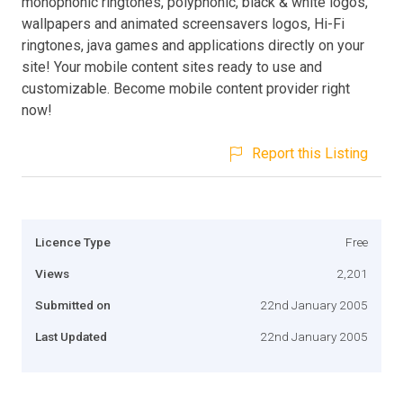
monophonic ringtones, polyphonic, black & white logos,
wallpapers and animated screensavers logos, Hi-Fi
ringtones, java games and applications directly on your
site! Your mobile content sites ready to use and
customizable. Become mobile content provider right
now!
Report this Listing
Licence Type
Free
Views
2,201
Submitted on
22nd January 2005
Last Updated
22nd January 2005