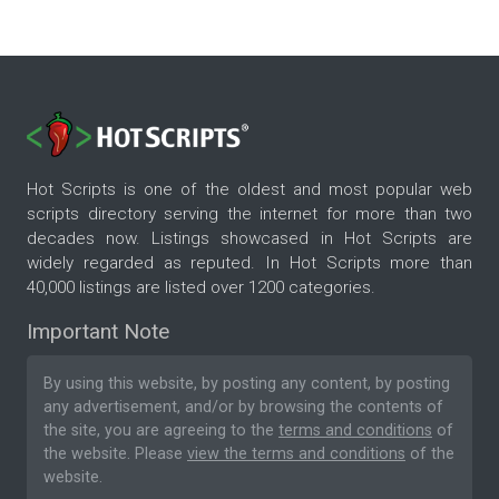
Hot Scripts is one of the oldest and most popular web
scripts directory serving the internet for more than two
decades now. Listings showcased in Hot Scripts are
widely regarded as reputed. In Hot Scripts more than
40,000 listings are listed over 1200 categories.
Important Note
By using this website, by posting any content, by posting
any advertisement, and/or by browsing the contents of
the site, you are agreeing to the
terms and conditions
of
the website. Please
view the terms and conditions
of the
website.