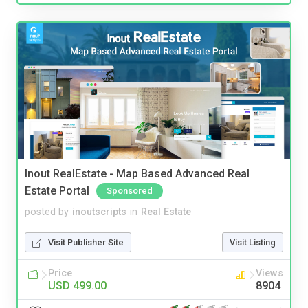
Inout RealEstate - Map Based Advanced Real
Estate Portal
Sponsored
posted by
inoutscripts
in
Real Estate
Visit Publisher Site
Visit Listing
Price
Views
USD 499.00
8904