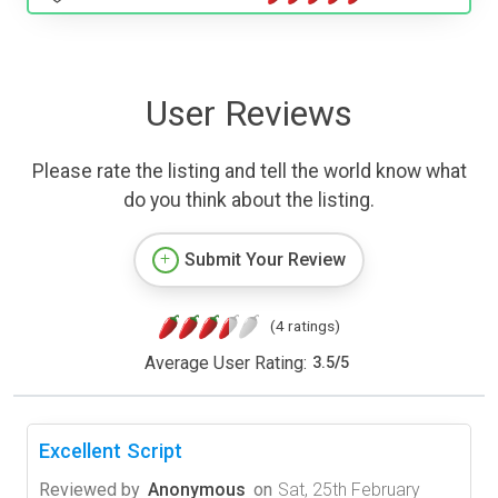
User Reviews
Please rate the listing and tell the world know what
do you think about the listing.
Submit Your Review
(4 ratings)
Average User Rating:
3.5
/
5
Excellent Script
Reviewed by
Anonymous
on
Sat, 25th February