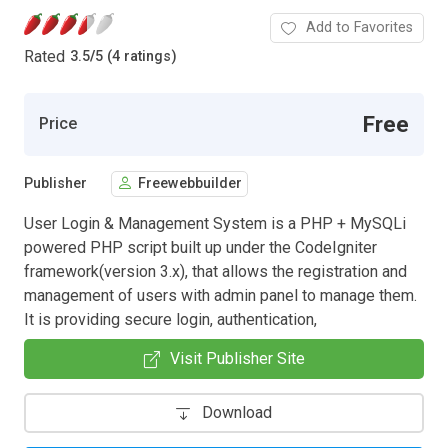
Add to Favorites
Rated
3.5
/
5 (4 ratings)
Free
Price
Publisher
Freewebbuilder
User Login & Management System is a PHP + MySQLi
powered PHP script built up under the CodeIgniter
framework(version 3.x), that allows the registration and
management of users with admin panel to manage them.
It is providing secure login, authentication,
Visit Publisher Site
Download