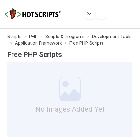
Scripts
PHP
Scripts & Programs
Development Tools
Application Framework
Free PHP Scripts
Free PHP Scripts
No Images Added Yet