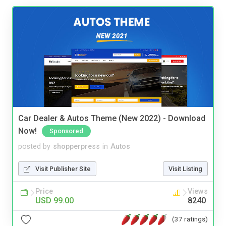
Car Dealer & Autos Theme (New 2022) - Download
Now!
Sponsored
posted by
shopperpress
in
Autos
Visit Publisher Site
Visit Listing
Price
Views
USD 99.00
8240
(37 ratings)