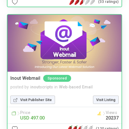
(33 ratings)
Inout Webmail
Sponsored
posted by
inoutscripts
in
Web-based Email
Visit Publisher Site
Visit Listing
Price
Views
USD 497.00
20237
(120 ratings)