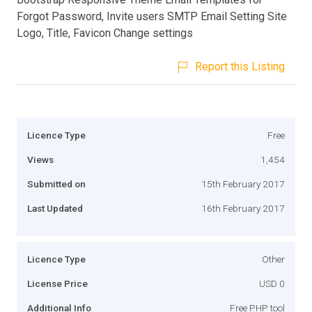
Forgot Password, Invite users SMTP Email Setting Site
Logo, Title, Favicon Change settings
Report this Listing
Licence Type
Free
Views
1,454
Submitted on
15th February 2017
Last Updated
16th February 2017
Licence Type
Other
License Price
USD 0
Additional Info
Free PHP tool