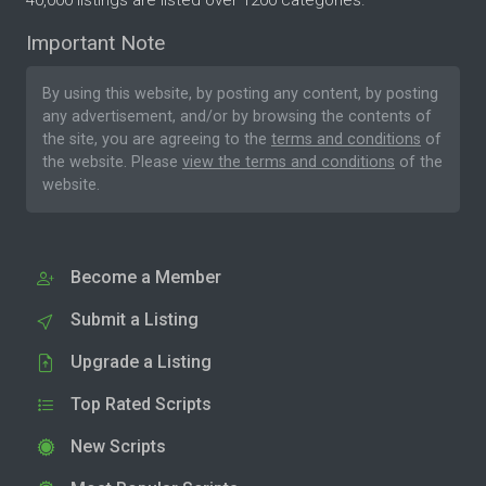
Important Note
By using this website, by posting any content, by posting
any advertisement, and/or by browsing the contents of
the site, you are agreeing to the
terms and conditions
of
the website. Please
view the terms and conditions
of the
website.
Become a Member
Submit a Listing
Upgrade a Listing
Top Rated Scripts
New Scripts