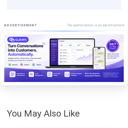
The banner below is an advertisement
ADVERTISEMENT
You May Also Like