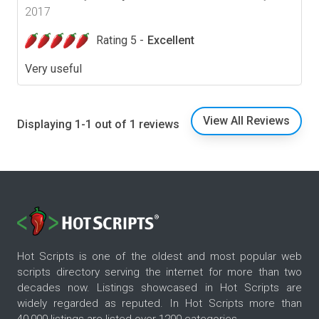
2017
Rating 5 -
Excellent
Very useful
View All Reviews
Displaying 1-1 out of 1 reviews
Hot Scripts is one of the oldest and most popular web
scripts directory serving the internet for more than two
decades now. Listings showcased in Hot Scripts are
widely regarded as reputed. In Hot Scripts more than
40,000 listings are listed over 1200 categories.