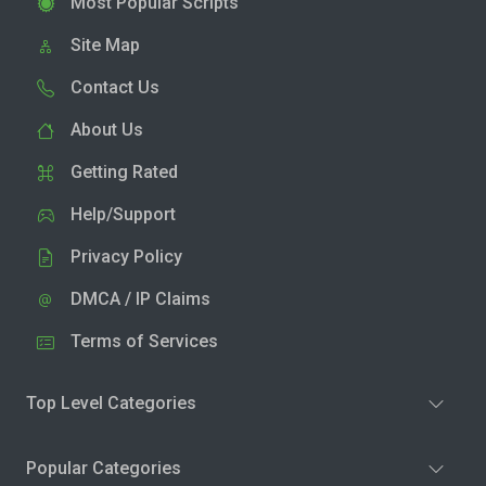
Most Popular Scripts
Site Map
Contact Us
About Us
Getting Rated
Help/Support
Privacy Policy
DMCA / IP Claims
Terms of Services
Top Level Categories
Popular Categories