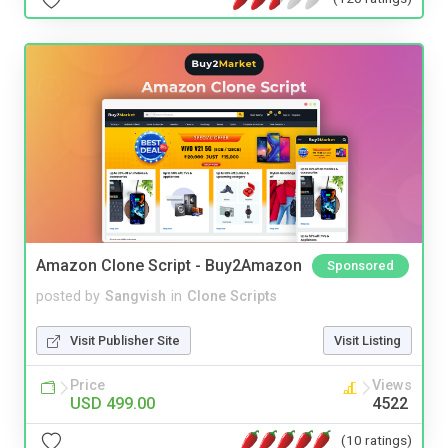
Amazon Clone Script - Buy2Amazon
Sponsored
posted by
Sangvish
in
Clone Scripts
Visit Publisher Site
Visit Listing
Price
Views
USD 499.00
4522
(10 ratings)