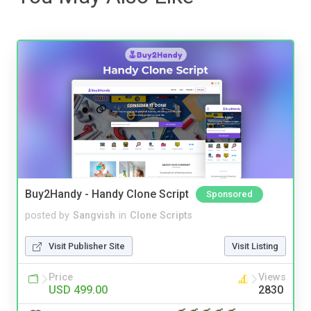
Buy2Handy - Handy Clone Script
Sponsored
posted by
Sangvish
in
Clone Scripts
Visit Publisher Site
Visit Listing
Price
Views
USD 499.00
2830