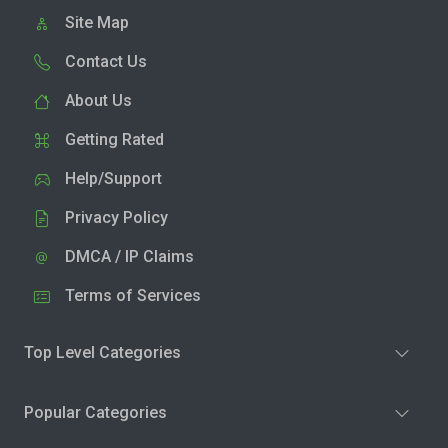
Site Map
Contact Us
About Us
Getting Rated
Help/Support
Privacy Policy
DMCA / IP Claims
Terms of Services
Top Level Categories
Popular Categories