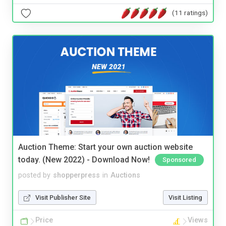
(11 ratings)
Auction Theme: Start your own auction website
today. (New 2022) - Download Now!
Sponsored
posted by
shopperpress
in
Auctions
Visit Publisher Site
Visit Listing
Price
Views