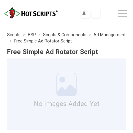
Scripts
ASP
Scripts & Components
Ad Management
Free Simple Ad Rotator Script
Free Simple Ad Rotator Script
No Images Added Yet