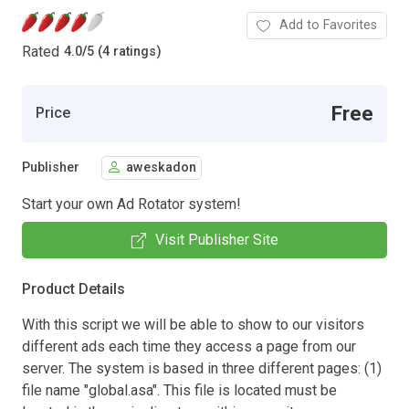
Add to Favorites
Rated
4.0
/
5 (4 ratings)
Free
Price
Publisher
aweskadon
Start your own Ad Rotator system!
Visit Publisher Site
Product Details
With this script we will be able to show to our visitors
different ads each time they access a page from our
server. The system is based in three different pages: (1)
file name "global.asa". This file is located must be