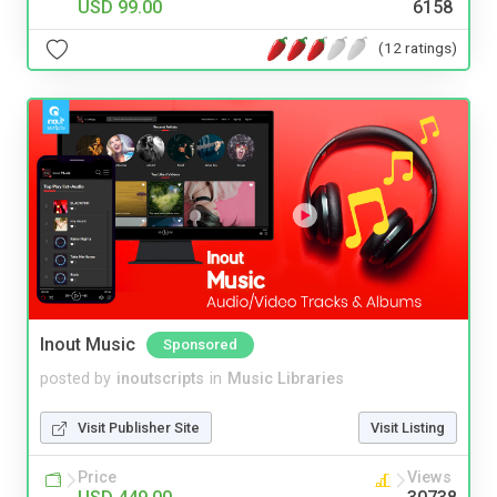
USD 99.00
6158
(12 ratings)
Inout Music
Sponsored
posted by
inoutscripts
in
Music Libraries
Visit Publisher Site
Visit Listing
Price
Views