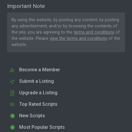
Important Note
By using this website, by posting any content, by posting
any advertisement, and/or by browsing the contents of
the site, you are agreeing to the
terms and conditions
of
the website. Please
view the terms and conditions
of the
website.
Become a Member
Submit a Listing
Upgrade a Listing
Top Rated Scripts
New Scripts
Most Popular Scripts