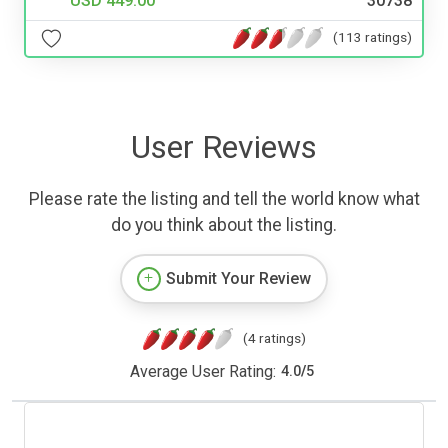
USD 449.00
30738
(113 ratings)
User Reviews
Please rate the listing and tell the world know what
do you think about the listing.
Submit Your Review
(4 ratings)
Average User Rating:
4.0
/
5