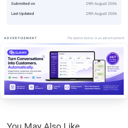
Submitted on
29th August 2006
Last Updated
29th August 2006
The banner below is an advertisement
ADVERTISEMENT
You May Also Like