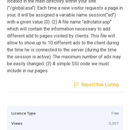
located in the main directory within your site
("/global.asa"). Each time a new visitor requests a page in
your, it will be assigned a variable name session("ad")
with a given value (0). (2) A file name "adrotator.asp"
which will contain the information necessary to add
different add to pages visited by clients. This file will
allow to show up to 10 different ads to the client during
the time he is connected to the server (during the time
the session is active). The maximum number of ads may
be easily changed. (3) A simple SSI code we must
include in our pages.
Report this Listing
Licence Type
Free
Views
3,357