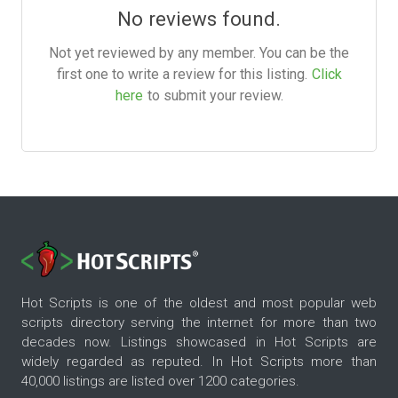
No reviews found.
Not yet reviewed by any member. You can be the
first one to write a review for this listing.
Click
here
to submit your review.
Hot Scripts is one of the oldest and most popular web
scripts directory serving the internet for more than two
decades now. Listings showcased in Hot Scripts are
widely regarded as reputed. In Hot Scripts more than
40,000 listings are listed over 1200 categories.