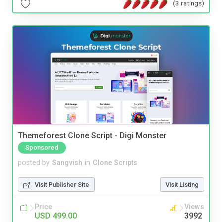
(3 ratings)
Themeforest Clone Script - Digi Monster
Sponsored
posted by
Sangvish
in
Clone Scripts
Visit Publisher Site
Visit Listing
Price
Views
USD 499.00
3992