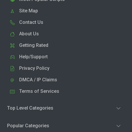
Site Map
Contact Us
About Us
Getting Rated
Help/Support
Privacy Policy
DMCA / IP Claims
Terms of Services
Top Level Categories
Popular Categories