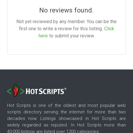
No reviews found.
Not yet reviewed by any member. You can be the
first one to write a review for this listing.
Click
here
to submit your review.
Hot Scripts is one of the oldest and most popular web
scripts directory serving the internet for more than two
decades now. Listings showcased in Hot Scripts are
widely regarded as reputed. In Hot Scripts more than
40,000 listings are listed over 1200 categories.