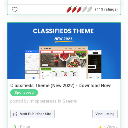
(113 ratings)
Classifieds Theme (New 2022) - Download Now!
Sponsored
posted by
shopperpress
in
General
Visit Publisher Site
Visit Listing
Price
Views