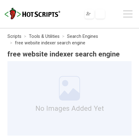
Scripts
Tools & Utilities
Search Engines
free website indexer search engine
free website indexer search engine
No Images Added Yet