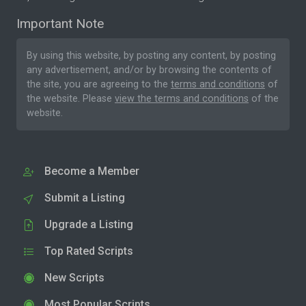
Important Note
By using this website, by posting any content, by posting
any advertisement, and/or by browsing the contents of
the site, you are agreeing to the
terms and conditions
of
the website. Please
view the terms and conditions
of the
website.
Become a Member
Submit a Listing
Upgrade a Listing
Top Rated Scripts
New Scripts
Most Popular Scripts