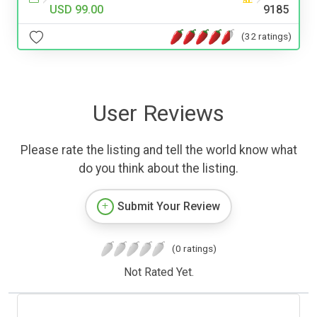
USD 99.00
9185
(32 ratings)
User Reviews
Please rate the listing and tell the world know what
do you think about the listing.
Submit Your Review
(0 ratings)
Not Rated Yet.