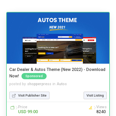
Car Dealer & Autos Theme (New 2022) - Download
Now!
Sponsored
posted by
shopperpress
in
Autos
Visit Publisher Site
Visit Listing
Price
Views
USD 99.00
8240