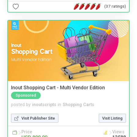
(37 ratings)
Inout Shopping Cart - Multi Vendor Edition
Sponsored
posted by
inoutscripts
in
Shopping Carts
Visit Publisher Site
Visit Listing
Price
Views