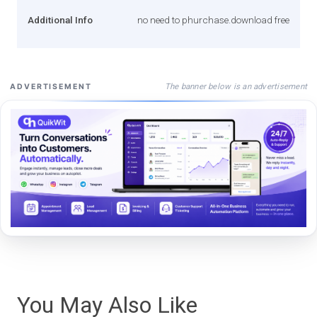
Additional Info
no need to phurchase.download free
The banner below is an advertisement
ADVERTISEMENT
You May Also Like