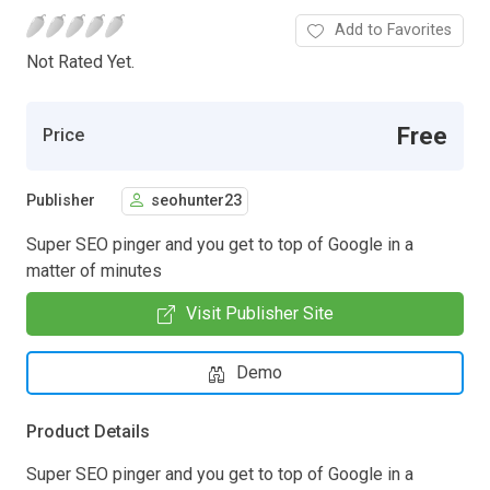
Add to Favorites
Not Rated Yet.
Free
Price
Publisher
seohunter23
Super SEO pinger and you get to top of Google in a
matter of minutes
Visit Publisher Site
Demo
Product Details
Super SEO pinger and you get to top of Google in a