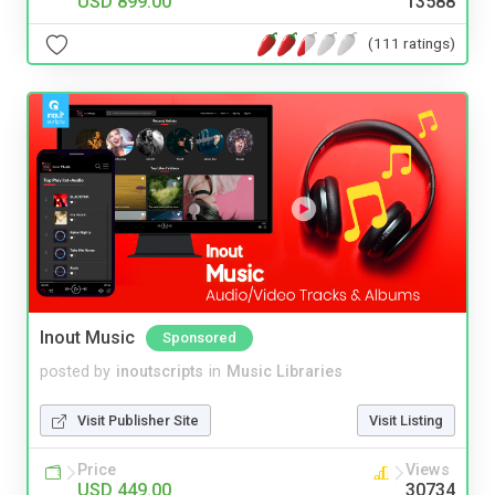
USD 899.00
13588
(111 ratings)
Inout Music
Sponsored
posted by
inoutscripts
in
Music Libraries
Visit Publisher Site
Visit Listing
Price
Views
USD 449.00
30734