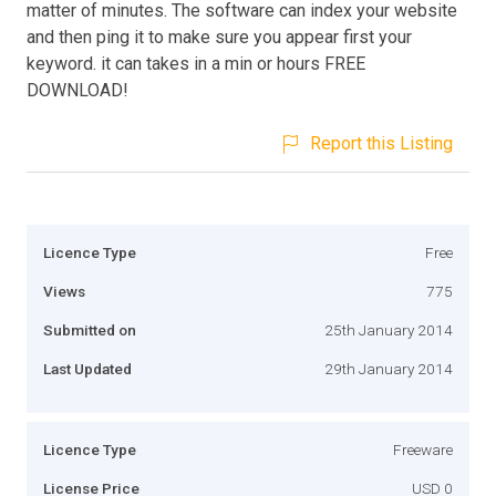
matter of minutes. The software can index your website
and then ping it to make sure you appear first your
keyword. it can takes in a min or hours FREE
DOWNLOAD!
Report this Listing
Licence Type
Free
Views
775
Submitted on
25th January 2014
Last Updated
29th January 2014
Licence Type
Freeware
License Price
USD 0