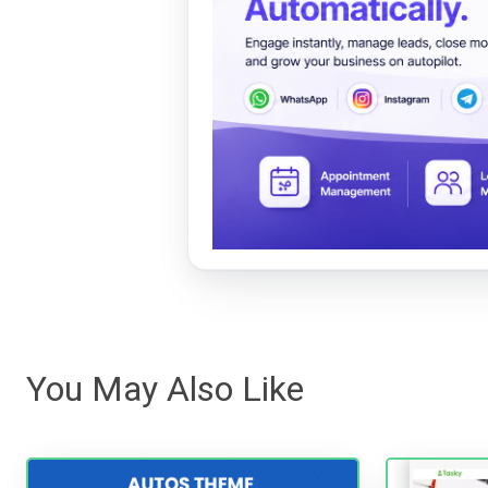
You May Also Like