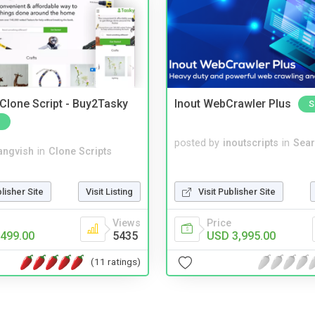
 Clone Script - Buy2Tasky
Inout WebCrawler Plus
S
posted by
inoutscripts
in
Sear
angvish
in
Clone Scripts
blisher Site
Visit Listing
Visit Publisher Site
Views
Price
499.00
5435
USD 3,995.00
(11 ratings)