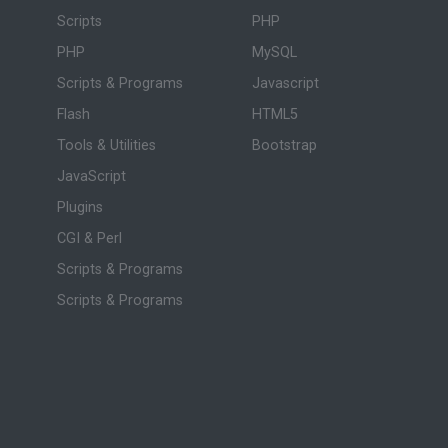
Scripts
PHP
PHP
MySQL
Scripts & Programs
Javascript
Flash
HTML5
Tools & Utilities
Bootstrap
JavaScript
Plugins
CGI & Perl
Scripts & Programs
Scripts & Programs