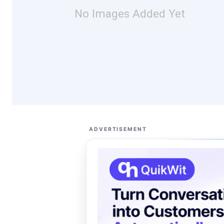
No Images Added Yet
ADVERTISEMENT