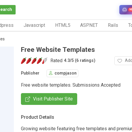
Search
N
dpress
Javascript
HTML5
ASP.NET
Rails
To
tes
Free Website Templates
Rated
Add
4.3
/
5 (6 ratings)
Publisher
compjason
Free website templates. Submissions Accepted
Visit Publisher Site
Product Details
Growing website featuring free templates and premiu