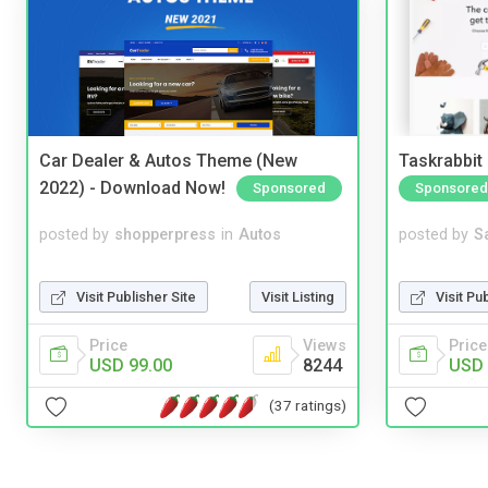
Car Dealer & Autos Theme (New
Taskrabbit
2022) - Download Now!
Sponsored
Sponsored
posted by
shopperpress
in
Autos
posted by
S
Visit Publisher Site
Visit Listing
Visit Pu
Price
Views
Price
USD 99.00
8244
USD 
(37 ratings)