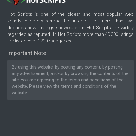
Hot Scripts is one of the oldest and most popular web
scripts directory serving the internet for more than two
decades now. Listings showcased in Hot Scripts are widely
regarded as reputed. In Hot Scripts more than 40,000 listings
are listed over 1200 categories.
Important Note
By using this website, by posting any content, by posting
any advertisement, and/or by browsing the contents of the
site, you are agreeing to the
terms and conditions
of the
website. Please
view the terms and conditions
of the
website.