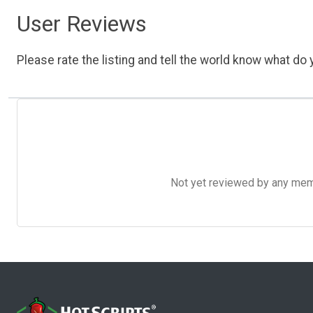
User Reviews
Please rate the listing and tell the world know what do y
Not yet reviewed by any member