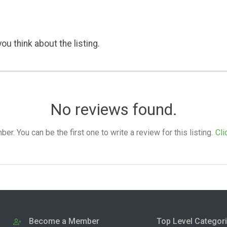
ou think about the listing.
No reviews found.
. You can be the first one to write a review for this listing.
Cli
Become a Member
Top Level Categor