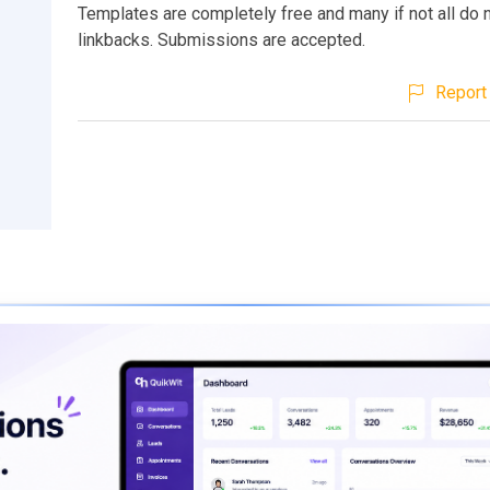
Templates are completely free and many if not all do n
linkbacks. Submissions are accepted.
Report 