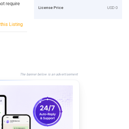
ot require
License Price
USD 0
this Listing
The banner below is an advertisement