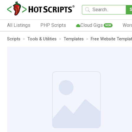
All Listings
PHP Scripts
Cloud Gigs
Wor
NEW
Scripts
Tools & Utilities
Templates
Free Website Templa