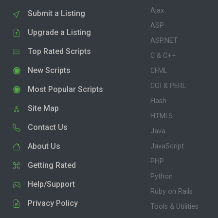
Ajax
Submit a Listing
ASP
Upgrade a Listing
ASP.NET
Top Rated Scripts
C & C++
New Scripts
CFML
CGI & PERL
Most Popular Scripts
Flash
Site Map
HTML5
Contact Us
Java
About Us
JavaScript
PHP
Getting Rated
Python
Help/Support
Ruby on Rails
Privacy Policy
Tools & Utilities