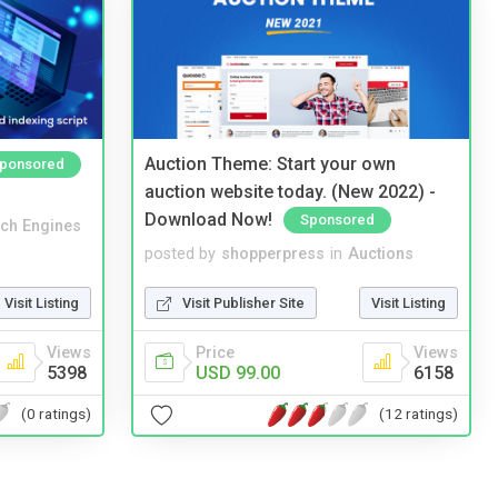
Auction Theme: Start your own
ponsored
auction website today. (New 2022) -
Download Now!
Sponsored
ch Engines
posted by
shopperpress
in
Auctions
Visit Listing
Visit Publisher Site
Visit Listing
Views
Price
Views
5398
USD 99.00
6158
(0 ratings)
(12 ratings)