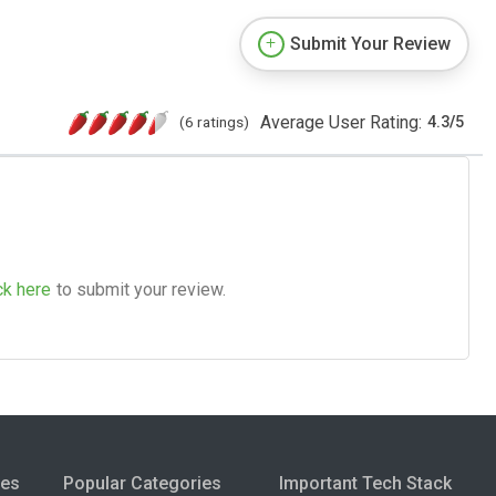
Submit Your Review
Average User Rating:
(6 ratings)
4.3
/
5
ck here
to submit your review.
ies
Popular Categories
Important Tech Stack