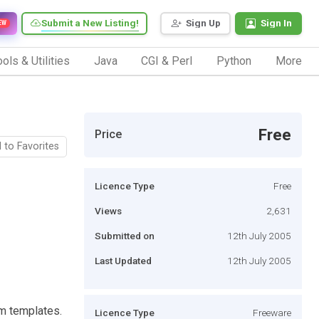
Submit a New Listing!
Sign Up
Sign In
EW
ols & Utilities
Java
CGI & Perl
Python
More
Free
Price
 to Favorites
Licence Type
Free
Views
2,631
Submitted on
12th July 2005
Last Updated
12th July 2005
m templates.
Licence Type
Freeware