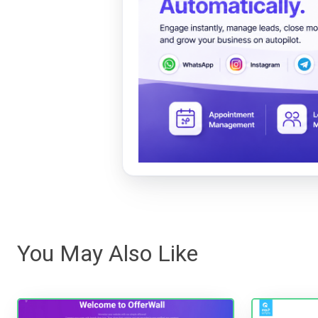
You May Also Like