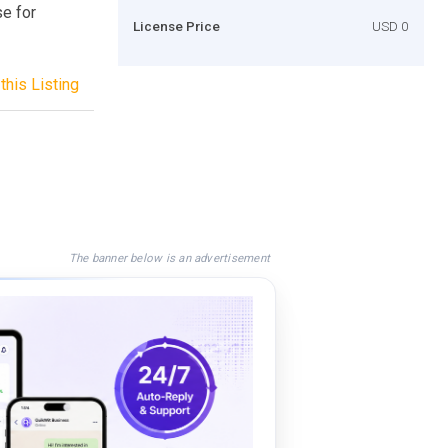
se for
License Price
USD 0
this Listing
The banner below is an advertisement