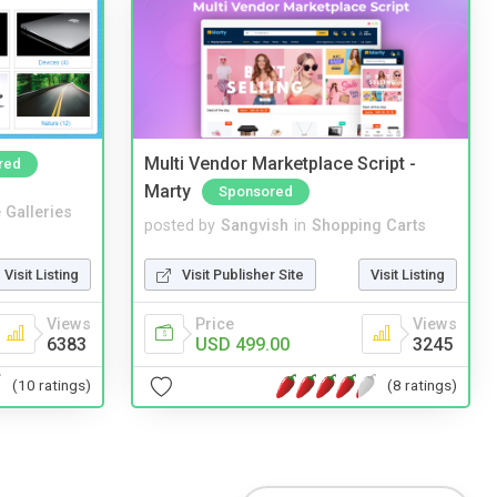
Multi Vendor Marketplace Script -
red
Marty
Sponsored
 Galleries
posted by
Sangvish
in
Shopping Carts
Visit Listing
Visit Publisher Site
Visit Listing
Views
Price
Views
6383
USD 499.00
3245
(10 ratings)
(8 ratings)