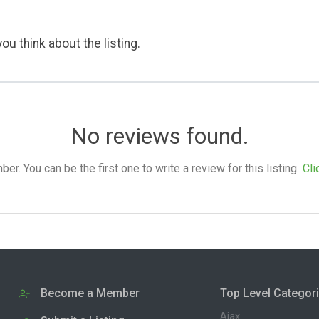
ou think about the listing.
No reviews found.
. You can be the first one to write a review for this listing.
Cli
Become a Member
Top Level Categor
Ajax