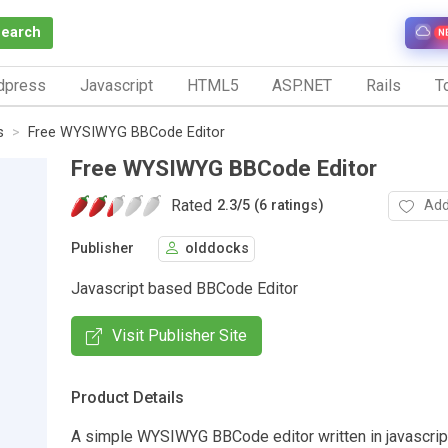
Search
N
dpress
Javascript
HTML5
ASP.NET
Rails
To
s
Free WYSIWYG BBCode Editor
Free WYSIWYG BBCode Editor
Rated
Add
2.3
/
5 (6 ratings)
Publisher
olddocks
Javascript based BBCode Editor
Visit Publisher Site
Product Details
A simple WYSIWYG BBCode editor written in javascript.