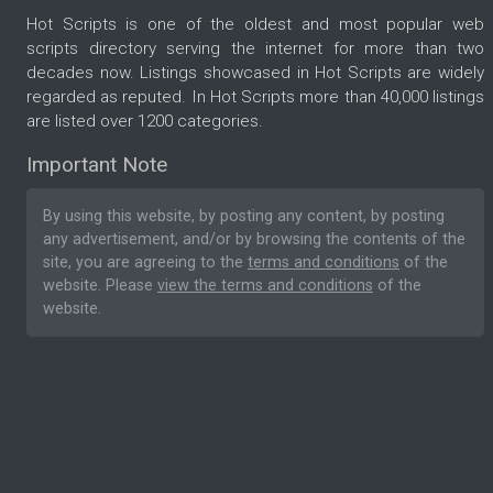
Hot Scripts is one of the oldest and most popular web
scripts directory serving the internet for more than two
decades now. Listings showcased in Hot Scripts are widely
regarded as reputed. In Hot Scripts more than 40,000 listings
are listed over 1200 categories.
Important Note
By using this website, by posting any content, by posting
any advertisement, and/or by browsing the contents of the
site, you are agreeing to the
terms and conditions
of the
website. Please
view the terms and conditions
of the
website.