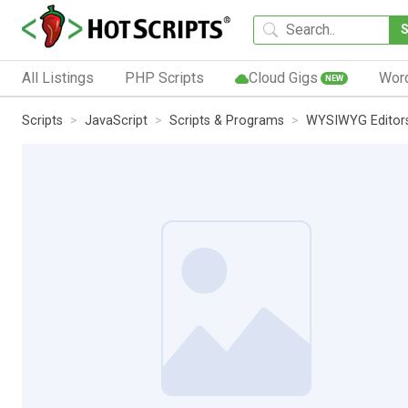
All Listings
PHP Scripts
Cloud Gigs
Wor
NEW
Scripts
JavaScript
Scripts & Programs
WYSIWYG Editor