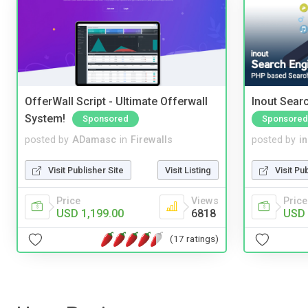
OfferWall Script - Ultimate Offerwall
Inout Sear
System!
Sponsored
Sponsored
posted by
ADamasc
in
Firewalls
posted by
i
Visit Publisher Site
Visit Listing
Visit Pu
Price
Views
Price
USD 1,199.00
6818
USD 
(17 ratings)