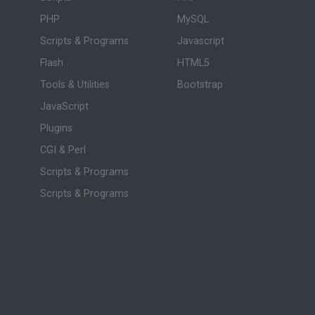
PHP
MySQL
Scripts & Programs
Javascript
Flash
HTML5
Tools & Utilities
Bootstrap
JavaScript
Plugins
CGI & Perl
Scripts & Programs
Scripts & Programs