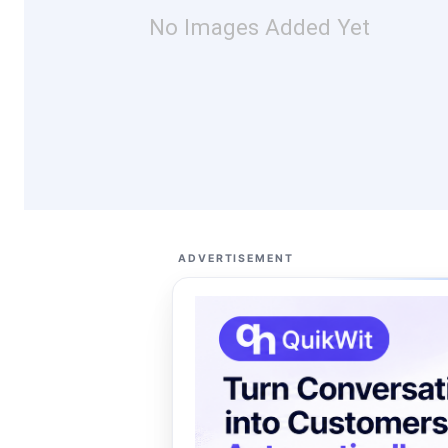
No Images Added Yet
ADVERTISEMENT