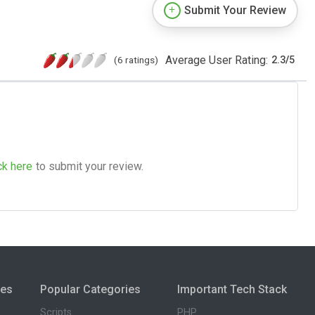
Submit Your Review
Average User Rating:
(6 ratings)
2.3
/
5
ck here
to submit your review.
ies
Popular Categories
Important Tech Stack
Scripts
PHP