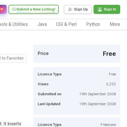
Submit a New Listing!
Sign Up
Sign In
EW
ols & Utilities
Java
CGI & Perl
Python
More
Free
Price
 to Favorites
Licence Type
Free
Views
5,232
Submitted on
19th September 2008
Last Updated
19th September 2008
 It inserts
Licence Type
Freeware