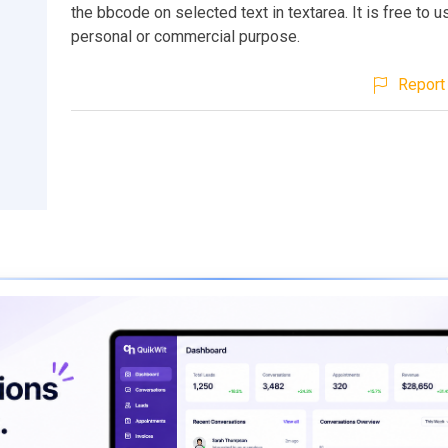
the bbcode on selected text in textarea. It is free to u
personal or commercial purpose.
Report 