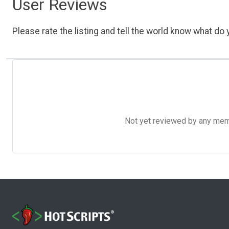
User Reviews
Please rate the listing and tell the world know what do y
Not yet reviewed by any member