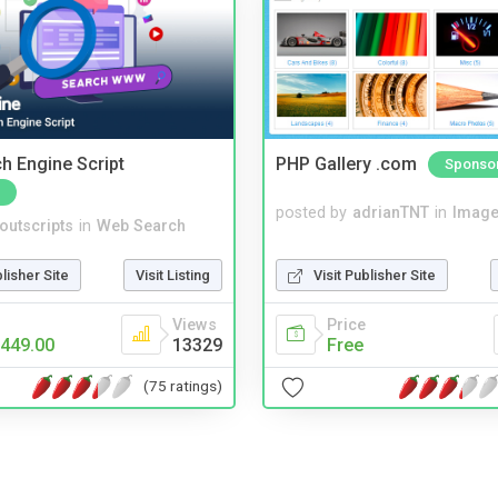
ch Engine Script
PHP Gallery .com
Sponso
posted by
adrianTNT
in
Image
noutscripts
in
Web Search
Visit Publisher Site
blisher Site
Visit Listing
Price
Views
Free
449.00
13329
(75 ratings)