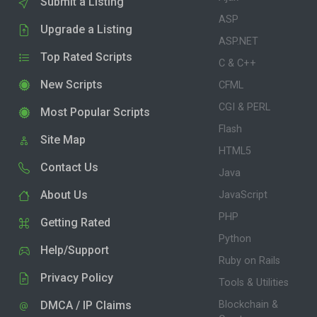
Submit a Listing
ASP
Upgrade a Listing
ASP.NET
Top Rated Scripts
C & C++
New Scripts
CFML
CGI & PERL
Most Popular Scripts
Flash
Site Map
HTML5
Contact Us
Java
About Us
JavaScript
PHP
Getting Rated
Python
Help/Support
Ruby on Rails
Privacy Policy
Tools & Utilities
DMCA / IP Claims
Blockchain &