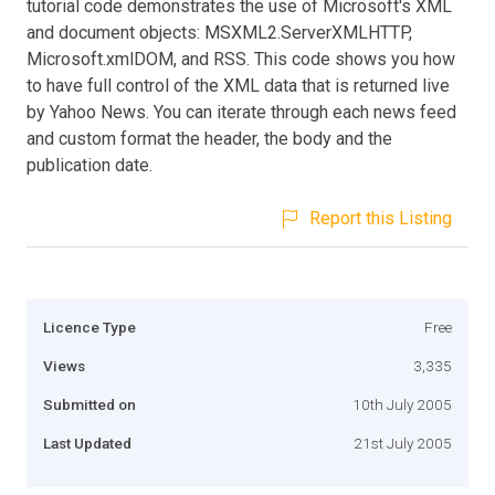
tutorial code demonstrates the use of Microsoft's XML
and document objects: MSXML2.ServerXMLHTTP,
Microsoft.xmlDOM, and RSS. This code shows you how
to have full control of the XML data that is returned live
by Yahoo News. You can iterate through each news feed
and custom format the header, the body and the
publication date.
Report this Listing
Licence Type
Free
Views
3,335
Submitted on
10th July 2005
Last Updated
21st July 2005