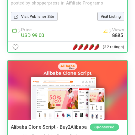
posted by
shopperpress
in
Affiliate Programs
Visit Publisher Site
Visit Listing
Price
Views
USD 99.00
8885
(32 ratings)
Alibaba Clone Script - Buy2Alibaba
Sponsored