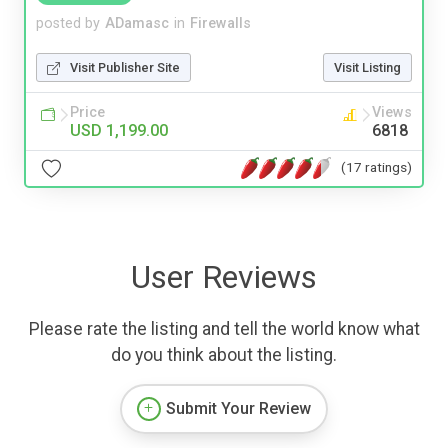
posted by
ADamasc
in
Firewalls
Visit Publisher Site
Visit Listing
Price
Views
USD 1,199.00
6818
(17 ratings)
User Reviews
Please rate the listing and tell the world know what
do you think about the listing.
Submit Your Review