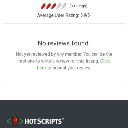
(3 ratings)
Average User Rating:
3.0
/
5
No reviews found.
Not yet reviewed by any member. You can be the
first one to write a review for this listing.
Click
here
to submit your review.