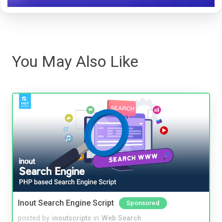
You May Also Like
Inout Search Engine Script
Sponsored
posted by
inoutscripts
in
Web Search