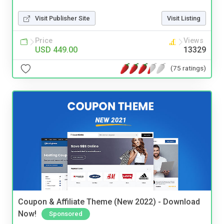
Visit Publisher Site
Visit Listing
Price
Views
USD 449.00
13329
(75 ratings)
Coupon & Affiliate Theme (New 2022) - Download
Now!
Sponsored