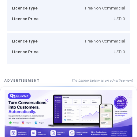
Licence Type
Free Non-Commercial
License Price
USD 0
Licence Type
Free Non-Commercial
License Price
USD 0
The banner below is an advertisement
ADVERTISEMENT