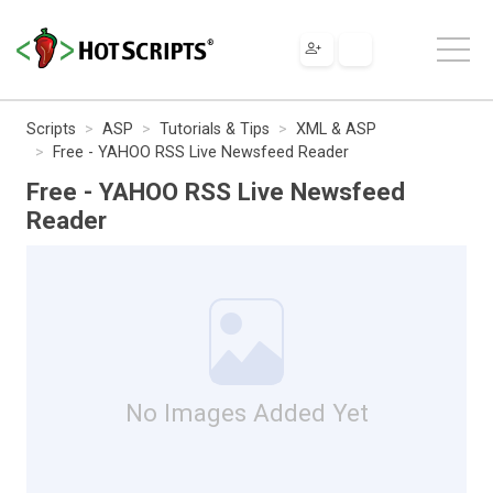
Scripts
ASP
Tutorials & Tips
XML & ASP
Free - YAHOO RSS Live Newsfeed Reader
Free - YAHOO RSS Live Newsfeed
Reader
No Images Added Yet