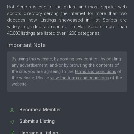
Hot Scripts is one of the oldest and most popular web
scripts directory serving the internet for more than two
decades now. Listings showcased in Hot Scripts are
widely regarded as reputed. In Hot Scripts more than
40,000 listings are listed over 1200 categories.
Important Note
By using this website, by posting any content, by posting
any advertisement, and/or by browsing the contents of
the site, you are agreeing to the
terms and conditions
of
the website. Please
view the terms and conditions
of the
website.
Become a Member
Submit a Listing
Upgrade a Listing