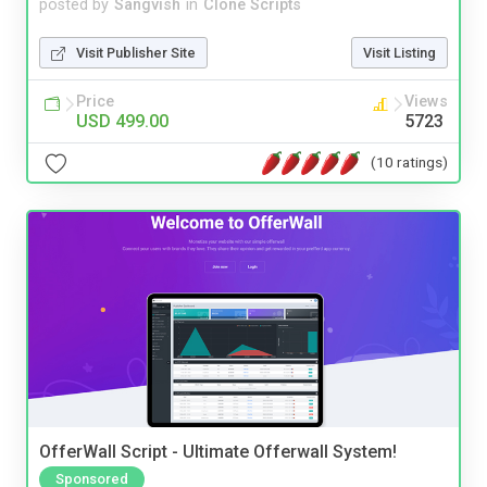
posted by
Sangvish
in
Clone Scripts
Visit Publisher Site
Visit Listing
Price
Views
USD 499.00
5723
(10 ratings)
OfferWall Script - Ultimate Offerwall System!
Sponsored