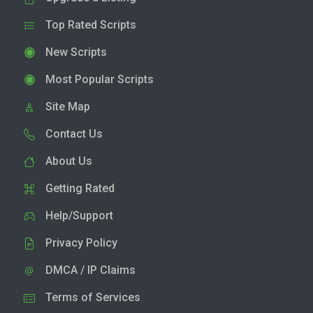
Top Rated Scripts
New Scripts
Most Popular Scripts
Site Map
Contact Us
About Us
Getting Rated
Help/Support
Privacy Policy
DMCA / IP Claims
Terms of Services