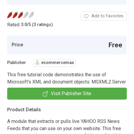
Add to Favorites
Rated
3.0
/
5 (3 ratings)
Free
Price
Publisher
ecommercemax
This free tutorial code demonstrates the use of
Microsoft's XML and document objects: MSXML2.Server
Visit Publisher Site
Product Details
A module that extracts or pulls live YAHOO RSS News
Feeds that you can use on your own website. This free