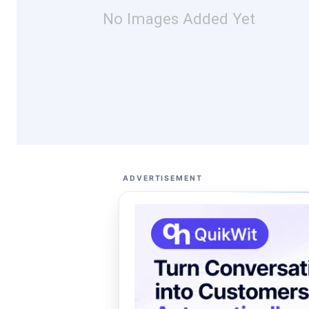
No Images Added Yet
ADVERTISEMENT