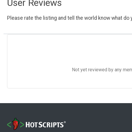
User Reviews
Please rate the listing and tell the world know what do y
Not yet reviewed by any member