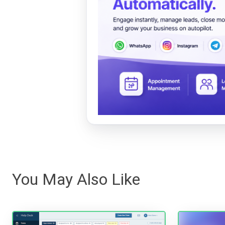
You May Also Like