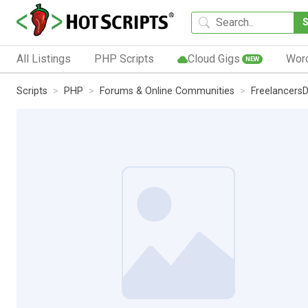
All Listings
PHP Scripts
Cloud Gigs
Wor
NEW
Scripts
PHP
Forums & Online Communities
Freelancers