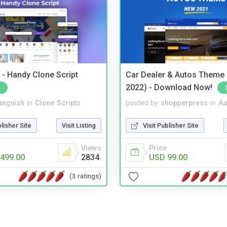
- Handy Clone Script
Car Dealer & Autos Theme
2022) - Download Now!
angvish
in
Clone Scripts
posted by
shopperpress
in
Au
blisher Site
Visit Listing
Visit Publisher Site
Views
Price
499.00
2834
USD 99.00
(3 ratings)