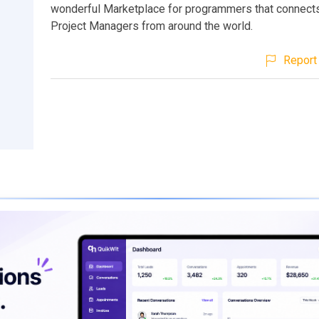
wonderful Marketplace for programmers that connect
Project Managers from around the world.
Report 