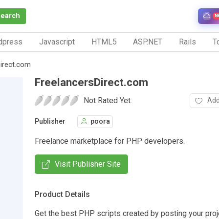
Search
N
dpress
Javascript
HTML5
ASP.NET
Rails
To
Direct.com
FreelancersDirect.com
Not Rated Yet.
Add
Publisher
poora
Freelance marketplace for PHP developers.
Visit Publisher Site
Product Details
Get the best PHP scripts created by posting your proj