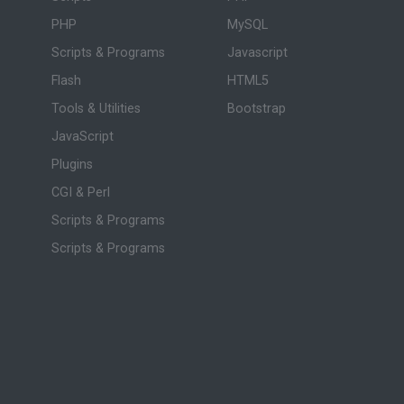
PHP
MySQL
Scripts & Programs
Javascript
Flash
HTML5
Tools & Utilities
Bootstrap
JavaScript
Plugins
CGI & Perl
Scripts & Programs
Scripts & Programs