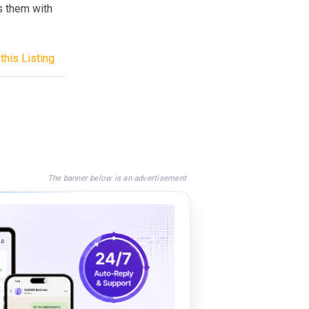
s them with
this Listing
The banner below is an advertisement