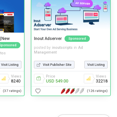
 (New
Inout Adserver
Sponsored
Sponsored
posted by
inoutscripts
in
Ad
Management
tos
Visit Publisher Site
Visit Listing
Visit Listing
Price
Views
Views
USD 549.00
32218
8240
(126 ratings)
(37 ratings)