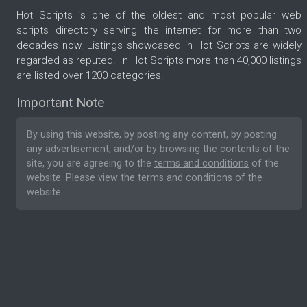
Hot Scripts is one of the oldest and most popular web
scripts directory serving the internet for more than two
decades now. Listings showcased in Hot Scripts are widely
regarded as reputed. In Hot Scripts more than 40,000 listings
are listed over 1200 categories.
Important Note
By using this website, by posting any content, by posting
any advertisement, and/or by browsing the contents of the
site, you are agreeing to the
terms and conditions
of the
website. Please
view the terms and conditions
of the
website.