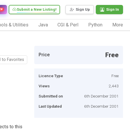
Submit a New Listing!
Sign Up
Sign In
EW
ols & Utilities
Java
CGI & Perl
Python
More
Free
Price
 to Favorites
Licence Type
Free
Views
2,443
Submitted on
6th December 2001
Last Updated
6th December 2001
ects to this