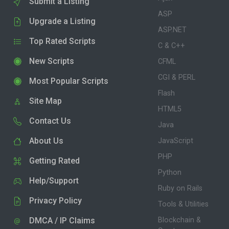
Submit a Listing
ASP
Upgrade a Listing
ASP.NET
Top Rated Scripts
C & C++
New Scripts
CFML
CGI & PERL
Most Popular Scripts
Flash
Site Map
HTML5
Contact Us
Java
About Us
JavaScript
PHP
Getting Rated
Python
Help/Support
Ruby on Rails
Privacy Policy
Tools & Utilities
DMCA / IP Claims
Blockchain &