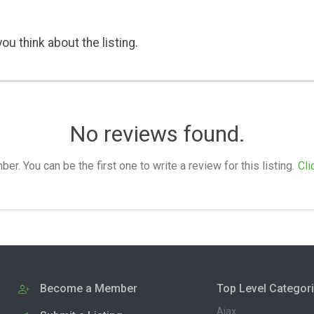
ou think about the listing.
No reviews found.
. You can be the first one to write a review for this listing.
Cli
Become a Member
Top Level Categor
Ajax