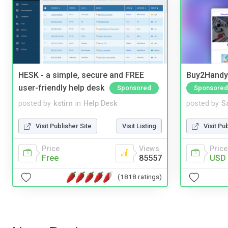
HESK - a simple, secure and FREE
Buy2Handy 
user-friendly help desk
Sponsored
Sponsored
posted by
kstirn
in
Help Desk
posted by
S
Visit Publisher Site
Visit Listing
Visit Pu
Price
Views
Price
Free
85557
USD 
(1818 ratings)