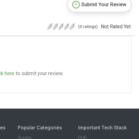
Submit Your Review
Not Rated Yet.
(0 ratings)
ck here
to submit your review.
ies
Popular Categories
Important Tech Stack
Scripts
PHP