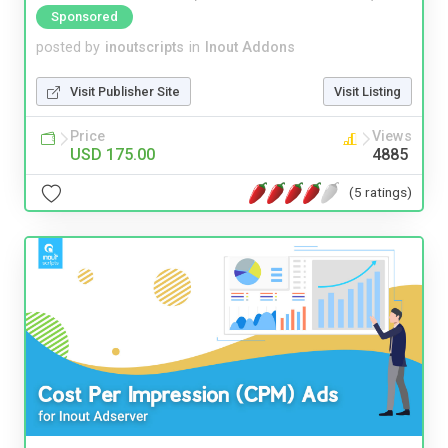
Sponsored
posted by
inoutscripts
in
Inout Addons
Visit Publisher Site
Visit Listing
Price
Views
USD 175.00
4885
(5 ratings)