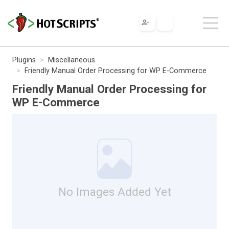
Plugins
Miscellaneous
Friendly Manual Order Processing for WP E-Commerce
Friendly Manual Order Processing for
WP E-Commerce
No Images Added Yet