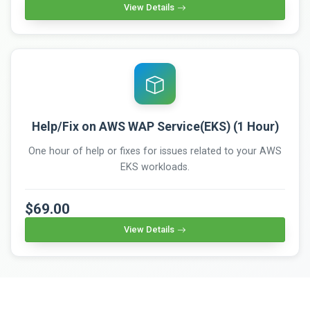
View Details
Help/Fix on AWS WAP Service(EKS) (1 Hour)
One hour of help or fixes for issues related to your AWS
EKS workloads.
$69.00
View Details