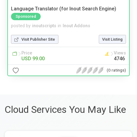
Language Translator (for Inout Search Engine)
Sponsored
posted by
inoutscripts
in
Inout Addons
Visit Publisher Site
Visit Listing
Price
Views
USD 99.00
4746
(0 ratings)
Cloud Services You May Like