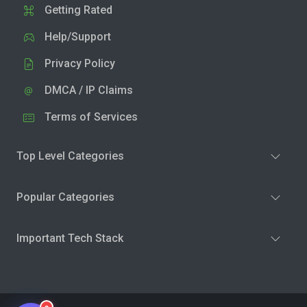
Getting Rated
Help/Support
Privacy Policy
DMCA / IP Claims
Terms of Services
Top Level Categories
Popular Categories
Important Tech Stack