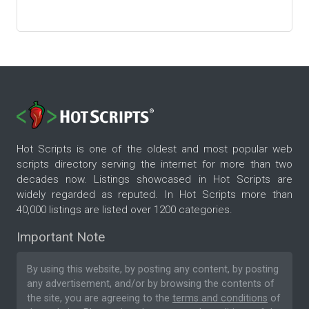
Hot Scripts is one of the oldest and most popular web
scripts directory serving the internet for more than two
decades now. Listings showcased in Hot Scripts are
widely regarded as reputed. In Hot Scripts more than
40,000 listings are listed over 1200 categories.
Important Note
By using this website, by posting any content, by posting
any advertisement, and/or by browsing the contents of
the site, you are agreeing to the
terms and conditions
of