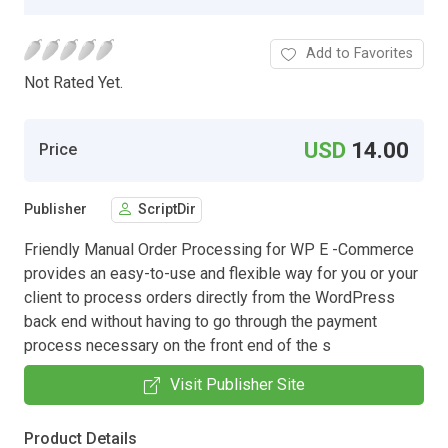
Add to Favorites
Not Rated Yet.
USD
14.00
Price
Publisher
ScriptDir
Friendly Manual Order Processing for WP E -Commerce
provides an easy-to-use and flexible way for you or your
client to process orders directly from the WordPress
back end without having to go through the payment
process necessary on the front end of the s
Visit Publisher Site
Product Details