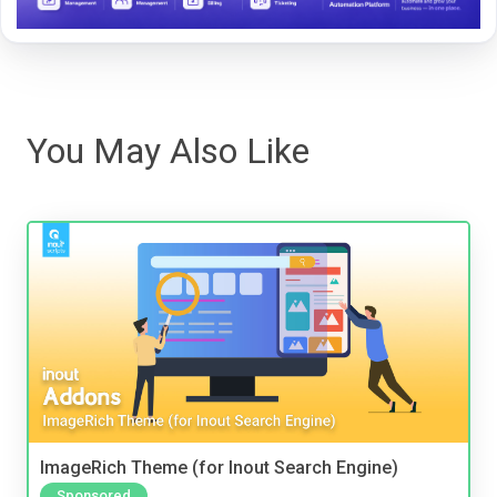
You May Also Like
ImageRich Theme (for Inout Search Engine)
Sponsored