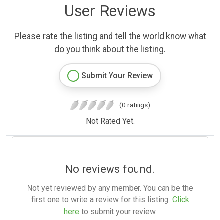
User Reviews
Please rate the listing and tell the world know what
do you think about the listing.
Submit Your Review
(0 ratings)
Not Rated Yet.
No reviews found.
Not yet reviewed by any member. You can be the
first one to write a review for this listing.
Click
here
to submit your review.