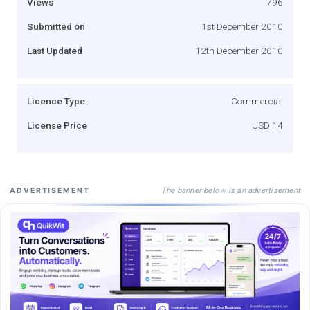
Views
796
Submitted on
1st December 2010
Last Updated
12th December 2010
Licence Type
Commercial
License Price
USD 14
The banner below is an advertisement
ADVERTISEMENT