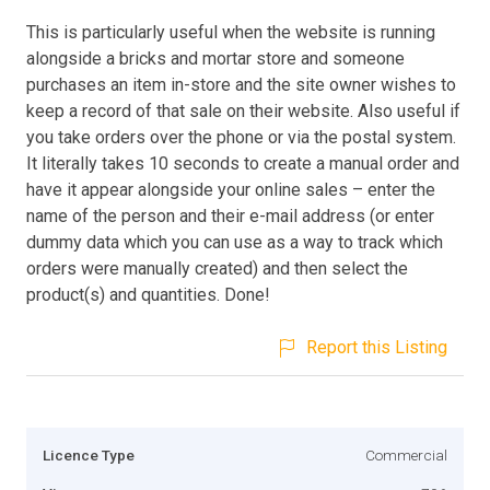
This is particularly useful when the website is running
alongside a bricks and mortar store and someone
purchases an item in-store and the site owner wishes to
keep a record of that sale on their website. Also useful if
you take orders over the phone or via the postal system.
It literally takes 10 seconds to create a manual order and
have it appear alongside your online sales – enter the
name of the person and their e-mail address (or enter
dummy data which you can use as a way to track which
orders were manually created) and then select the
product(s) and quantities. Done!
Report this Listing
Licence Type
Commercial