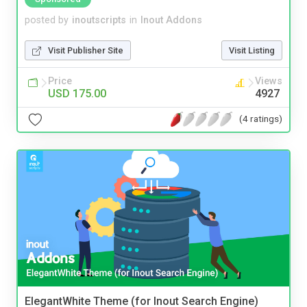
posted by
inoutscripts
in
Inout Addons
Visit Publisher Site
Visit Listing
Price
Views
USD 175.00
4927
(4 ratings)
ElegantWhite Theme (for Inout Search Engine)