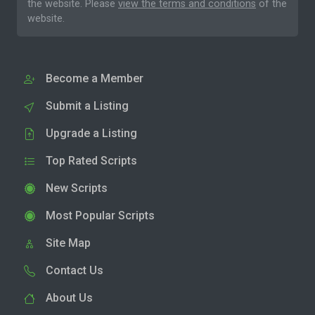
the website. Please
view the terms and conditions
of the
website.
Become a Member
Submit a Listing
Upgrade a Listing
Top Rated Scripts
New Scripts
Most Popular Scripts
Site Map
Contact Us
About Us