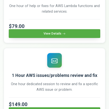
One hour of help or fixes for AWS Lambda functions and
related services.
$79.00
View Details
1 Hour AWS issues/problems review and fix
One hour dedicated session to review and fix a specific
AWS issue or problem.
$149.00