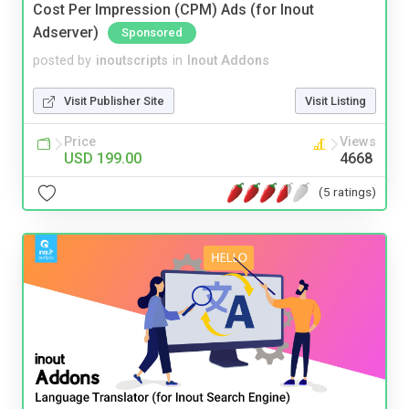
Cost Per Impression (CPM) Ads (for Inout
Adserver)
Sponsored
posted by
inoutscripts
in
Inout Addons
Visit Publisher Site
Visit Listing
Price
Views
USD 199.00
4668
(5 ratings)