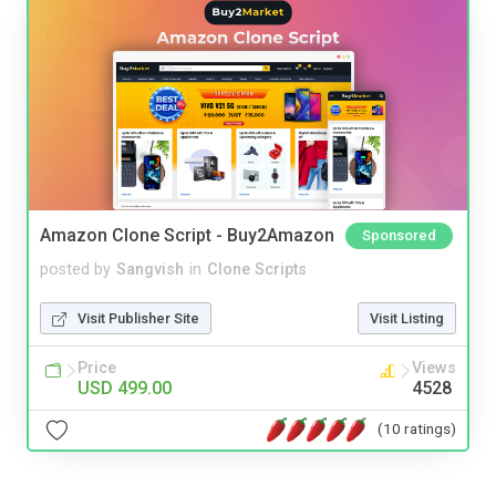
Amazon Clone Script - Buy2Amazon
Sponsored
posted by
Sangvish
in
Clone Scripts
Visit Publisher Site
Visit Listing
Price
Views
USD 499.00
4528
(10 ratings)