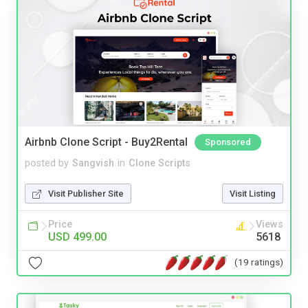
Airbnb Clone Script - Buy2Rental
Sponsored
posted by
Sangvish
in
Clone Scripts
Visit Publisher Site
Visit Listing
Price
Views
USD 499.00
5618
(19 ratings)