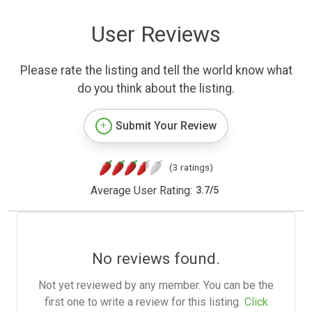
User Reviews
Please rate the listing and tell the world know what
do you think about the listing.
Submit Your Review
(3 ratings)
Average User Rating:
3.7
/
5
No reviews found.
Not yet reviewed by any member. You can be the
first one to write a review for this listing.
Click