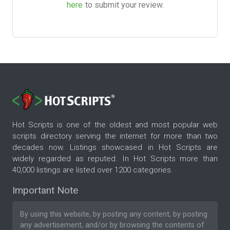
here
to submit your review.
Hot Scripts is one of the oldest and most popular web
scripts directory serving the internet for more than two
decades now. Listings showcased in Hot Scripts are
widely regarded as reputed. In Hot Scripts more than
40,000 listings are listed over 1200 categories.
Important Note
By using this website, by posting any content, by posting
any advertisement, and/or by browsing the contents of