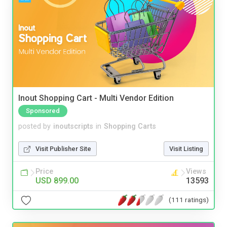
Inout Shopping Cart - Multi Vendor Edition
Sponsored
posted by
inoutscripts
in
Shopping Carts
Visit Publisher Site
Visit Listing
Price
Views
USD 899.00
13593
(111 ratings)