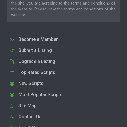
the site, you are agreeing to the
terms and conditions
of
the website. Please
view the terms and conditions
of the
website.
Become a Member
Submit a Listing
Upgrade a Listing
Top Rated Scripts
New Scripts
Most Popular Scripts
Site Map
Contact Us