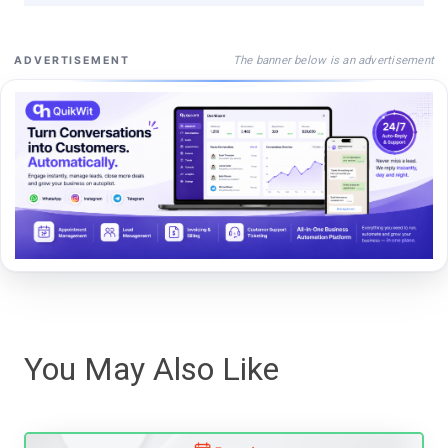
The banner below is an advertisement
ADVERTISEMENT
You May Also Like