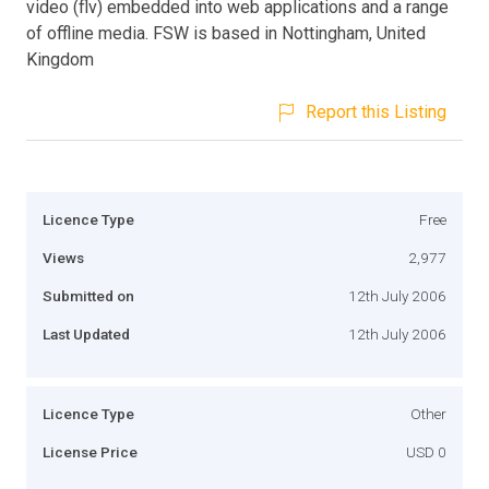
video (flv) embedded into web applications and a range
of offline media. FSW is based in Nottingham, United
Kingdom
Report this Listing
Licence Type
Free
Views
2,977
Submitted on
12th July 2006
Last Updated
12th July 2006
Licence Type
Other
License Price
USD 0