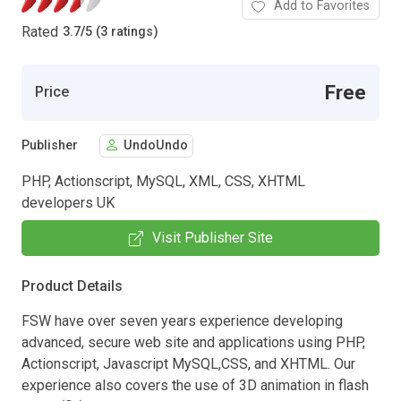
Add to Favorites
Rated
3.7
/
5 (3 ratings)
Free
Price
Publisher
UndoUndo
PHP, Actionscript, MySQL, XML, CSS, XHTML
developers UK
Visit Publisher Site
Product Details
FSW have over seven years experience developing
advanced, secure web site and applications using PHP,
Actionscript, Javascript MySQL,CSS, and XHTML. Our
experience also covers the use of 3D animation in flash