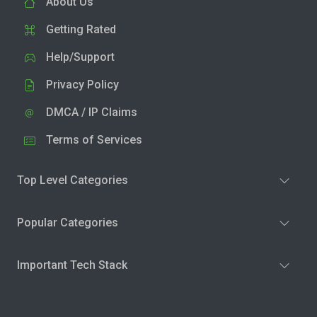
About Us
Getting Rated
Help/Support
Privacy Policy
DMCA / IP Claims
Terms of Services
Top Level Categories
Popular Categories
Important Tech Stack