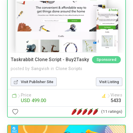
Taskrabbit Clone Script - Buy2Tasky
Sponsored
posted by
Sangvish
in
Clone Scripts
Visit Publisher Site
Visit Listing
Price
Views
USD 499.00
5433
(11 ratings)