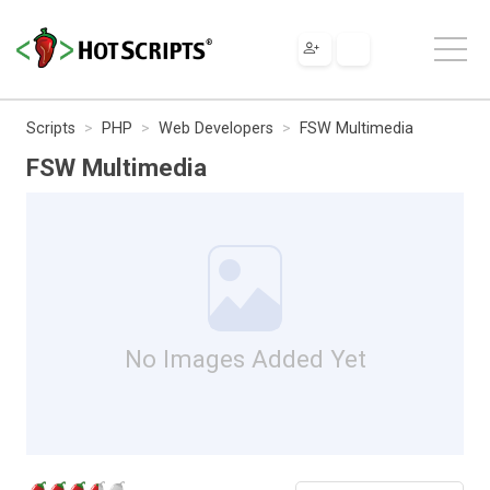
Scripts
PHP
Web Developers
FSW Multimedia
FSW Multimedia
No Images Added Yet