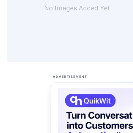
No Images Added Yet
ADVERTISEMENT