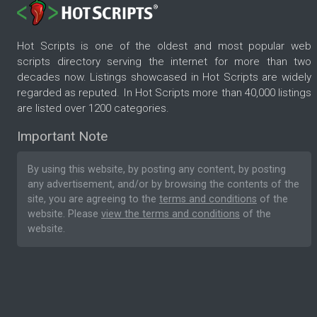
Hot Scripts is one of the oldest and most popular web
scripts directory serving the internet for more than two
decades now. Listings showcased in Hot Scripts are widely
regarded as reputed. In Hot Scripts more than 40,000 listings
are listed over 1200 categories.
Important Note
By using this website, by posting any content, by posting
any advertisement, and/or by browsing the contents of the
site, you are agreeing to the
terms and conditions
of the
website. Please
view the terms and conditions
of the
website.