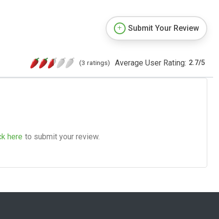
Submit Your Review
Average User Rating:
(3 ratings)
2.7
/
5
ck here
to submit your review.