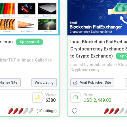
y .com
Inout Blockchain FiatExcha
Sponsored
Cryptocurrency Exchange Sc
to Crypto Exchange)
Spo
drianTNT
in
Image Galleries
posted by
inoutscripts
in
Bloc
Cryptocurrency
blisher Site
Visit Listing
Visit Publisher Site
Views
Price
6380
USD 2,449.00
(10 ratings)