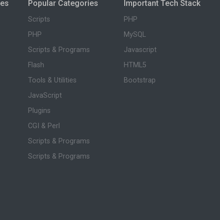
ies
Popular Categories
Important Tech Stack
Scripts
PHP
PHP
MySQL
Scripts & Programs
Javascript
Flash
HTML5
Tools & Utilities
Bootstrap
JavaScript
Plugins
CGI & Perl
Scripts & Programs
Scripts & Programs