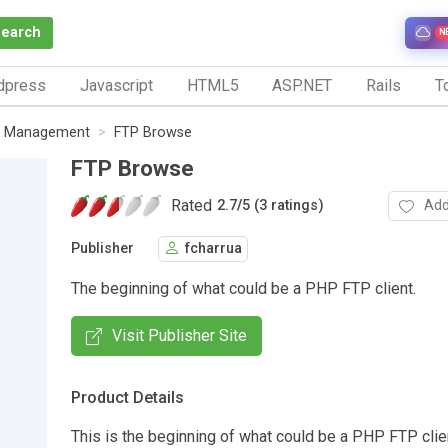
Search
N
dpress
Javascript
HTML5
ASP.NET
Rails
To
le Management
FTP Browse
FTP Browse
Rated
Add
2.7
/
5 (3 ratings)
Publisher
fcharrua
The beginning of what could be a PHP FTP client.
Visit Publisher Site
Product Details
This is the beginning of what could be a PHP FTP clien