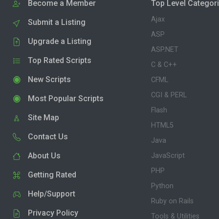
Become a Member
Top Level Categor
Ajax
Submit a Listing
ASP
Upgrade a Listing
ASP.NET
Top Rated Scripts
C & C++
New Scripts
CFML
CGI & PERL
Most Popular Scripts
Flash
Site Map
HTML5
Contact Us
Java
About Us
JavaScript
PHP
Getting Rated
Python
Help/Support
Ruby on Rails
Privacy Policy
Tools & Utilities