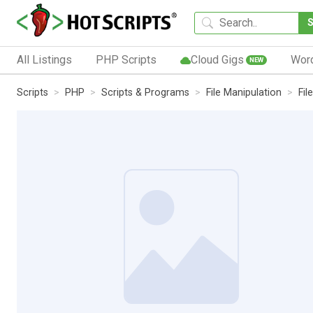
All Listings
PHP Scripts
Cloud Gigs
Wor
NEW
Scripts
PHP
Scripts & Programs
File Manipulation
Fi