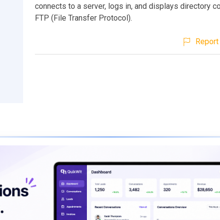
connects to a server, logs in, and displays directory c
FTP (File Transfer Protocol).
Report 