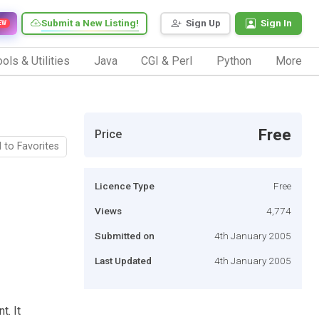
Submit a New Listing!
Sign Up
Sign In
EW
ols & Utilities
Java
CGI & Perl
Python
More
Free
Price
 to Favorites
Licence Type
Free
Views
4,774
Submitted on
4th January 2005
Last Updated
4th January 2005
t. It