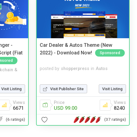
nger -
Car Dealer & Autos Theme (New
ript (Fiat
2022) - Download Now!
Sponsored
nsored
posted by
shopperpress
in
Autos
kchain &
Visit Publisher Site
Visit Listing
Visit Listing
Price
Views
Views
USD 99.00
8240
6671
(37 ratings)
(6 ratings)