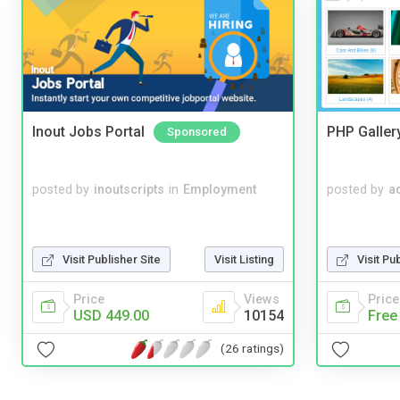
Inout Jobs Portal
PHP Galler
Sponsored
posted by
inoutscripts
in
Employment
posted by
a
Visit Publisher Site
Visit Listing
Visit Pu
Price
Views
Price
USD 449.00
10154
Free
(26 ratings)