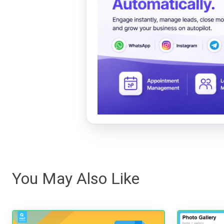
You May Also Like