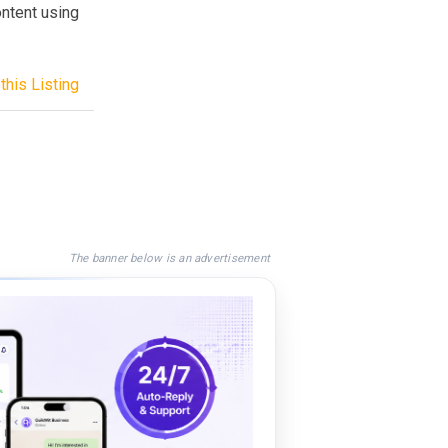
ontent using
this Listing
The banner below is an advertisement