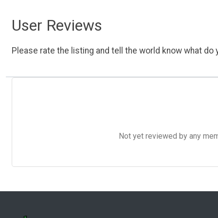
User Reviews
Please rate the listing and tell the world know what do y
Not yet reviewed by any member