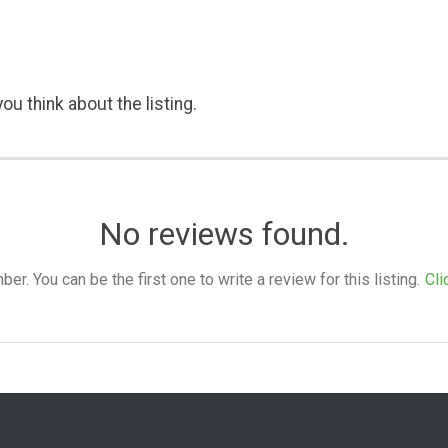
ou think about the listing.
No reviews found.
. You can be the first one to write a review for this listing.
Cli