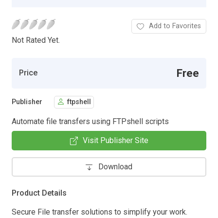
Add to Favorites
Not Rated Yet.
Free
Price
Publisher
ftpshell
Automate file transfers using FTPshell scripts
Visit Publisher Site
Download
Product Details
Secure File transfer solutions to simplify your work.