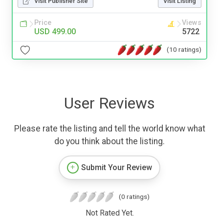
Visit Publisher Site
Visit Listing
Price
Views
USD 499.00
5722
(10 ratings)
User Reviews
Please rate the listing and tell the world know what
do you think about the listing.
Submit Your Review
(0 ratings)
Not Rated Yet.