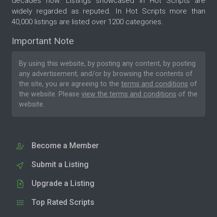
decades now. Listings showcased in Hot Scripts are
widely regarded as reputed. In Hot Scripts more than
40,000 listings are listed over 1200 categories.
Important Note
By using this website, by posting any content, by posting
any advertisement, and/or by browsing the contents of
the site, you are agreeing to the
terms and conditions
of
the website. Please
view the terms and conditions
of the
website.
Become a Member
Submit a Listing
Upgrade a Listing
Top Rated Scripts