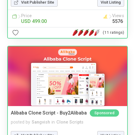
Visit Publisher Site
Visit Listing
Price
Views
USD 499.00
5576
(11 ratings)
Alibaba Clone Script - Buy2Alibaba
Sponsored
posted by
Sangvish
in
Clone Scripts