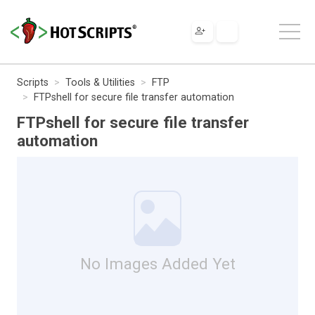
Scripts
Tools & Utilities
FTP
FTPshell for secure file transfer automation
FTPshell for secure file transfer
automation
No Images Added Yet