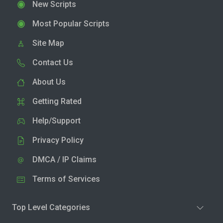
New Scripts
Most Popular Scripts
Site Map
Contact Us
About Us
Getting Rated
Help/Support
Privacy Policy
DMCA / IP Claims
Terms of Services
Top Level Categories