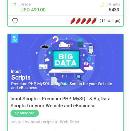
Price
Views
USD 499.00
5433
(11 ratings)
Inout Scripts - Premium PHP, MySQL & BigData
Scripts for your Website and eBusiness
Sponsored
posted by
inoutscripts
in
Web Sites