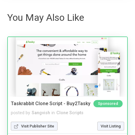
You May Also Like
Taskrabbit Clone Script - Buy2Tasky
Sponsored
posted by
Sangvish
in
Clone Scripts
Visit Publisher Site
Visit Listing