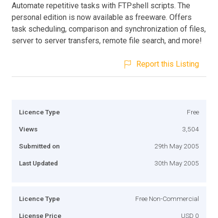
Automate repetitive tasks with FTPshell scripts. The
personal edition is now available as freeware. Offers
task scheduling, comparison and synchronization of files,
server to server transfers, remote file search, and more!
Report this Listing
Licence Type
Free
Views
3,504
Submitted on
29th May 2005
Last Updated
30th May 2005
Licence Type
Free Non-Commercial
License Price
USD 0