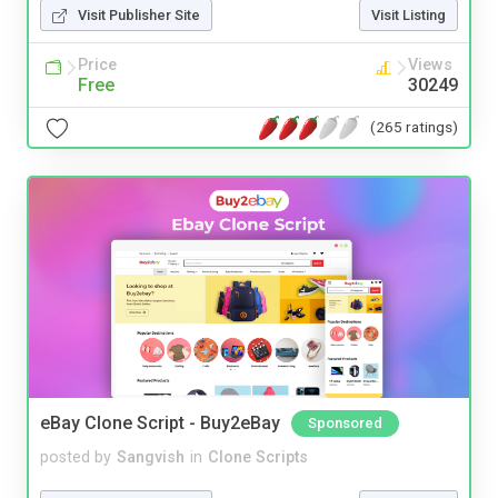
Visit Publisher Site
Visit Listing
Price
Views
Free
30249
(265 ratings)
eBay Clone Script - Buy2eBay
Sponsored
posted by
Sangvish
in
Clone Scripts