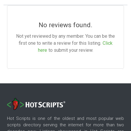
No reviews found.
Not yet reviewed by any member. You can be the
first one to write a review for this listing.
Click
here
to submit your review.
Hot Scripts is one of the oldest and most popular web
scripts directory serving the internet for more than two