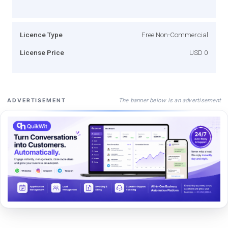
Licence Type
Free Non-Commercial
License Price
USD 0
The banner below is an advertisement
ADVERTISEMENT