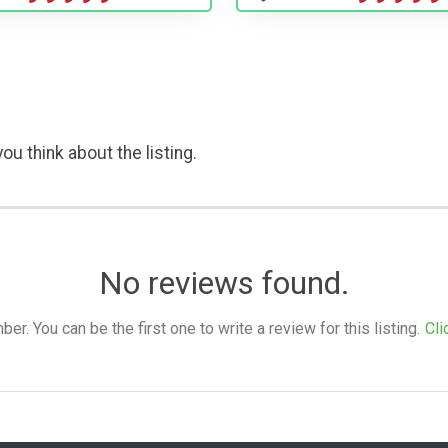
ou think about the listing.
No reviews found.
. You can be the first one to write a review for this listing.
Cli