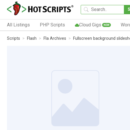
All Listings
PHP Scripts
Cloud Gigs
Wor
NEW
Scripts
Flash
Fla Archives
Fullscreen background slides