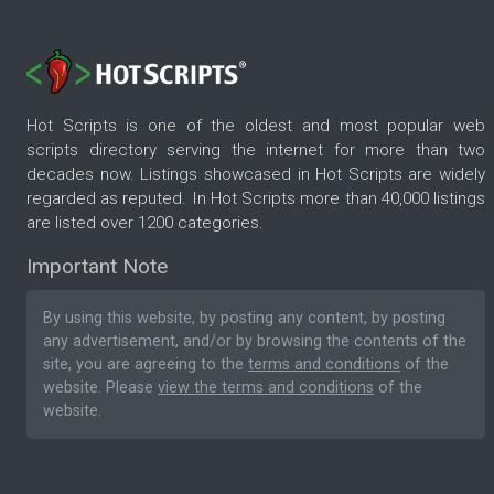
Hot Scripts is one of the oldest and most popular web
scripts directory serving the internet for more than two
decades now. Listings showcased in Hot Scripts are widely
regarded as reputed. In Hot Scripts more than 40,000 listings
are listed over 1200 categories.
Important Note
By using this website, by posting any content, by posting
any advertisement, and/or by browsing the contents of the
site, you are agreeing to the
terms and conditions
of the
website. Please
view the terms and conditions
of the
website.