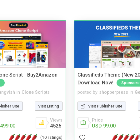
one Script - Buy2Amazon
Classifieds Theme (New 20
Download Now!
Sponsore
angvish
in
Clone Scripts
posted by
shopperpress
in
Ge
blisher Site
Visit Listing
Visit Publisher Site
Views
Price
499.00
4525
USD 99.00
(10 ratings)