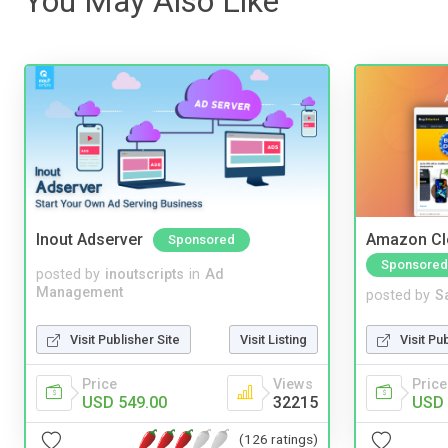
You May Also Like
Inout Adserver
Amazon Cl
Sponsored
Sponsored
posted by
inoutscripts
in
Ad
Management
posted by
S
Visit Publisher Site
Visit Listing
Visit Pu
Price
Views
Price
USD 549.00
32215
USD 
(126 ratings)