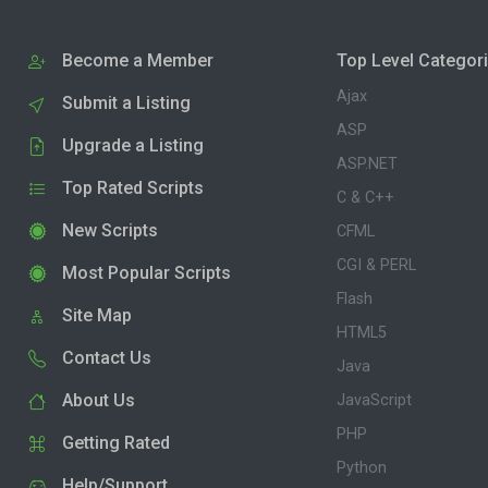
Become a Member
Top Level Categor
Ajax
Submit a Listing
ASP
Upgrade a Listing
ASP.NET
Top Rated Scripts
C & C++
New Scripts
CFML
CGI & PERL
Most Popular Scripts
Flash
Site Map
HTML5
Contact Us
Java
About Us
JavaScript
PHP
Getting Rated
Python
Help/Support