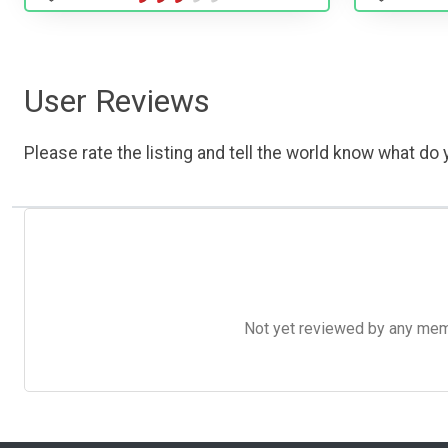
User Reviews
Please rate the listing and tell the world know what do y
Not yet reviewed by any member