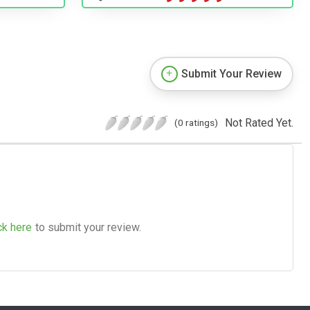
Submit Your Review
Not Rated Yet.
(0 ratings)
ck here
to submit your review.