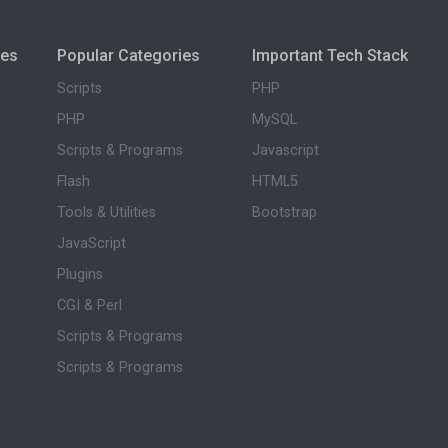
ies
Popular Categories
Important Tech Stack
Scripts
PHP
PHP
MySQL
Scripts & Programs
Javascript
Flash
HTML5
Tools & Utilities
Bootstrap
JavaScript
Plugins
CGI & Perl
Scripts & Programs
Scripts & Programs