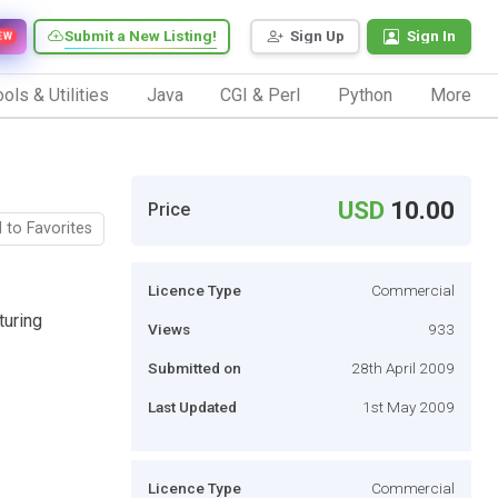
Submit a New Listing!
Sign Up
Sign In
EW
ols & Utilities
Java
CGI & Perl
Python
More
USD
10.00
Price
 to Favorites
Licence Type
Commercial
turing
Views
933
Submitted on
28th April 2009
Last Updated
1st May 2009
Licence Type
Commercial