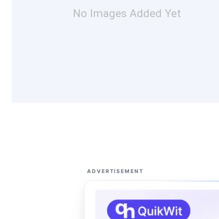
No Images Added Yet
ADVERTISEMENT