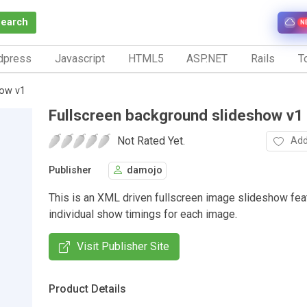
Search
N
dpress
Javascript
HTML5
ASP.NET
Rails
To
how v1
Fullscreen background slideshow v1
Not Rated Yet.
Add
Publisher
damojo
This is an XML driven fullscreen image slideshow fea
individual show timings for each image.
Visit Publisher Site
Product Details