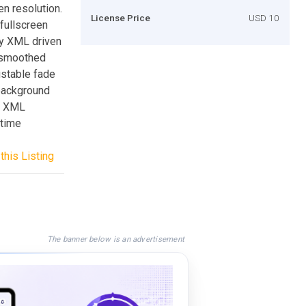
en resolution.
License Price
USD 10
 fullscreen
ly XML driven
c smoothed
ustable fade
 background
8+ XML
wtime
this Listing
The banner below is an advertisement