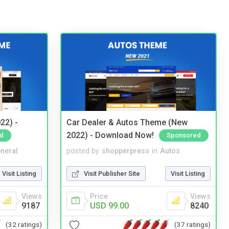
22) -
Car Dealer & Autos Theme (New
2022) - Download Now!
d
Sponsored
neral
posted by
shopperpress
in
Autos
Visit Listing
Visit Publisher Site
Visit Listing
Views
Price
Views
9187
USD 99.00
8240
(32 ratings)
(37 ratings)