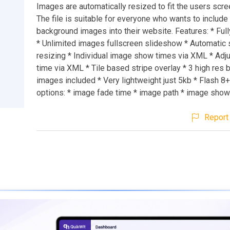
Images are automatically resized to fit the users scre
The file is suitable for everyone who wants to include
background images into their website. Features: * Ful
* Unlimited images fullscreen slideshow * Automati
resizing * Individual image show times via XML * Adj
time via XML * Tile based stripe overlay * 3 high res
images included * Very lightweight just 5kb * Flash 
options: * image fade time * image path * image sho
Report 