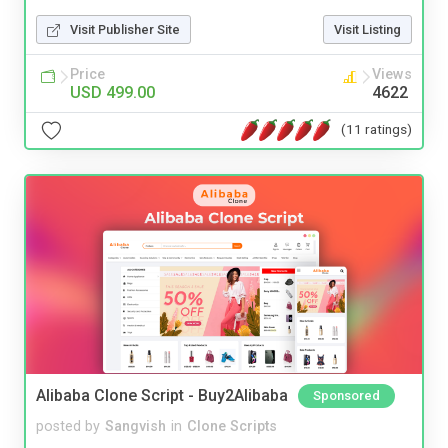
Visit Publisher Site
Visit Listing
Price
Views
USD 499.00
4622
(11 ratings)
Alibaba Clone Script - Buy2Alibaba
Sponsored
posted by
Sangvish
in
Clone Scripts