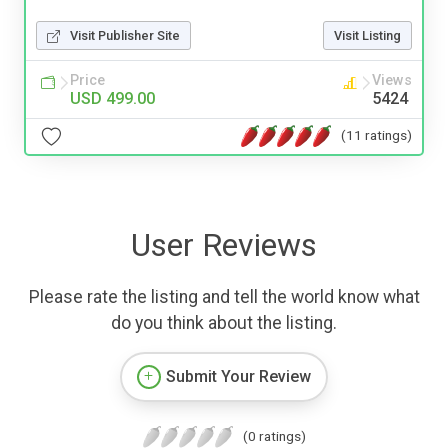
Visit Publisher Site
Visit Listing
Price
Views
USD 499.00
5424
(11 ratings)
User Reviews
Please rate the listing and tell the world know what
do you think about the listing.
Submit Your Review
(0 ratings)