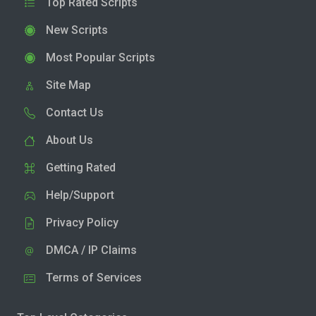
Top Rated Scripts
New Scripts
Most Popular Scripts
Site Map
Contact Us
About Us
Getting Rated
Help/Support
Privacy Policy
DMCA / IP Claims
Terms of Services