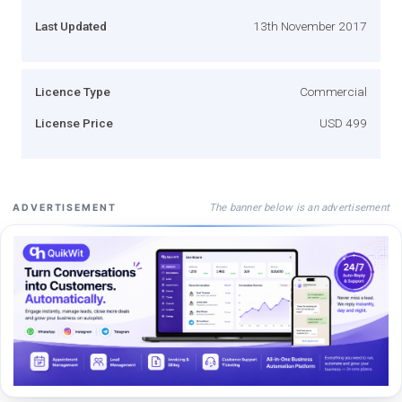
Last Updated
13th November 2017
Licence Type
Commercial
License Price
USD 499
The banner below is an advertisement
ADVERTISEMENT