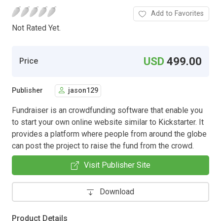
Add to Favorites
Not Rated Yet.
USD
499.00
Price
Publisher
jason129
Fundraiser is an crowdfunding software that enable you
to start your own online website similar to Kickstarter. It
provides a platform where people from around the globe
can post the project to raise the fund from the crowd.
Visit Publisher Site
Download
Product Details