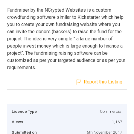
Fundraiser by the NCrypted Websites is a custom
crowdfunding software similar to Kickstarter which help
you to create your own fundraising website where you
can invite the donors (backers) to raise the fund for the
project. The idea is very simple " a large number of
people invest money which is large enough to finance a
project". The fundraising raising software can be
customized as per your targeted audience or as per your
requirements.
Report this Listing
Licence Type
Commercial
Views
1,167
Submitted on
6th November 2017