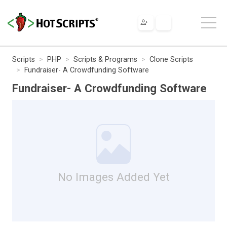
Scripts
PHP
Scripts & Programs
Clone Scripts
Fundraiser- A Crowdfunding Software
Fundraiser- A Crowdfunding Software
No Images Added Yet