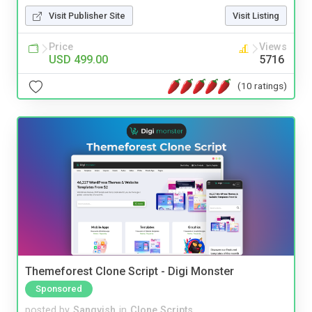
Visit Publisher Site
Visit Listing
Price
Views
USD 499.00
5716
(10 ratings)
Themeforest Clone Script - Digi Monster
Sponsored
posted by
Sangvish
in
Clone Scripts