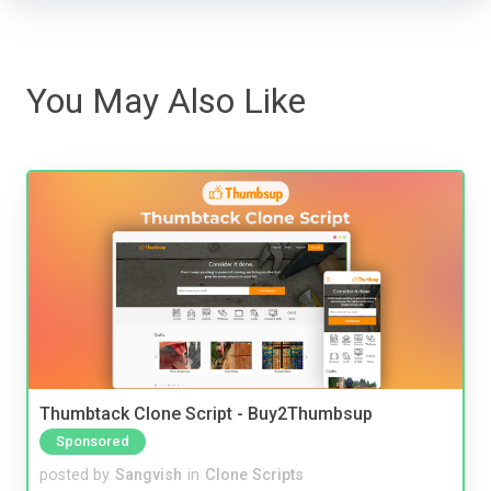
You May Also Like
Thumbtack Clone Script - Buy2Thumbsup
Sponsored
posted by
Sangvish
in
Clone Scripts