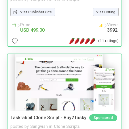
Visit Publisher Site
Visit Listing
Price
Views
USD 499.00
3992
(11 ratings)
Taskrabbit Clone Script - Buy2Tasky
Sponsored
posted by
Sangvish
in
Clone Scripts