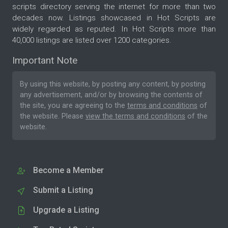
scripts directory serving the internet for more than two
decades now. Listings showcased in Hot Scripts are
widely regarded as reputed. In Hot Scripts more than
40,000 listings are listed over 1200 categories.
Important Note
By using this website, by posting any content, by posting
any advertisement, and/or by browsing the contents of
the site, you are agreeing to the
terms and conditions
of
the website. Please
view the terms and conditions
of the
website.
Become a Member
Submit a Listing
Upgrade a Listing