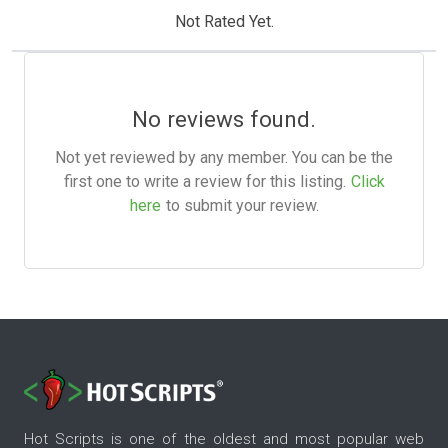
Not Rated Yet.
No reviews found.
Not yet reviewed by any member. You can be the
first one to write a review for this listing.
Click
here
to submit your review.
Hot Scripts is one of the oldest and most popular web