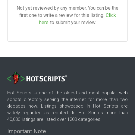
Not yet reviewed by any member. You can be the
first one to write a review for this listing.
Click
here
to submit your review.
Hot Scripts is one of the oldest and most popular web
scripts directory serving the internet for more than two
decades now. Listings showcased in Hot Scripts are
widely regarded as reputed. In Hot Scripts more than
40,000 listings are listed over 1200 categories.
Important Note