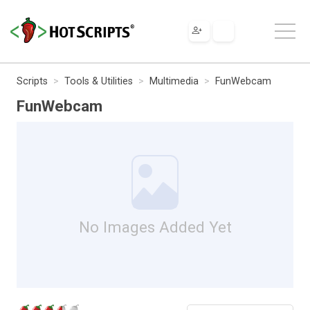
Scripts
Tools & Utilities
Multimedia
FunWebcam
FunWebcam
No Images Added Yet