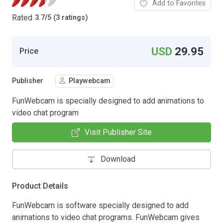
Add to Favorites
Rated
3.7
/
5 (3 ratings)
USD
29.95
Price
Publisher
Playwebcam
FunWebcam is specially designed to add animations to
video chat program
Visit Publisher Site
Download
Product Details
FunWebcam is software specially designed to add
animations to video chat programs. FunWebcam gives