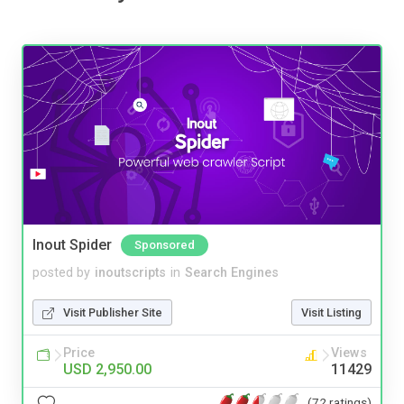
Inout Spider
Sponsored
posted by
inoutscripts
in
Search Engines
Visit Publisher Site
Visit Listing
Price
Views
USD 2,950.00
11429
(72 ratings)