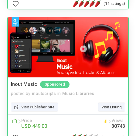
(11 ratings)
Inout Music
Sponsored
posted by
inoutscripts
in
Music Libraries
Visit Publisher Site
Visit Listing
Price
Views
USD 449.00
30743