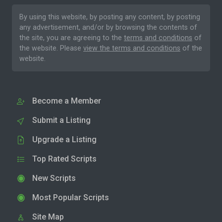
By using this website, by posting any content, by posting
any advertisement, and/or by browsing the contents of
the site, you are agreeing to the
terms and conditions
of
the website. Please
view the terms and conditions
of the
website.
Become a Member
Submit a Listing
Upgrade a Listing
Top Rated Scripts
New Scripts
Most Popular Scripts
Site Map