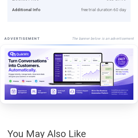
Additional Info
free trial duration 60 day
The banner below is an advertisement
ADVERTISEMENT
You May Also Like