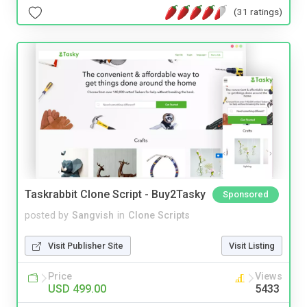
(31 ratings)
Taskrabbit Clone Script - Buy2Tasky
Sponsored
posted by
Sangvish
in
Clone Scripts
Visit Publisher Site
Visit Listing
Price
Views
USD 499.00
5433