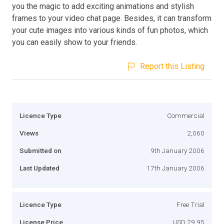
you the magic to add exciting animations and stylish
frames to your video chat page. Besides, it can transform
your cute images into various kinds of fun photos, which
you can easily show to your friends.
Report this Listing
Licence Type
Commercial
Views
2,060
Submitted on
9th January 2006
Last Updated
17th January 2006
Licence Type
Free Trial
License Price
USD 29.95