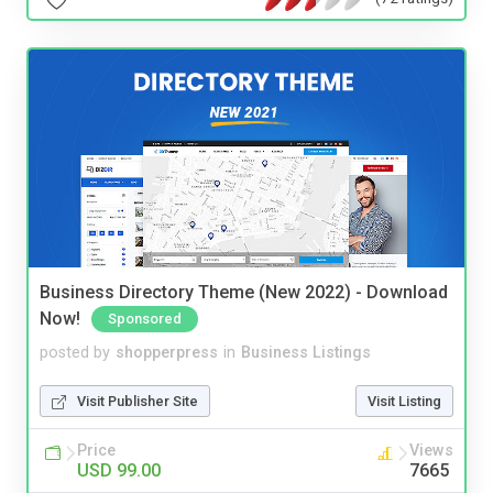
Business Directory Theme (New 2022) - Download
Now!
Sponsored
posted by
shopperpress
in
Business Listings
Visit Publisher Site
Visit Listing
Price
Views
USD 99.00
7665