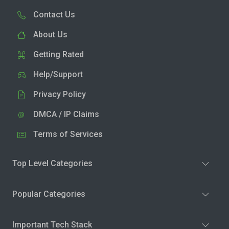
Contact Us
About Us
Getting Rated
Help/Support
Privacy Policy
DMCA / IP Claims
Terms of Services
Top Level Categories
Popular Categories
Important Tech Stack