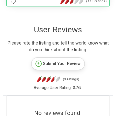
(113 ratings)
User Reviews
Please rate the listing and tell the world know what
do you think about the listing.
Submit Your Review
(3 ratings)
Average User Rating:
3.7
/
5
No reviews found.