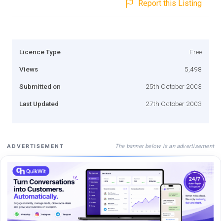
Report this Listing
Licence Type
Free
Views
5,498
Submitted on
25th October 2003
Last Updated
27th October 2003
The banner below is an advertisement
ADVERTISEMENT