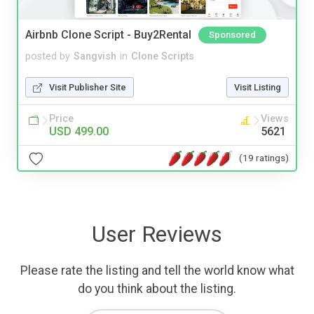
Airbnb Clone Script - Buy2Rental
Sponsored
posted by
Sangvish
in
Clone Scripts
Visit Publisher Site
Visit Listing
Price
Views
USD 499.00
5621
(19 ratings)
User Reviews
Please rate the listing and tell the world know what
do you think about the listing.