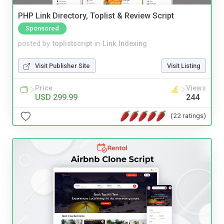
PHP Link Directory, Toplist & Review Script
Sponsored
posted by
toplistscript
in
Link Indexing
Visit Publisher Site
Visit Listing
Price
Views
USD 299.99
244
(22 ratings)