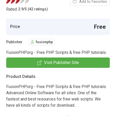
Add to Favorites
Rated
2.9
/
5 (42 ratings)
Free
Price
Publisher
fusionphp
FusionPHP.org - Free PHP Scripts & free PHP tutorials.
Visit Publisher Site
Product Details
FusionPHP.org - Free PHP Scripts & free PHP tutorials.
Advanced Online Software for all sites. One of the
fastest and best resources for free web scripts. We
have all kinds of scripts for download...