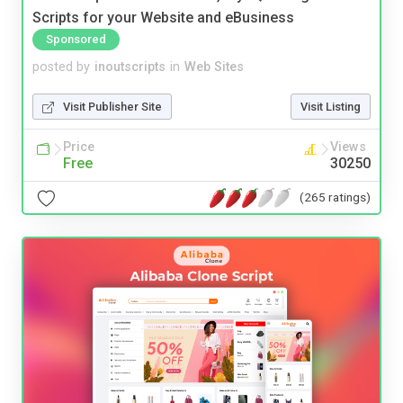
Scripts for your Website and eBusiness
Sponsored
posted by
inoutscripts
in
Web Sites
Visit Publisher Site
Visit Listing
Price
Views
Free
30250
(265 ratings)