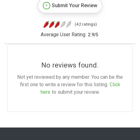
Submit Your Review
(42 ratings)
Average User Rating:
2.9
/
5
No reviews found.
Not yet reviewed by any member. You can be the
first one to write a review for this listing.
Click
here
to submit your review.