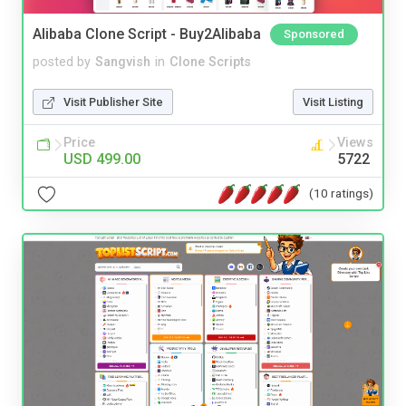
Alibaba Clone Script - Buy2Alibaba
Sponsored
posted by
Sangvish
in
Clone Scripts
Visit Publisher Site
Visit Listing
Price
Views
USD 499.00
5722
(10 ratings)