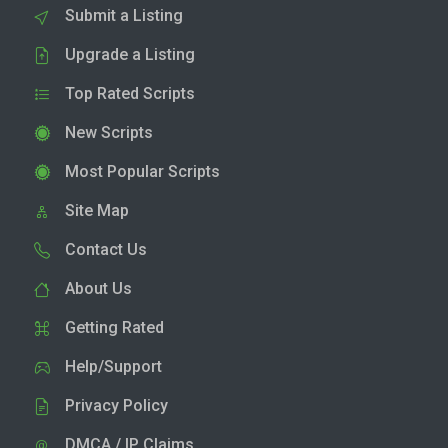
Submit a Listing
Upgrade a Listing
Top Rated Scripts
New Scripts
Most Popular Scripts
Site Map
Contact Us
About Us
Getting Rated
Help/Support
Privacy Policy
DMCA / IP Claims