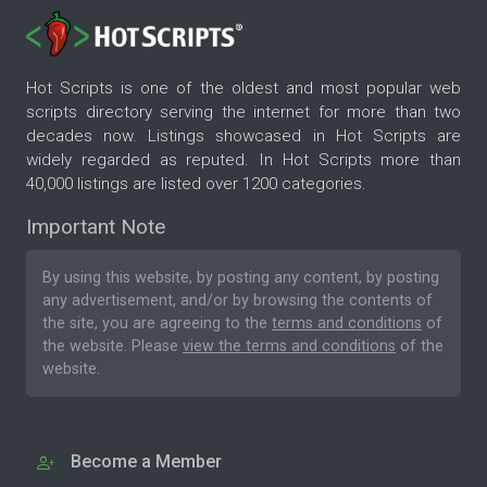
Hot Scripts is one of the oldest and most popular web
scripts directory serving the internet for more than two
decades now. Listings showcased in Hot Scripts are
widely regarded as reputed. In Hot Scripts more than
40,000 listings are listed over 1200 categories.
Important Note
By using this website, by posting any content, by posting
any advertisement, and/or by browsing the contents of
the site, you are agreeing to the
terms and conditions
of
the website. Please
view the terms and conditions
of the
website.
Become a Member