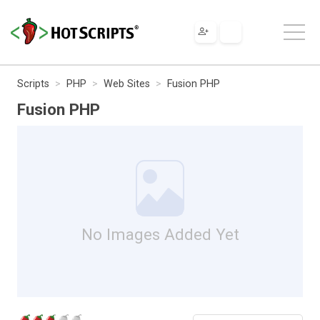
Scripts
PHP
Web Sites
Fusion PHP
Fusion PHP
No Images Added Yet