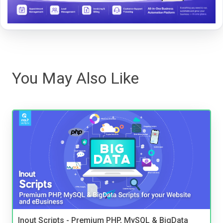
You May Also Like
Inout Scripts - Premium PHP, MySQL & BigData