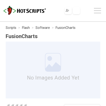
Scripts
Flash
Software
FusionCharts
FusionCharts
No Images Added Yet