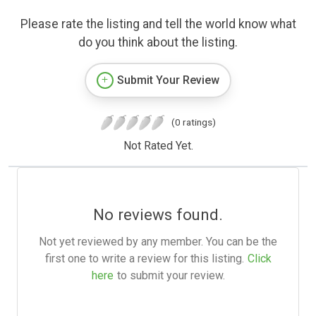
Please rate the listing and tell the world know what
do you think about the listing.
Submit Your Review
(0 ratings)
Not Rated Yet.
No reviews found.
Not yet reviewed by any member. You can be the
first one to write a review for this listing.
Click
here
to submit your review.