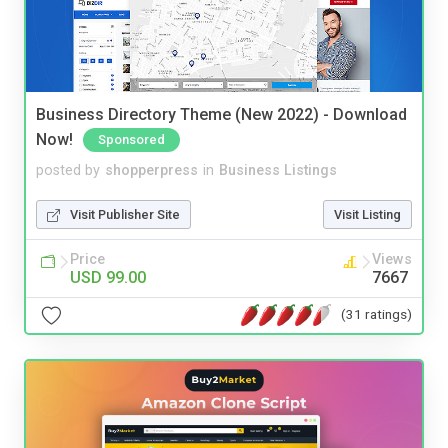
Business Directory Theme (New 2022) - Download
Now!
Sponsored
posted by
shopperpress
in
Business Listings
Visit Publisher Site
Visit Listing
Price
Views
USD 99.00
7667
(31 ratings)