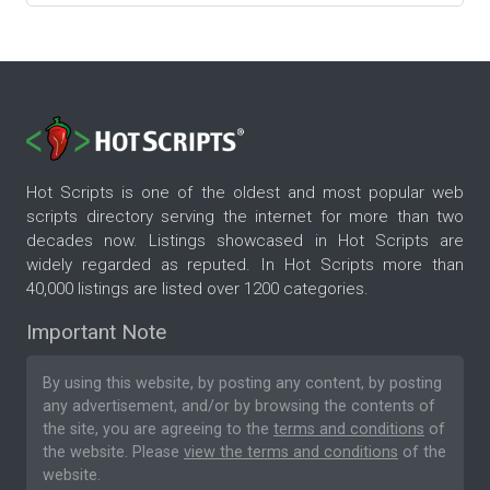
Hot Scripts is one of the oldest and most popular web
scripts directory serving the internet for more than two
decades now. Listings showcased in Hot Scripts are
widely regarded as reputed. In Hot Scripts more than
40,000 listings are listed over 1200 categories.
Important Note
By using this website, by posting any content, by posting
any advertisement, and/or by browsing the contents of
the site, you are agreeing to the
terms and conditions
of
the website. Please
view the terms and conditions
of the
website.