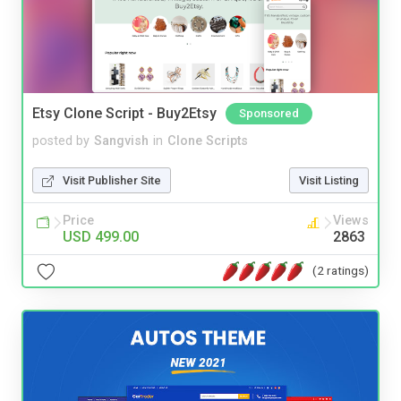
Etsy Clone Script - Buy2Etsy
Sponsored
posted by
Sangvish
in
Clone Scripts
Visit Publisher Site
Visit Listing
Price
Views
USD 499.00
2863
(2 ratings)