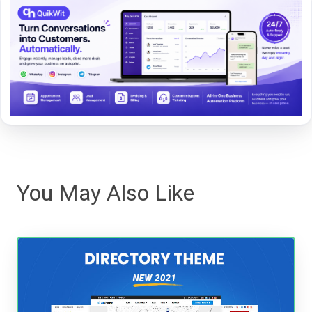
You May Also Like