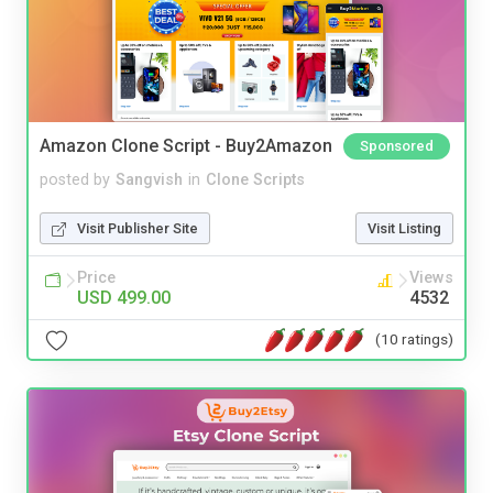
Amazon Clone Script - Buy2Amazon
Sponsored
posted by
Sangvish
in
Clone Scripts
Visit Publisher Site
Visit Listing
Price
Views
USD 499.00
4532
(10 ratings)