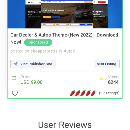
Car Dealer & Autos Theme (New 2022) - Download
Now!
Sponsored
posted by
shopperpress
in
Autos
Visit Publisher Site
Visit Listing
Price
Views
USD 99.00
8244
(37 ratings)
User Reviews