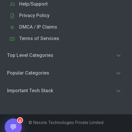
Help/Support
Privacy Policy
DMCA / IP Claims
Terms of Services
Top Level Categories
Popular Categories
Important Tech Stack
0
© Nesote Technologies Private Limited
💬