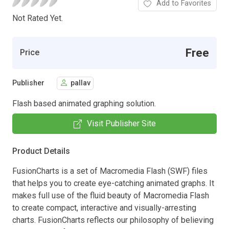
Add to Favorites
Not Rated Yet.
Free
Price
Publisher
pallav
Flash based animated graphing solution.
Visit Publisher Site
Product Details
FusionCharts is a set of Macromedia Flash (SWF) files
that helps you to create eye-catching animated graphs. It
makes full use of the fluid beauty of Macromedia Flash
to create compact, interactive and visually-arresting
charts. FusionCharts reflects our philosophy of believing