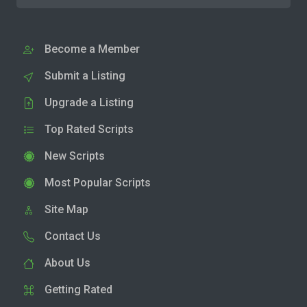
Become a Member
Submit a Listing
Upgrade a Listing
Top Rated Scripts
New Scripts
Most Popular Scripts
Site Map
Contact Us
About Us
Getting Rated