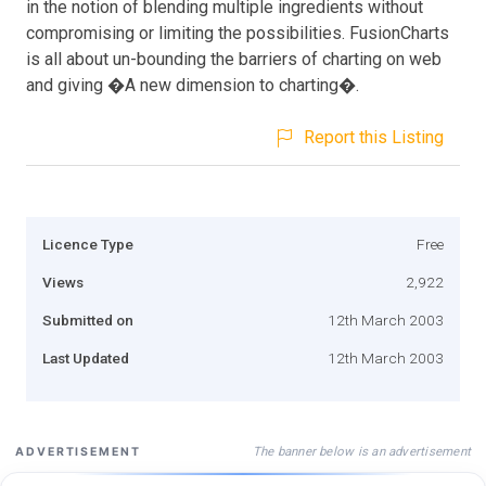
in the notion of blending multiple ingredients without
compromising or limiting the possibilities. FusionCharts
is all about un-bounding the barriers of charting on web
and giving �A new dimension to charting�.
Report this Listing
Licence Type
Free
Views
2,922
Submitted on
12th March 2003
Last Updated
12th March 2003
The banner below is an advertisement
ADVERTISEMENT