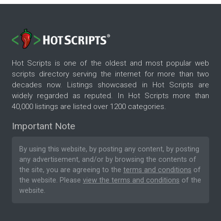
Hot Scripts is one of the oldest and most popular web
scripts directory serving the internet for more than two
decades now. Listings showcased in Hot Scripts are
widely regarded as reputed. In Hot Scripts more than
40,000 listings are listed over 1200 categories.
Important Note
By using this website, by posting any content, by posting
any advertisement, and/or by browsing the contents of
the site, you are agreeing to the
terms and conditions
of
the website. Please
view the terms and conditions
of the
website.