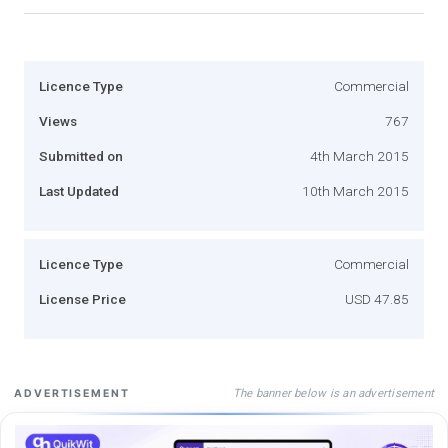
Licence Type
Commercial
Views
767
Submitted on
4th March 2015
Last Updated
10th March 2015
Licence Type
Commercial
License Price
USD 47.85
The banner below is an advertisement
ADVERTISEMENT