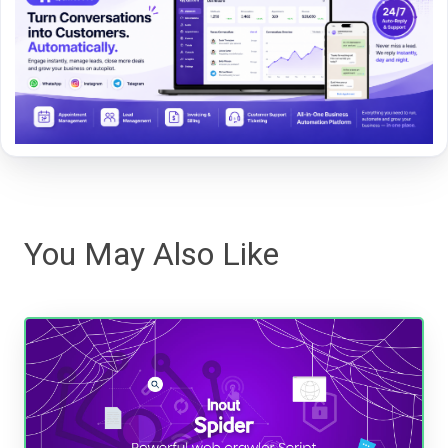
You May Also Like