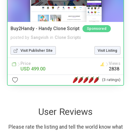
Buy2Handy - Handy Clone Script
Sponsored
posted by
Sangvish
in
Clone Scripts
Visit Publisher Site
Visit Listing
Price
Views
USD 499.00
2838
(3 ratings)
User Reviews
Please rate the listing and tell the world know what