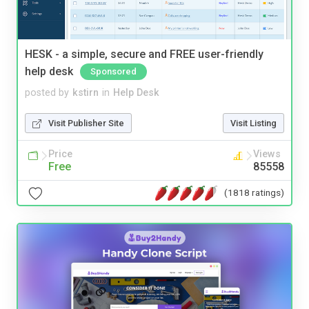
HESK - a simple, secure and FREE user-friendly
help desk
Sponsored
posted by
kstirn
in
Help Desk
Visit Publisher Site
Visit Listing
Price
Views
Free
85558
(1818 ratings)