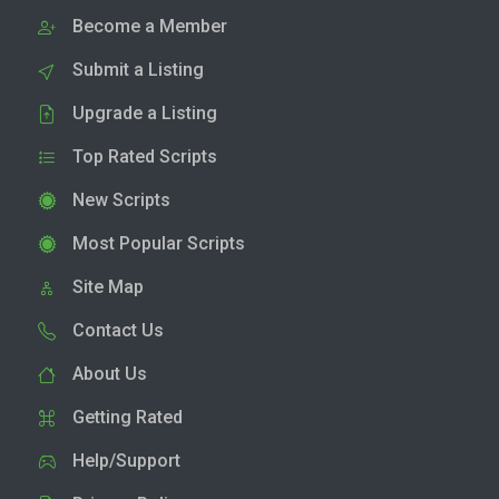
Become a Member
Submit a Listing
Upgrade a Listing
Top Rated Scripts
New Scripts
Most Popular Scripts
Site Map
Contact Us
About Us
Getting Rated
Help/Support