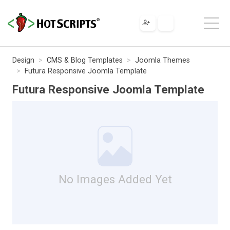
Design
CMS & Blog Templates
Joomla Themes
Futura Responsive Joomla Template
Futura Responsive Joomla Template
No Images Added Yet