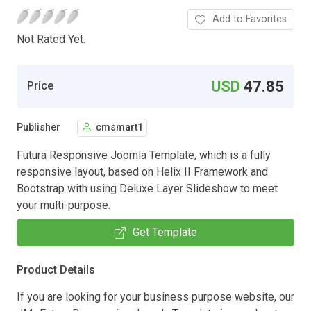
Add to Favorites
Not Rated Yet.
USD
47.85
Price
Publisher
cmsmart1
Futura Responsive Joomla Template, which is a fully
responsive layout, based on Helix II Framework and
Bootstrap with using Deluxe Layer Slideshow to meet
your multi-purpose.
Get Template
Product Details
If you are looking for your business purpose website, our