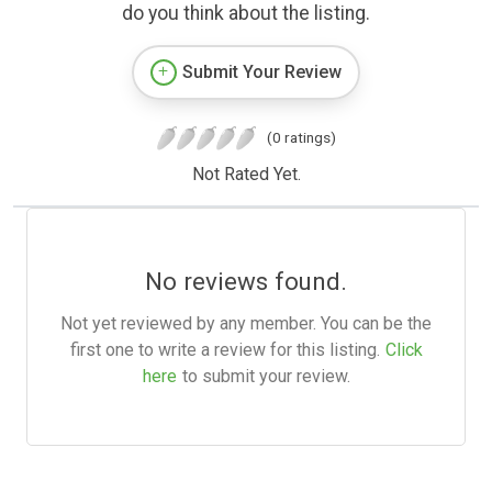
do you think about the listing.
Submit Your Review
(0 ratings)
Not Rated Yet.
No reviews found.
Not yet reviewed by any member. You can be the
first one to write a review for this listing.
Click
here
to submit your review.