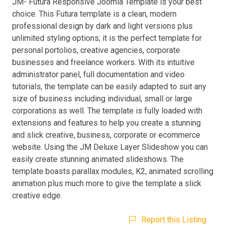
JM- Futura Responsive Joomla Template is your best
choice. This Futura template is a clean, modern
professional design by dark and light versions plus
unlimited styling options; it is the perfect template for
personal portolios, creative agencies, corporate
businesses and freelance workers. With its intuitive
administrator panel, full documentation and video
tutorials, the template can be easily adapted to suit any
size of business including individual, small or large
corporations as well. The template is fully loaded with
extensions and features to help you create a stunning
and slick creative, business, corporate or ecommerce
website. Using the JM Deluxe Layer Slideshow you can
easily create stunning animated slideshows. The
template boasts parallax modules, K2, animated scrolling
animation plus much more to give the template a slick
creative edge.
Report this Listing