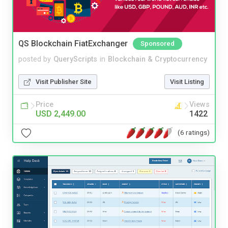
QS Blockchain FiatExchanger
Sponsored
posted by
QueryScripts
in
Blockchain & Cryptocurrency
Visit Publisher Site
Visit Listing
Price
Views
USD 2,449.00
1422
(6 ratings)