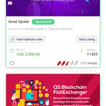
Inout Spider
Sponsored
posted by
inoutscripts
in
Search Engines
Visit Publisher Site
Visit Listing
Price
Views
USD 2,950.00
11429
(72 ratings)