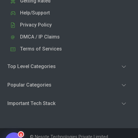
Getting Rated
Help/Support
Privacy Policy
DMCA / IP Claims
Terms of Services
Top Level Categories
Popular Categories
Important Tech Stack
0
© Nesote Technologies Private Limited