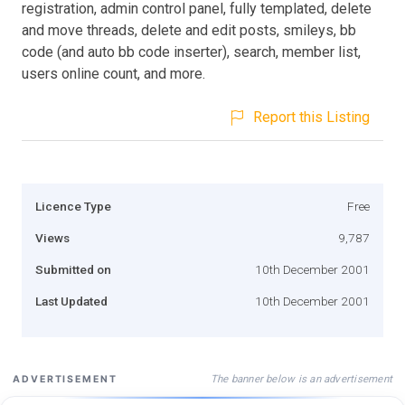
registration, admin control panel, fully templated, delete
and move threads, delete and edit posts, smileys, bb
code (and auto bb code inserter), search, member list,
users online count, and more.
Report this Listing
Licence Type
Free
Views
9,787
Submitted on
10th December 2001
Last Updated
10th December 2001
The banner below is an advertisement
ADVERTISEMENT