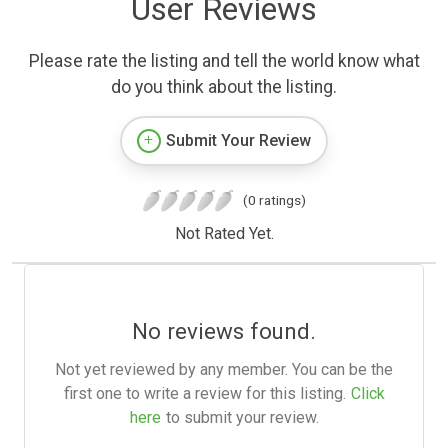
User Reviews
Please rate the listing and tell the world know what
do you think about the listing.
Submit Your Review
(0 ratings)
Not Rated Yet.
No reviews found.
Not yet reviewed by any member. You can be the
first one to write a review for this listing.
Click
here
to submit your review.