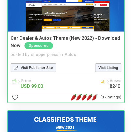
Car Dealer & Autos Theme (New 2022) - Download
Now!
Sponsored
posted by
shopperpress
in
Autos
Visit Publisher Site
Visit Listing
Price
Views
USD 99.00
8240
(37 ratings)