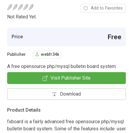
Add to Favorites
Not Rated Yet.
Free
Price
Publisher
webfr34k
A free opensource php/mysql bulletin board system.
Visit Publisher Site
Download
Product Details
fxboard is a fairly advanced free opensource php/mysql
bulletin board system. Some of the features include: user