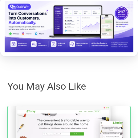
You May Also Like