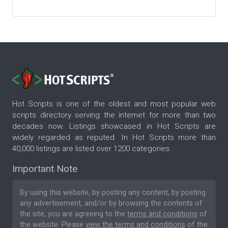
Hot Scripts is one of the oldest and most popular web
scripts directory serving the internet for more than two
decades now. Listings showcased in Hot Scripts are
widely regarded as reputed. In Hot Scripts more than
40,000 listings are listed over 1200 categories.
Important Note
By using this website, by posting any content, by posting
any advertisement, and/or by browsing the contents of
the site, you are agreeing to the
terms and conditions
of
the website. Please
view the terms and conditions
of the