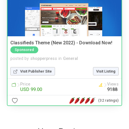
Classifieds Theme (New 2022) - Download Now!
Sponsored
posted by
shopperpress
in
General
Visit Publisher Site
Visit Listing
Price
Views
USD 99.00
9188
(32 ratings)