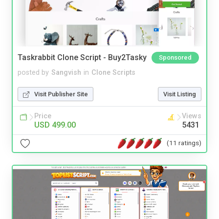
Taskrabbit Clone Script - Buy2Tasky
Sponsored
posted by
Sangvish
in
Clone Scripts
Visit Publisher Site
Visit Listing
Price
Views
USD 499.00
5431
(11 ratings)