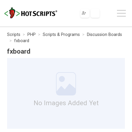
Scripts
PHP
Scripts & Programs
Discussion Boards
fxboard
fxboard
No Images Added Yet