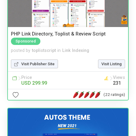
PHP Link Directory, Toplist & Review Script
Sponsored
posted by
toplistscript
in
Link Indexing
Visit Publisher Site
Visit Listing
Price
Views
USD 299.99
231
(22 ratings)