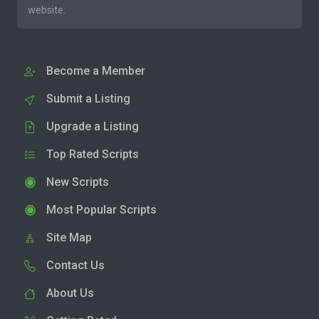
website.
Become a Member
Submit a Listing
Upgrade a Listing
Top Rated Scripts
New Scripts
Most Popular Scripts
Site Map
Contact Us
About Us