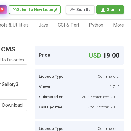
Submit a New Listing!
Sign Up
Sign In
EW
ols & Utilities
Java
CGI & Perl
Python
More
n CMS
USD
19.00
Price
 to Favorites
Licence Type
Commercial
 Gallery3
Views
1,712
Submitted on
20th September 2013
Download
Last Updated
2nd October 2013
Licence Type
Commercial