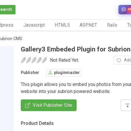
Search
N
dpress
Javascript
HTML5
ASP.NET
Rails
To
Subrion CMS
Gallery3 Embeded Plugin for Subrio
Not Rated Yet.
Add
Publisher
pluginmaster
This plugin allows you to embed you photos from your
website into your subrion powered website.
Visit Publisher Site
Product Details