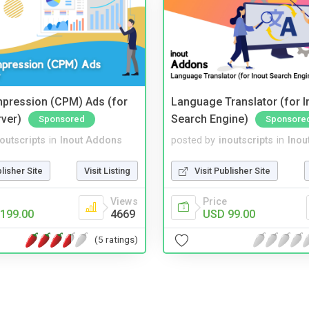
mpression (CPM) Ads (for
Language Translator (for I
rver)
Search Engine)
Sponsored
Sponsore
noutscripts
in
Inout Addons
posted by
inoutscripts
in
Inou
blisher Site
Visit Listing
Visit Publisher Site
Views
Price
199.00
4669
USD 99.00
(5 ratings)