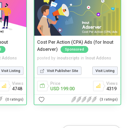
nout
Cost Per Action (CPA) Ads (for Inout
Adserver)
d
Sponsored
t Addons
posted by
inoutscripts
in
Inout Addons
Visit Listing
Visit Publisher Site
Visit Listing
Views
Price
Views
4748
USD 199.00
4319
(0 ratings)
(3 ratings)