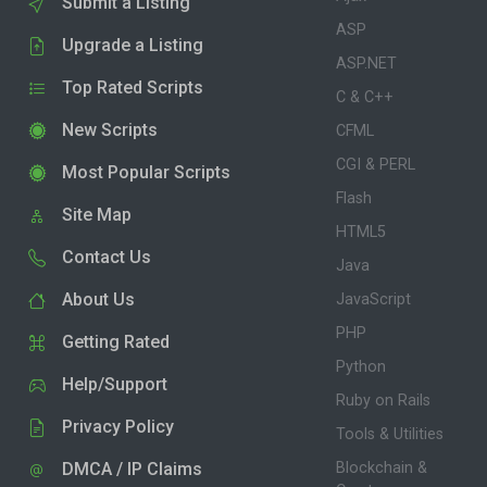
Submit a Listing
ASP
Upgrade a Listing
ASP.NET
Top Rated Scripts
C & C++
New Scripts
CFML
CGI & PERL
Most Popular Scripts
Flash
Site Map
HTML5
Contact Us
Java
About Us
JavaScript
PHP
Getting Rated
Python
Help/Support
Ruby on Rails
Privacy Policy
Tools & Utilities
DMCA / IP Claims
Blockchain &