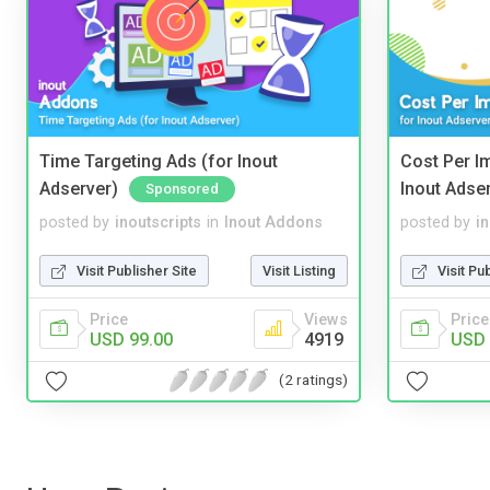
Time Targeting Ads (for Inout
Cost Per I
Adserver)
Inout Adse
Sponsored
posted by
inoutscripts
in
Inout Addons
posted by
i
Visit Publisher Site
Visit Listing
Visit Pu
Price
Views
Price
USD 99.00
4919
USD 
(2 ratings)