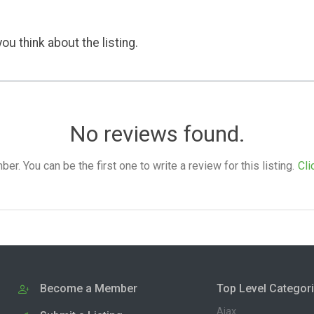
ou think about the listing.
No reviews found.
. You can be the first one to write a review for this listing.
Cli
Become a Member
Top Level Categor
Ajax