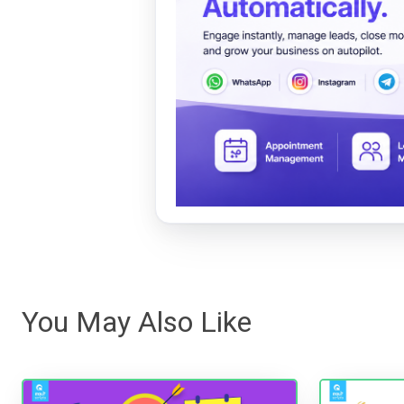
You May Also Like