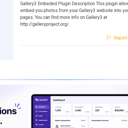
Gallery3 Embeded Plugin Description This plugin allo
embed you photos from your Gallery3 website into yo
pages. You can find more info on Gallery3 at
http://galleryproject.org/.
Report 