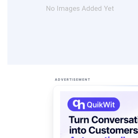
No Images Added Yet
ADVERTISEMENT