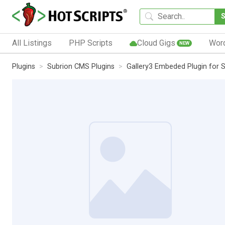
All Listings
PHP Scripts
Cloud Gigs
Wor
NEW
Plugins
Subrion CMS Plugins
Gallery3 Embeded Plugin for 