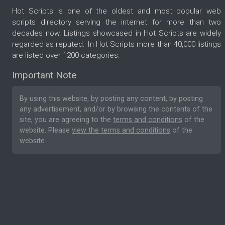
Hot Scripts is one of the oldest and most popular web
scripts directory serving the internet for more than two
decades now. Listings showcased in Hot Scripts are widely
regarded as reputed. In Hot Scripts more than 40,000 listings
are listed over 1200 categories.
Important Note
By using this website, by posting any content, by posting
any advertisement, and/or by browsing the contents of the
site, you are agreeing to the
terms and conditions
of the
website. Please
view the terms and conditions
of the
website.