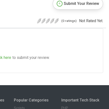
Submit Your Review
Not Rated Yet.
(0 ratings)
ck here
to submit your review.
ies
Popular Categories
Important Tech Stack
Scripts
PHP