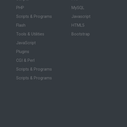
PHP
MySQL
Scripts & Programs
Javascript
Flash
HTML5
Tools & Utilities
Bootstrap
JavaScript
Plugins
CGI & Perl
Scripts & Programs
Scripts & Programs