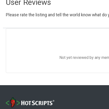
User Reviews
Please rate the listing and tell the world know what do y
Not yet reviewed by any member