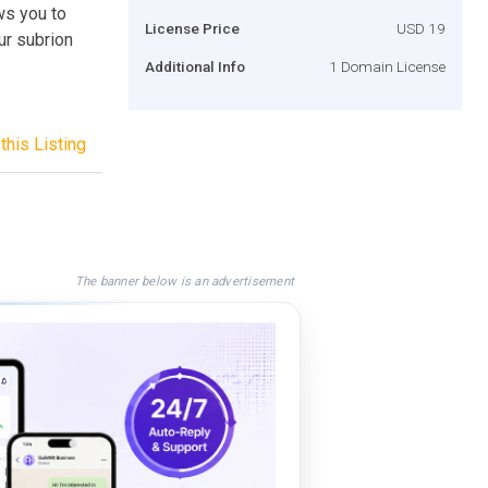
ws you to
License Price
USD 19
ur subrion
Additional Info
1 Domain License
this Listing
The banner below is an advertisement