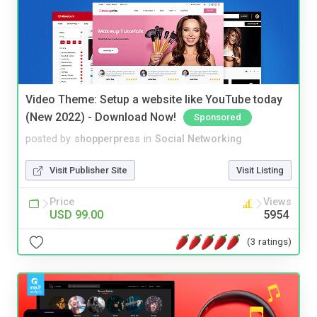
Video Theme: Setup a website like YouTube today
(New 2022) - Download Now!
Sponsored
posted by
shopperpress
in
Social Networking
Visit Publisher Site
Visit Listing
Price
Views
USD 99.00
5954
(3 ratings)