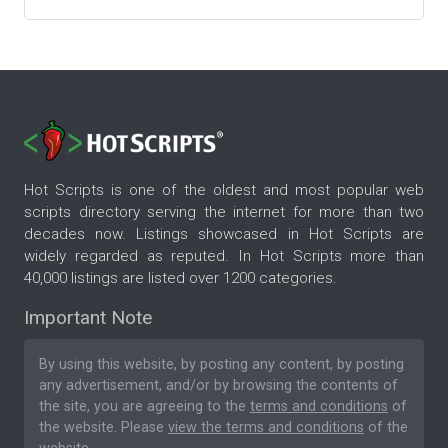
Hot Scripts is one of the oldest and most popular web
scripts directory serving the internet for more than two
decades now. Listings showcased in Hot Scripts are
widely regarded as reputed. In Hot Scripts more than
40,000 listings are listed over 1200 categories.
Important Note
By using this website, by posting any content, by posting
any advertisement, and/or by browsing the contents of
the site, you are agreeing to the
terms and conditions
of
the website. Please
view the terms and conditions
of the