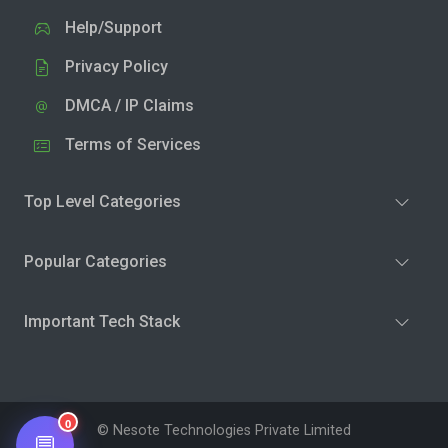
Help/Support
Privacy Policy
DMCA / IP Claims
Terms of Services
Top Level Categories
Popular Categories
Important Tech Stack
0
© Nesote Technologies Private Limited
💬