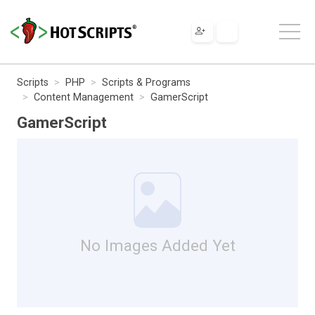
Scripts
PHP
Scripts & Programs
Content Management
GamerScript
GamerScript
No Images Added Yet