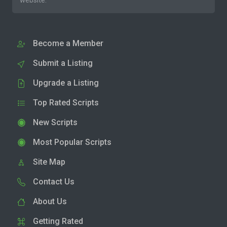
website.
Become a Member
Submit a Listing
Upgrade a Listing
Top Rated Scripts
New Scripts
Most Popular Scripts
Site Map
Contact Us
About Us
Getting Rated