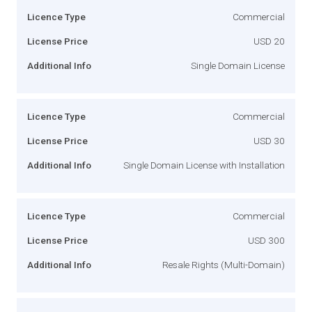
Licence Type
Commercial
License Price
USD 20
Additional Info
Single Domain License
Licence Type
Commercial
License Price
USD 30
Additional Info
Single Domain License with Installation
Licence Type
Commercial
License Price
USD 300
Additional Info
Resale Rights (Multi-Domain)