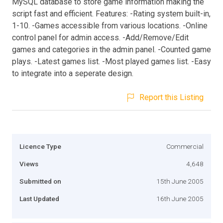
MySQL database to store game information making the
script fast and efficient. Features: -Rating system built-in,
1-10. -Games accessible from various locations. -Online
control panel for admin access. -Add/Remove/Edit
games and categories in the admin panel. -Counted game
plays. -Latest games list. -Most played games list. -Easy
to integrate into a seperate design.
Report this Listing
Licence Type
Commercial
Views
4,648
Submitted on
15th June 2005
Last Updated
16th June 2005