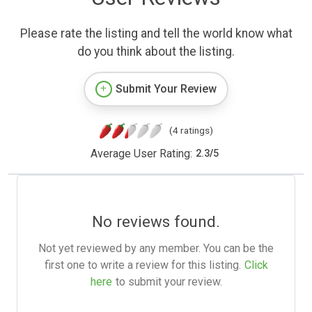
Please rate the listing and tell the world know what
do you think about the listing.
Submit Your Review
(4 ratings)
Average User Rating:
2.3
/
5
No reviews found.
Not yet reviewed by any member. You can be the
first one to write a review for this listing.
Click
here
to submit your review.