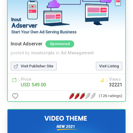
Inout Adserver
Sponsored
posted by
inoutscripts
in
Ad Management
Visit Publisher Site
Visit Listing
Price
Views
USD 549.00
32221
(126 ratings)