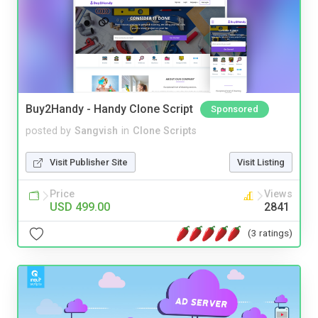
Buy2Handy - Handy Clone Script
Sponsored
posted by
Sangvish
in
Clone Scripts
Visit Publisher Site
Visit Listing
Price
Views
USD 499.00
2841
(3 ratings)