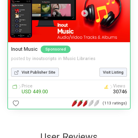
Inout Music
Sponsored
posted by
inoutscripts
in
Music Libraries
Visit Publisher Site
Visit Listing
Price
Views
USD 449.00
30746
(113 ratings)
User Reviews