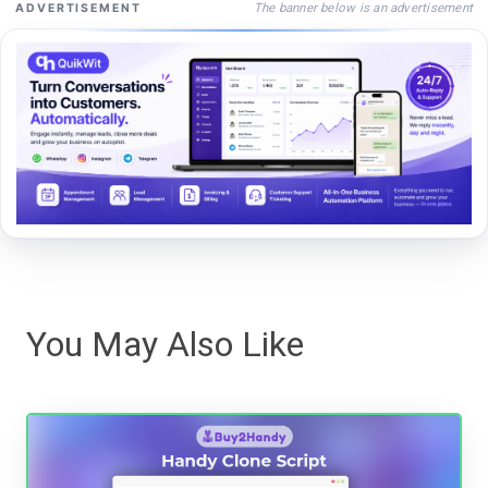
The banner below is an advertisement
ADVERTISEMENT
You May Also Like