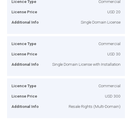
Licence Type
Commercial
License Price
USD 20
Additional Info
Single Domain License
Licence Type
Commercial
License Price
USD 30
Additional Info
Single Domain License with Installation
Licence Type
Commercial
License Price
USD 300
Additional Info
Resale Rights (Multi-Domain)