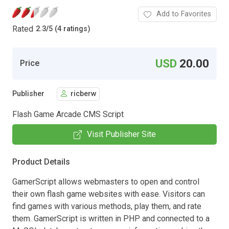
Add to Favorites
Rated
2.3
/
5 (4 ratings)
USD
20.00
Price
Publisher
ricberw
Flash Game Arcade CMS Script
Visit Publisher Site
Product Details
GamerScript allows webmasters to open and control
their own flash game websites with ease. Visitors can
find games with various methods, play them, and rate
them. GamerScript is written in PHP and connected to a