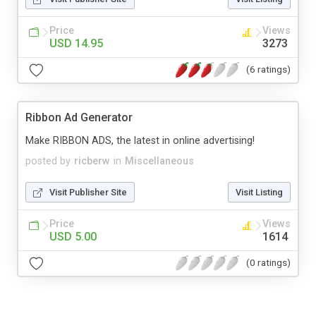
Price
Views
USD 14.95
3273
(6 ratings)
Ribbon Ad Generator
Make RIBBON ADS, the latest in online advertising!
posted by
ricberw
in
Miscellaneous
Visit Publisher Site
Visit Listing
Price
Views
USD 5.00
1614
(0 ratings)