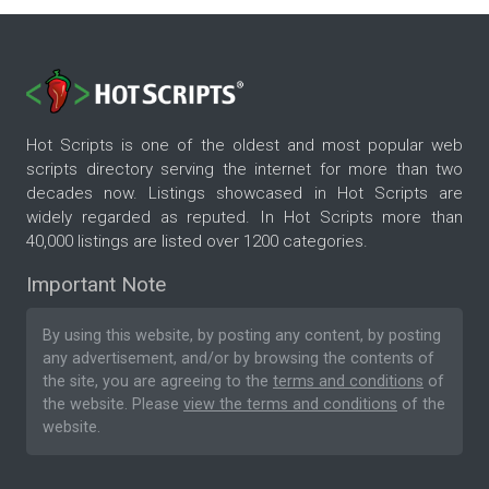
Hot Scripts is one of the oldest and most popular web
scripts directory serving the internet for more than two
decades now. Listings showcased in Hot Scripts are
widely regarded as reputed. In Hot Scripts more than
40,000 listings are listed over 1200 categories.
Important Note
By using this website, by posting any content, by posting
any advertisement, and/or by browsing the contents of
the site, you are agreeing to the
terms and conditions
of
the website. Please
view the terms and conditions
of the
website.