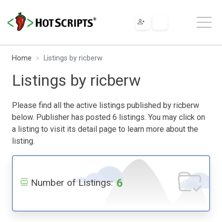
Home
Listings by ricberw
Listings by ricberw
Please find all the active listings published by ricberw
below. Publisher has posted 6 listings. You may click on
a listing to visit its detail page to learn more about the
listing.
6
Number of Listings: