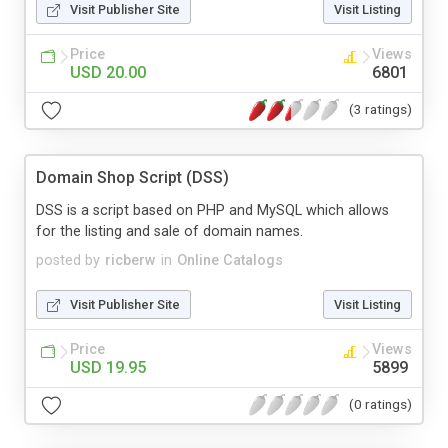
Visit Publisher Site
Visit Listing
Price
Views
USD 20.00
6801
(3 ratings)
Domain Shop Script (DSS)
DSS is a script based on PHP and MySQL which allows
for the listing and sale of domain names.
posted by
ricberw
in
Online Catalogs
Visit Publisher Site
Visit Listing
Price
Views
USD 19.95
5899
(0 ratings)