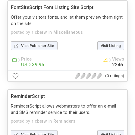
FontSiteScript Font Listing Site Script
Offer your visitors fonts, and let them preview them right
on the site!
posted by
ricberw
in
Miscellaneous
Visit Publisher Site
Visit Listing
Price
Views
USD 39.95
2246
(0 ratings)
ReminderScript
ReminderScript allows webmasters to offer an e-mail
and SMS reminder service to their users.
posted by
ricberw
in
Reminders
Visit Publisher Site
Visit Listing