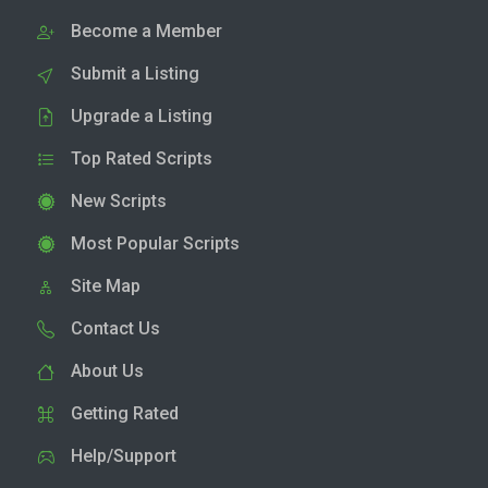
Become a Member
Submit a Listing
Upgrade a Listing
Top Rated Scripts
New Scripts
Most Popular Scripts
Site Map
Contact Us
About Us
Getting Rated
Help/Support