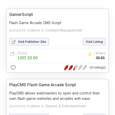
GamerScript
Flash Game Arcade CMS Script
posted by
ricberw
in
Content Management
Visit Publisher Site
Visit Listing
Price
Views
USD 20.00
4646
(4 ratings)
PlayCMS Flash Game Arcade Script
PlayCMS allows webmasters to open and control their
own flash game websites and arcades with ease.
posted by
ricberw
in
Games & Entertainment