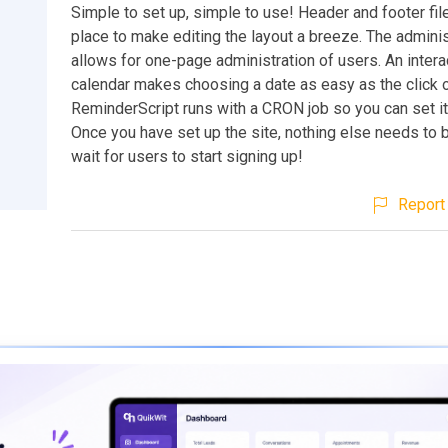
Simple to set up, simple to use! Header and footer file
place to make editing the layout a breeze. The adminis
allows for one-page administration of users. An intera
calendar makes choosing a date as easy as the click o
ReminderScript runs with a CRON job so you can set it 
Once you have set up the site, nothing else needs to b
wait for users to start signing up!
Report 