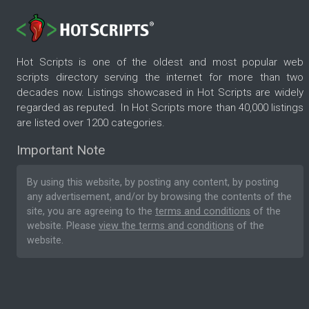
Hot Scripts is one of the oldest and most popular web
scripts directory serving the internet for more than two
decades now. Listings showcased in Hot Scripts are widely
regarded as reputed. In Hot Scripts more than 40,000 listings
are listed over 1200 categories.
Important Note
By using this website, by posting any content, by posting
any advertisement, and/or by browsing the contents of the
site, you are agreeing to the
terms and conditions
of the
website. Please
view the terms and conditions
of the
website.