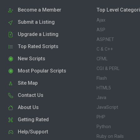
Become a Member
Top Level Categor
Ajax
Submit a Listing
ASP
Upgrade a Listing
ASP.NET
Top Rated Scripts
C & C++
New Scripts
CFML
CGI & PERL
Most Popular Scripts
Flash
Site Map
HTML5
Contact Us
Java
About Us
JavaScript
PHP
Getting Rated
Python
Help/Support
Ruby on Rails