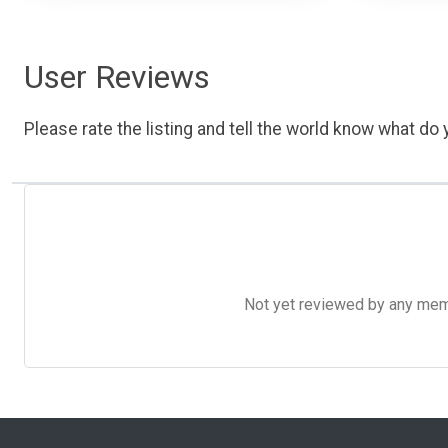
User Reviews
Please rate the listing and tell the world know what do y
Not yet reviewed by any member