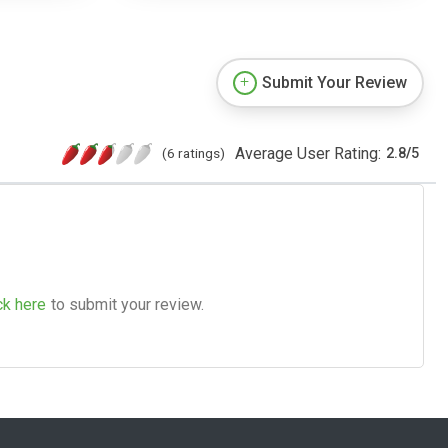
Submit Your Review
Average User Rating:
(6 ratings)
2.8
/
5
ck here
to submit your review.