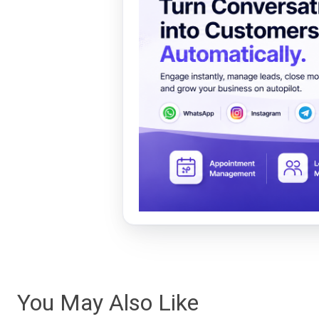
You May Also Like