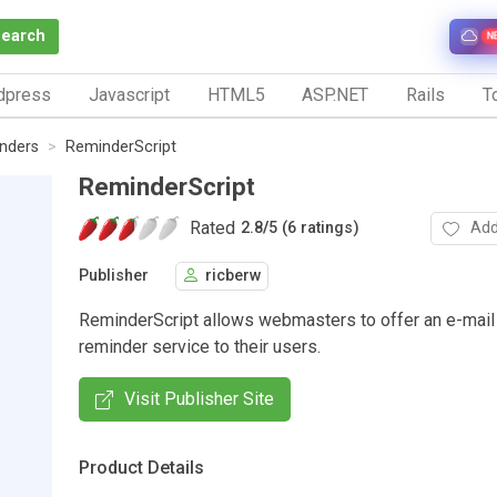
Search
N
dpress
Javascript
HTML5
ASP.NET
Rails
To
nders
ReminderScript
ReminderScript
Rated
Add
2.8
/
5 (6 ratings)
Publisher
ricberw
ReminderScript allows webmasters to offer an e-mai
reminder service to their users.
Visit Publisher Site
Product Details