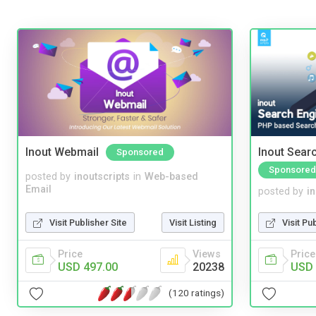
Inout Webmail
Inout Sear
Sponsored
Sponsored
posted by
inoutscripts
in
Web-based
Email
posted by
i
Visit Publisher Site
Visit Listing
Visit Pu
Price
Views
Price
USD 497.00
20238
USD 
(120 ratings)