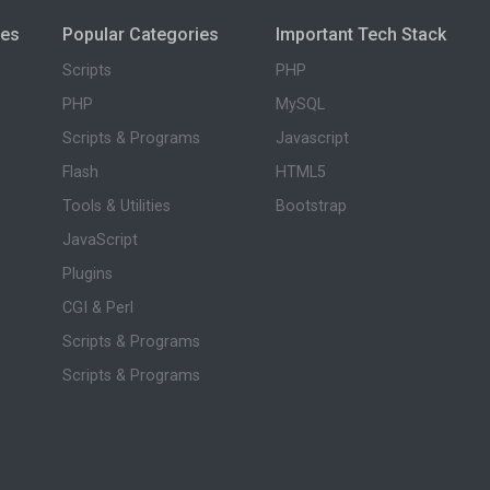
ies
Popular Categories
Important Tech Stack
Scripts
PHP
PHP
MySQL
Scripts & Programs
Javascript
Flash
HTML5
Tools & Utilities
Bootstrap
JavaScript
Plugins
CGI & Perl
Scripts & Programs
Scripts & Programs