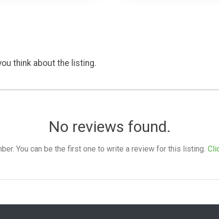
ou think about the listing.
No reviews found.
. You can be the first one to write a review for this listing.
Cli