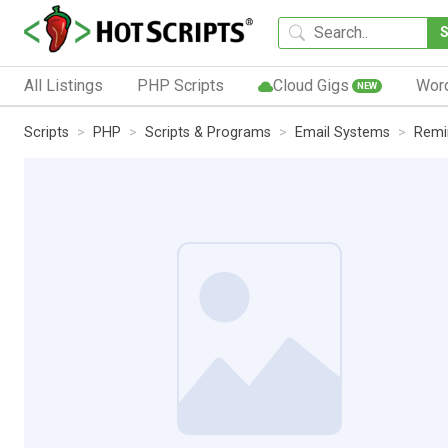
All Listings
PHP Scripts
Cloud Gigs
Wor
NEW
Scripts
PHP
Scripts & Programs
Email Systems
Remi