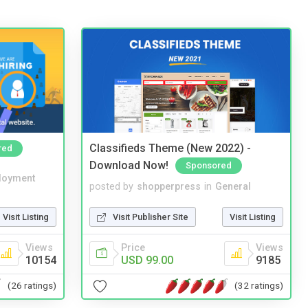
Classifieds Theme (New 2022) -
red
Download Now!
Sponsored
loyment
posted by
shopperpress
in
General
Visit Listing
Visit Publisher Site
Visit Listing
Views
Price
Views
10154
USD 99.00
9185
(26 ratings)
(32 ratings)