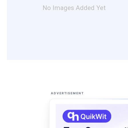
No Images Added Yet
ADVERTISEMENT