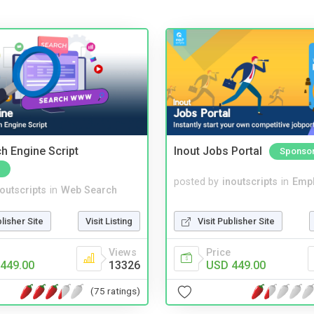
ch Engine Script
Inout Jobs Portal
Sponso
posted by
inoutscripts
in
Emp
noutscripts
in
Web Search
Visit Publisher Site
blisher Site
Visit Listing
Price
Views
USD 449.00
449.00
13326
(75 ratings)