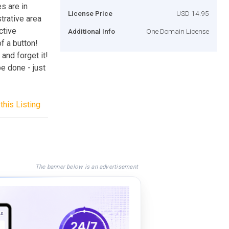
s are in
License Price
USD 14.95
trative area
ctive
Additional Info
One Domain License
f a button!
and forget it!
e done - just
this Listing
The banner below is an advertisement