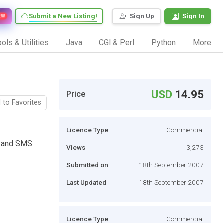
Submit a New Listing!
Sign Up
Sign In
EW
ols & Utilities
Java
CGI & Perl
Python
More
USD
14.95
Price
 to Favorites
Licence Type
Commercial
l and SMS
Views
3,273
Submitted on
18th September 2007
Last Updated
18th September 2007
Licence Type
Commercial