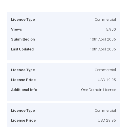
Licence Type
Commercial
Views
5,900
Submitted on
10th April 2006
Last Updated
10th April 2006
Licence Type
Commercial
License Price
USD 19.95
Additional Info
One Domain License
Licence Type
Commercial
License Price
USD 29.95