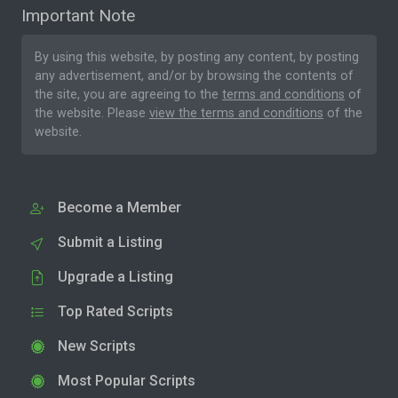
Important Note
By using this website, by posting any content, by posting
any advertisement, and/or by browsing the contents of
the site, you are agreeing to the
terms and conditions
of
the website. Please
view the terms and conditions
of the
website.
Become a Member
Submit a Listing
Upgrade a Listing
Top Rated Scripts
New Scripts
Most Popular Scripts