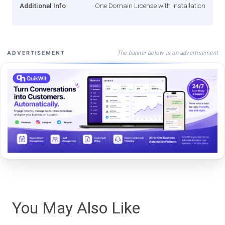
Additional Info
One Domain License with Installation
The banner below is an advertisement
ADVERTISEMENT
You May Also Like