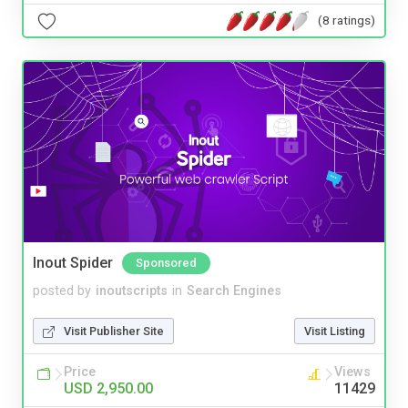
(8 ratings)
Inout Spider
Sponsored
posted by
inoutscripts
in
Search Engines
Visit Publisher Site
Visit Listing
Price
Views
USD 2,950.00
11429