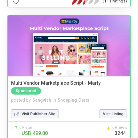
(111 ratings)
Multi Vendor Marketplace Script - Marty
Sponsored
posted by
Sangvish
in
Shopping Carts
Visit Publisher Site
Visit Listing
Price
Views
USD 499.00
3244