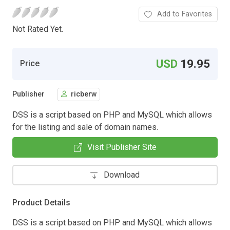
Add to Favorites
Not Rated Yet.
USD
19.95
Price
Publisher
ricberw
DSS is a script based on PHP and MySQL which allows
for the listing and sale of domain names.
Visit Publisher Site
Download
Product Details
DSS is a script based on PHP and MySQL which allows