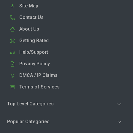
Site Map
Contact Us
About Us
Getting Rated
Help/Support
Privacy Policy
DMCA / IP Claims
Terms of Services
Top Level Categories
Popular Categories