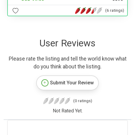
(6 ratings)
User Reviews
Please rate the listing and tell the world know what
do you think about the listing.
Submit Your Review
(0 ratings)
Not Rated Yet.