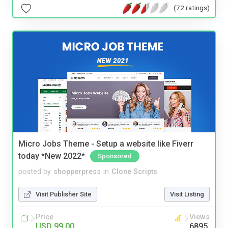
(72 ratings)
Micro Jobs Theme - Setup a website like Fiverr
today *New 2022*
Sponsored
posted by
shopperpress
in
Clone Scripts
Visit Publisher Site
Visit Listing
Price
Views
USD 99.00
6895