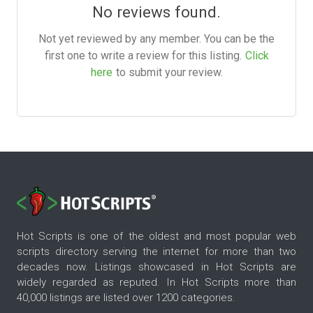
No reviews found.
Not yet reviewed by any member. You can be the
first one to write a review for this listing.
Click
here
to submit your review.
Hot Scripts is one of the oldest and most popular web
scripts directory serving the internet for more than two
decades now. Listings showcased in Hot Scripts are
widely regarded as reputed. In Hot Scripts more than
40,000 listings are listed over 1200 categories.