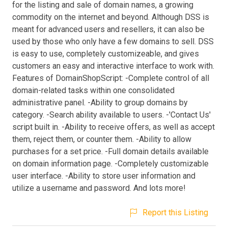
for the listing and sale of domain names, a growing
commodity on the internet and beyond. Although DSS is
meant for advanced users and resellers, it can also be
used by those who only have a few domains to sell. DSS
is easy to use, completely customizeable, and gives
customers an easy and interactive interface to work with.
Features of DomainShopScript: -Complete control of all
domain-related tasks within one consolidated
administrative panel. -Ability to group domains by
category. -Search ability available to users. -'Contact Us'
script built in. -Ability to receive offers, as well as accept
them, reject them, or counter them. -Ability to allow
purchases for a set price. -Full domain details available
on domain information page. -Completely customizable
user interface. -Ability to store user information and
utilize a username and password. And lots more!
Report this Listing