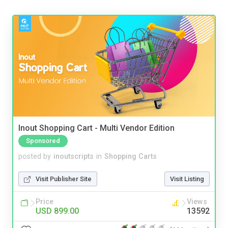
Inout Shopping Cart - Multi Vendor Edition
Sponsored
posted by
inoutscripts
in
Shopping Carts
Visit Publisher Site
Visit Listing
Price
Views
USD 899.00
13592