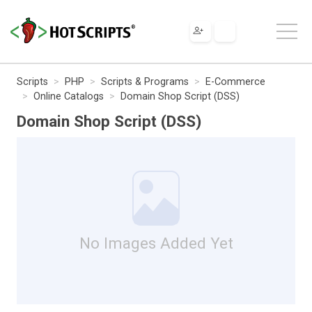
Scripts
PHP
Scripts & Programs
E-Commerce
Online Catalogs
Domain Shop Script (DSS)
Domain Shop Script (DSS)
No Images Added Yet