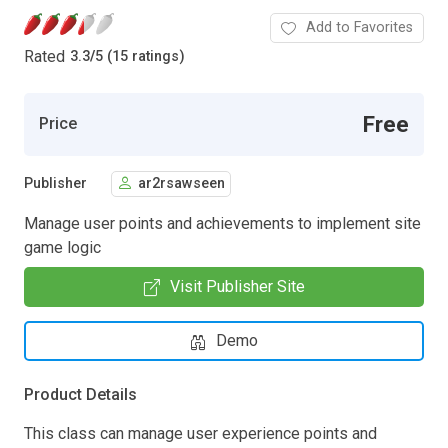
Add to Favorites
Rated
3.3
/
5 (15 ratings)
Free
Price
Publisher
ar2rsawseen
Manage user points and achievements to implement site
game logic
Visit Publisher Site
Demo
Product Details
This class can manage user experience points and