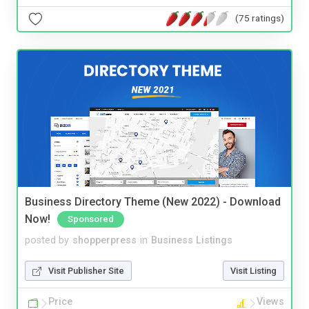
(75 ratings)
Business Directory Theme (New 2022) - Download
Now!
Sponsored
posted by
shopperpress
in
Business Listings
Visit Publisher Site
Visit Listing
Price
Views