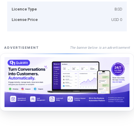
Licence Type
BSD
License Price
USD 0
The banner below is an advertisement
ADVERTISEMENT