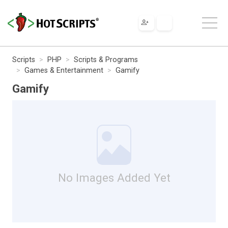
Scripts
PHP
Scripts & Programs
Games & Entertainment
Gamify
Gamify
No Images Added Yet