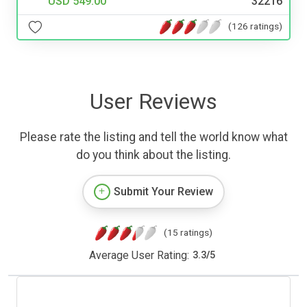
USD 549.00
32216
(126 ratings)
User Reviews
Please rate the listing and tell the world know what
do you think about the listing.
Submit Your Review
(15 ratings)
Average User Rating:
3.3
/
5