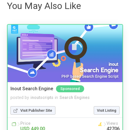
You May Also Like
Inout Search Engine
Sponsored
posted by
inoutscripts
in
Search Engines
Visit Publisher Site
Visit Listing
Price
Views
USD 449.00
42706