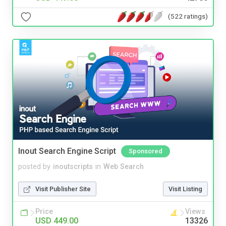
(522 ratings)
Inout Search Engine Script
Sponsored
posted by
inoutscripts
in
Web Search
Visit Publisher Site
Visit Listing
Price
Views
USD 449.00
13326