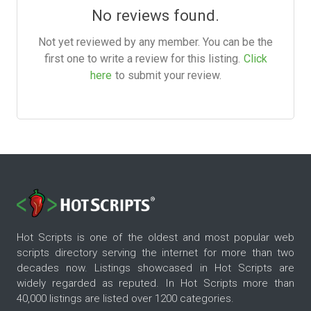
No reviews found.
Not yet reviewed by any member. You can be the
first one to write a review for this listing.
Click
here
to submit your review.
Hot Scripts is one of the oldest and most popular web
scripts directory serving the internet for more than two
decades now. Listings showcased in Hot Scripts are
widely regarded as reputed. In Hot Scripts more than
40,000 listings are listed over 1200 categories.