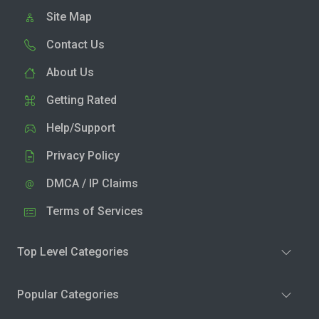
Site Map
Contact Us
About Us
Getting Rated
Help/Support
Privacy Policy
DMCA / IP Claims
Terms of Services
Top Level Categories
Popular Categories