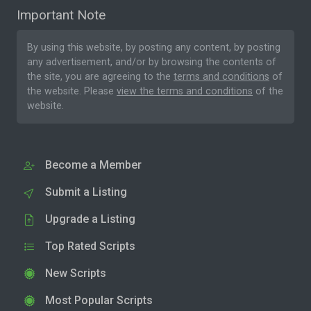
Important Note
By using this website, by posting any content, by posting
any advertisement, and/or by browsing the contents of
the site, you are agreeing to the
terms and conditions
of
the website. Please
view the terms and conditions
of the
website.
Become a Member
Submit a Listing
Upgrade a Listing
Top Rated Scripts
New Scripts
Most Popular Scripts