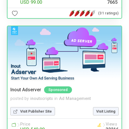
USD 99.00
7665
(31 ratings)
Inout Adserver
Sponsored
posted by
inoutscripts
in
Ad Management
Visit Publisher Site
Visit Listing
Price
Views