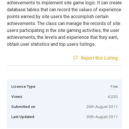
achievements to implement site game logic. It can create
database tables that can record the values of experience
points earned by site users the accomplish certain
achievements. The class can manage the records of site
users participating in the site gaming activities, the user
achievements, the levels and experience that they earn,
obtain user statistics and top users listings.
Report this Listing
Licence Type
Free
Views
4,050
Submitted on
26th August 2011
Last Updated
30th August 2011