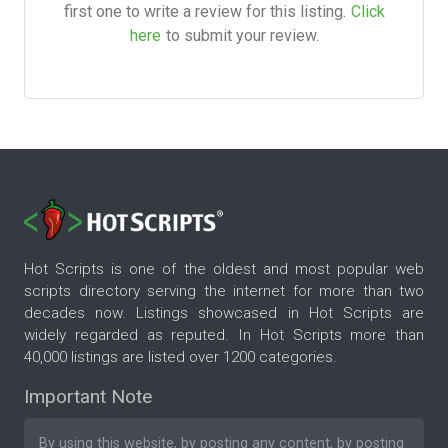
first one to write a review for this listing.
Click
here
to submit your review.
Hot Scripts is one of the oldest and most popular web
scripts directory serving the internet for more than two
decades now. Listings showcased in Hot Scripts are
widely regarded as reputed. In Hot Scripts more than
40,000 listings are listed over 1200 categories.
Important Note
By using this website, by posting any content, by posting