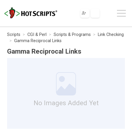
Scripts
CGI & Perl
Scripts & Programs
Link Checking
Gamma Reciprocal Links
Gamma Reciprocal Links
No Images Added Yet