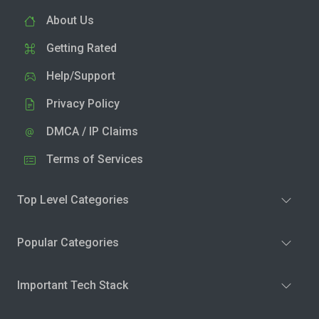
About Us
Getting Rated
Help/Support
Privacy Policy
DMCA / IP Claims
Terms of Services
Top Level Categories
Popular Categories
Important Tech Stack