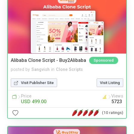
Alibaba Clone Script - Buy2Alibaba
Sponsored
posted by
Sangvish
in
Clone Scripts
Visit Publisher Site
Visit Listing
Price
Views
USD 499.00
5723
(10 ratings)