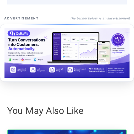
The banner below is an advertisement
ADVERTISEMENT
You May Also Like