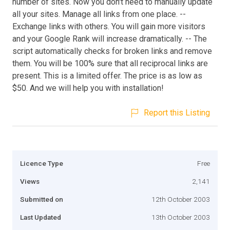
number of sites. Now you don't need to manually update
all your sites. Manage all links from one place. --
Exchange links with others. You will gain more visitors
and your Google Rank will increase dramatically. -- The
script automatically checks for broken links and remove
them. You will be 100% sure that all reciprocal links are
present. This is a limited offer. The price is as low as
$50. And we will help you with installation!
Report this Listing
Licence Type
Free
Views
2,141
Submitted on
12th October 2003
Last Updated
13th October 2003