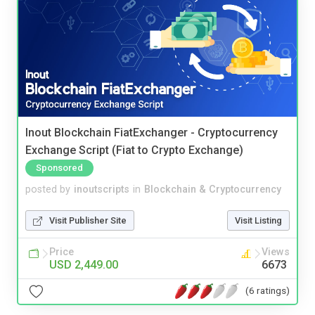
Inout Blockchain FiatExchanger - Cryptocurrency
Exchange Script (Fiat to Crypto Exchange)
Sponsored
posted by
inoutscripts
in
Blockchain & Cryptocurrency
Visit Publisher Site
Visit Listing
Price
Views
USD 2,449.00
6673
(6 ratings)