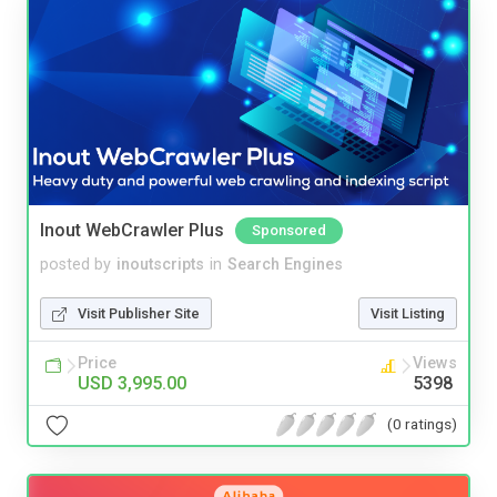
Inout WebCrawler Plus
Sponsored
posted by
inoutscripts
in
Search Engines
Visit Publisher Site
Visit Listing
Price
Views
USD 3,995.00
5398
(0 ratings)