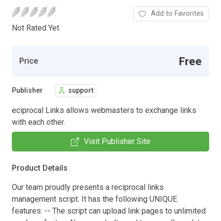
Add to Favorites
Not Rated Yet.
Free
Price
Publisher
support
eciprocal Links allows webmasters to exchange links
with each other.
Visit Publisher Site
Product Details
Our team proudly presents a reciprocal links
management script. It has the following UNIQUE
features: -- The script can upload link pages to unlimited