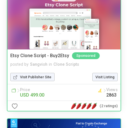
Etsy Clone Script - Buy2Etsy
Sponsored
posted by
Sangvish
in
Clone Scripts
Visit Publisher Site
Visit Listing
Price
Views
USD 499.00
2863
(2 ratings)