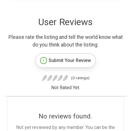
User Reviews
Please rate the listing and tell the world know what
do you think about the listing.
Submit Your Review
(0 ratings)
Not Rated Yet.
No reviews found.
Not yet reviewed by any member. You can be the