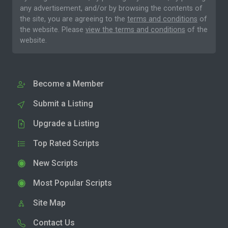
any advertisement, and/or by browsing the contents of
the site, you are agreeing to the
terms and conditions
of
the website. Please
view the terms and conditions
of the
website.
Become a Member
Submit a Listing
Upgrade a Listing
Top Rated Scripts
New Scripts
Most Popular Scripts
Site Map
Contact Us