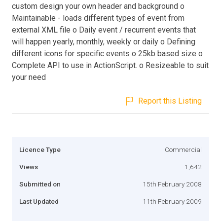
custom design your own header and background o
Maintainable - loads different types of event from
external XML file o Daily event / recurrent events that
will happen yearly, monthly, weekly or daily o Defining
different icons for specific events o 25kb based size o
Complete API to use in ActionScript. o Resizeable to suit
your need
Report this Listing
Licence Type
Commercial
Views
1,642
Submitted on
15th February 2008
Last Updated
11th February 2009