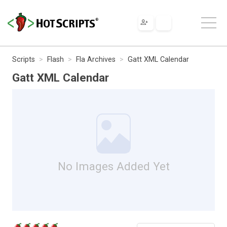
Scripts
Flash
Fla Archives
Gatt XML Calendar
Gatt XML Calendar
No Images Added Yet