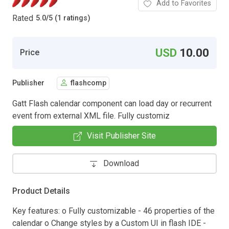
Add to Favorites
Rated
5.0
/
5 (1 ratings)
USD
10.00
Price
Publisher
flashcomp
Gatt Flash calendar component can load day or recurrent
event from external XML file. Fully customiz
Visit Publisher Site
Download
Product Details
Key features: o Fully customizable - 46 properties of the
calendar o Change styles by a Custom UI in flash IDE -