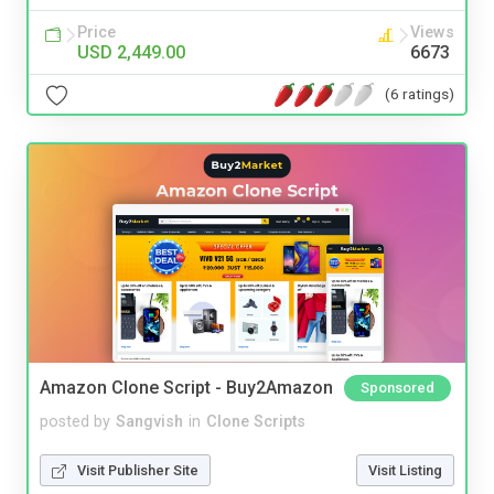
Price
Views
USD 2,449.00
6673
(6 ratings)
Amazon Clone Script - Buy2Amazon
Sponsored
posted by
Sangvish
in
Clone Scripts
Visit Publisher Site
Visit Listing