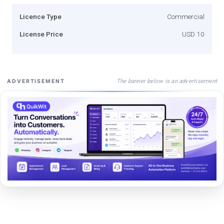
Licence Type
Commercial
License Price
USD 10
The banner below is an advertisement
ADVERTISEMENT