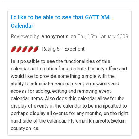
I'd like to be able to see that GATT XML
Calendar
Reviewed by
Anonymous
on
Thu, 15th January 2009
Rating 5 -
Excellent
Is it possible to see the functionalities of this
calendar as I solution for a distruted county office and
would like to provide something simple with the
ability to administer various user permissions and
access for adding, editing and removing event
calendar items. Also does this calendar allow for the
display of events in the calendar to be manipualted to
perhaps display all events for any months, on the right
hand side of the calendar. Pls email
kmarcotte@elgin-
county.on
.ca.