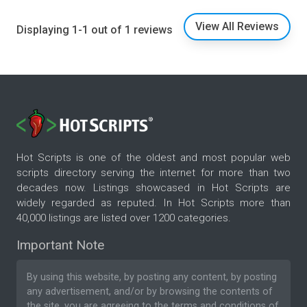
View All Reviews
Displaying 1-1 out of 1 reviews
Hot Scripts is one of the oldest and most popular web
scripts directory serving the internet for more than two
decades now. Listings showcased in Hot Scripts are
widely regarded as reputed. In Hot Scripts more than
40,000 listings are listed over 1200 categories.
Important Note
By using this website, by posting any content, by posting
any advertisement, and/or by browsing the contents of
the site, you are agreeing to the
terms and conditions
of