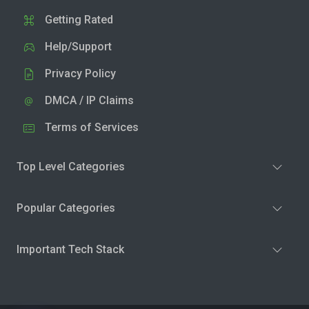
Getting Rated
Help/Support
Privacy Policy
DMCA / IP Claims
Terms of Services
Top Level Categories
Popular Categories
Important Tech Stack