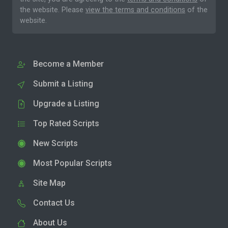
the website. Please
view the terms and conditions
of the
website.
Become a Member
Submit a Listing
Upgrade a Listing
Top Rated Scripts
New Scripts
Most Popular Scripts
Site Map
Contact Us
About Us