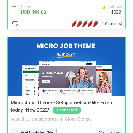
Price
Views
USD 499.00
4532
(10 ratings)
Micro Jobs Theme - Setup a website like Fiverr
today *New 2022*
Sponsored
posted by
shopperpress
in
Clone Scripts
Visit Publisher Site
Visit Listing