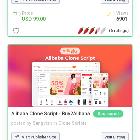
Price
Views
USD 99.00
6901
(6 ratings)
Alibaba Clone Script - Buy2Alibaba
Sponsored
posted by
Sangvish
in
Clone Scripts
Visit Publisher Site
Visit Listing