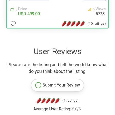
Price
Views
USD 499.00
5723
(10 ratings)
User Reviews
Please rate the listing and tell the world know what
do you think about the listing.
Submit Your Review
(1 ratings)
Average User Rating:
5.0
/
5