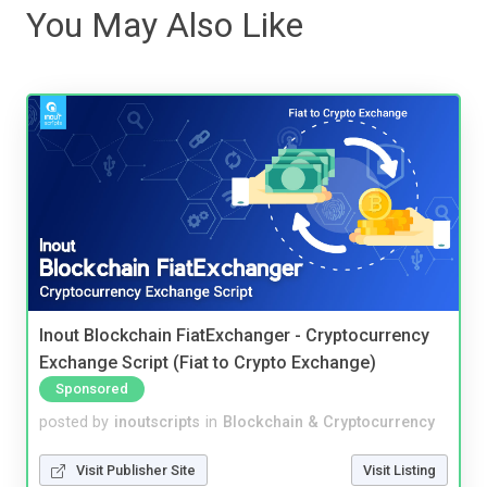
You May Also Like
Inout Blockchain FiatExchanger - Cryptocurrency
Exchange Script (Fiat to Crypto Exchange)
Sponsored
posted by
inoutscripts
in
Blockchain & Cryptocurrency
Visit Publisher Site
Visit Listing