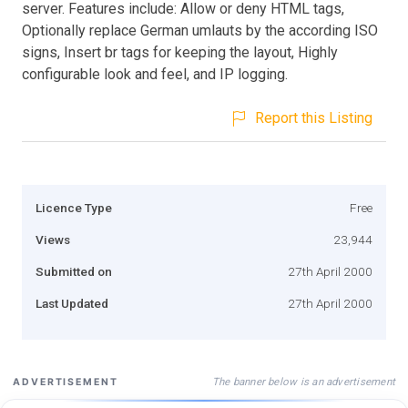
server. Features include: Allow or deny HTML tags,
Optionally replace German umlauts by the according ISO
signs, Insert br tags for keeping the layout, Highly
configurable look and feel, and IP logging.
Report this Listing
Licence Type
Free
Views
23,944
Submitted on
27th April 2000
Last Updated
27th April 2000
The banner below is an advertisement
ADVERTISEMENT