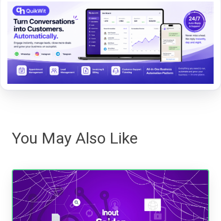
You May Also Like