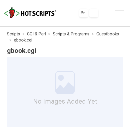
Scripts
CGI & Perl
Scripts & Programs
Guestbooks
gbook.cgi
gbook.cgi
No Images Added Yet