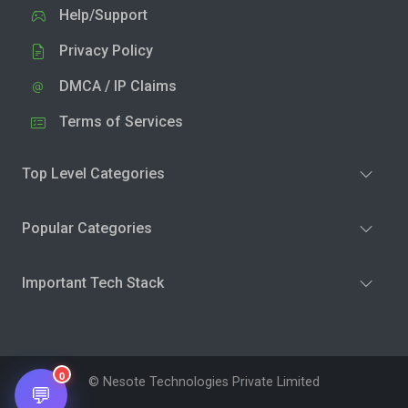
Help/Support
Privacy Policy
DMCA / IP Claims
Terms of Services
Top Level Categories
Popular Categories
Important Tech Stack
0
© Nesote Technologies Private Limited
💬