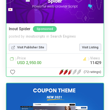
Inout Spider
Sponsored
posted by
inoutscripts
in
Search Engines
Visit Publisher Site
Visit Listing
Price
Views
USD 2,950.00
11429
(72 ratings)