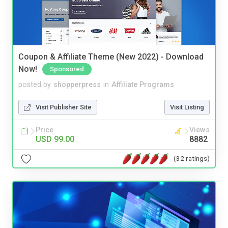
Coupon & Affiliate Theme (New 2022) - Download
Now!
Sponsored
posted by
shopperpress
in
Affiliate Programs
Visit Publisher Site
Visit Listing
Price
Views
USD 99.00
8882
(32 ratings)