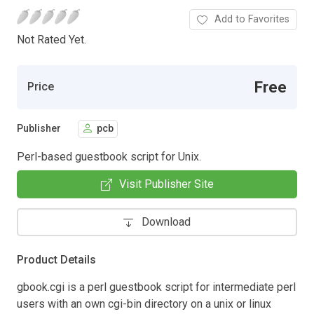
Add to Favorites
Not Rated Yet.
Free
Price
Publisher
pcb
Perl-based guestbook script for Unix.
Visit Publisher Site
Download
Product Details
gbook.cgi is a perl guestbook script for intermediate perl
users with an own cgi-bin directory on a unix or linux