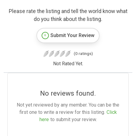
Please rate the listing and tell the world know what
do you think about the listing.
Submit Your Review
(0 ratings)
Not Rated Yet.
No reviews found.
Not yet reviewed by any member. You can be the
first one to write a review for this listing.
Click
here
to submit your review.