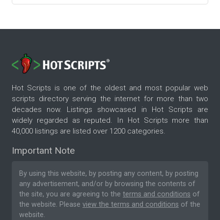
Hot Scripts is one of the oldest and most popular web
scripts directory serving the internet for more than two
decades now. Listings showcased in Hot Scripts are
widely regarded as reputed. In Hot Scripts more than
40,000 listings are listed over 1200 categories.
Important Note
By using this website, by posting any content, by posting
any advertisement, and/or by browsing the contents of
the site, you are agreeing to the
terms and conditions
of
the website. Please
view the terms and conditions
of the
website.