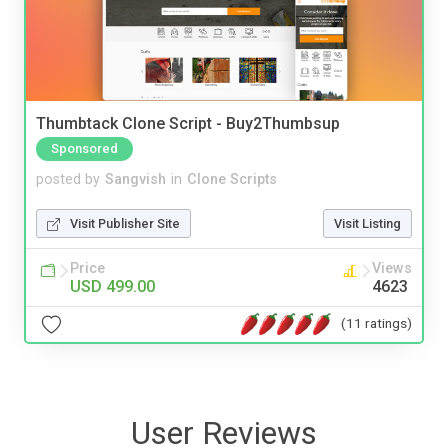
Thumbtack Clone Script - Buy2Thumbsup
Sponsored
posted by
Sangvish
in
Clone Scripts
Visit Publisher Site
Visit Listing
Price
Views
USD 499.00
4623
(11 ratings)
User Reviews