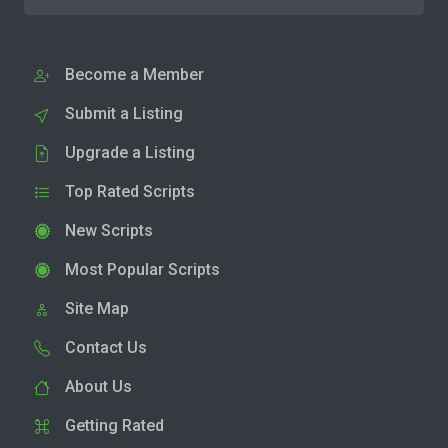
Become a Member
Submit a Listing
Upgrade a Listing
Top Rated Scripts
New Scripts
Most Popular Scripts
Site Map
Contact Us
About Us
Getting Rated