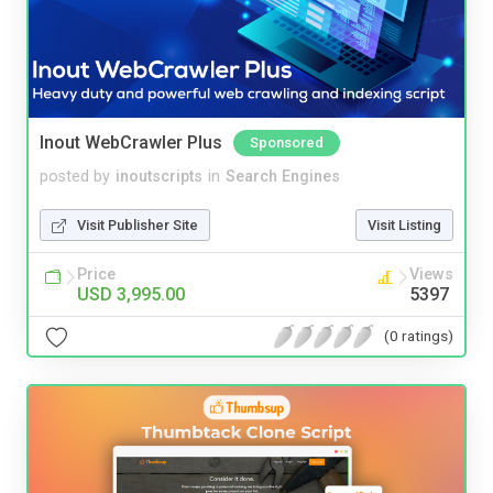
Inout WebCrawler Plus
Sponsored
posted by
inoutscripts
in
Search Engines
Visit Publisher Site
Visit Listing
Price
Views
USD 3,995.00
5397
(0 ratings)