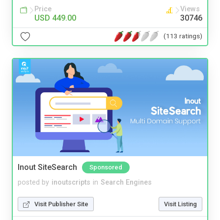
Price
Views
USD 449.00
30746
(113 ratings)
Inout SiteSearch
Sponsored
posted by
inoutscripts
in
Search Engines
Visit Publisher Site
Visit Listing