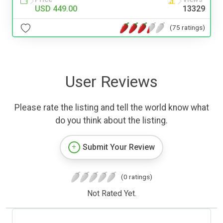
USD 449.00
13329
(75 ratings)
User Reviews
Please rate the listing and tell the world know what
do you think about the listing.
Submit Your Review
(0 ratings)
Not Rated Yet.