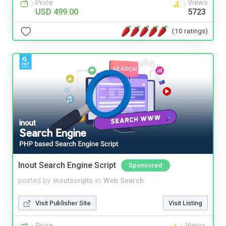
Price
Views
USD 499.00
5723
(10 ratings)
Inout Search Engine Script
Sponsored
posted by
inoutscripts
in
Web Search
Visit Publisher Site
Visit Listing
Price
Views