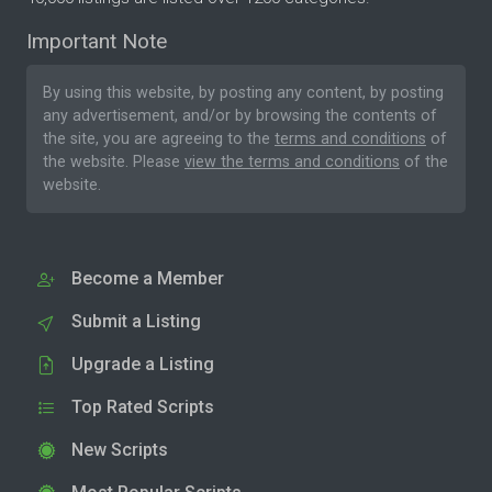
Important Note
By using this website, by posting any content, by posting
any advertisement, and/or by browsing the contents of
the site, you are agreeing to the
terms and conditions
of
the website. Please
view the terms and conditions
of the
website.
Become a Member
Submit a Listing
Upgrade a Listing
Top Rated Scripts
New Scripts