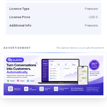
Licence Type
Freeware
License Price
USD 0
Additional Info
Freeware
The banner below is an advertisement
ADVERTISEMENT