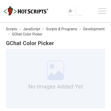
Scripts
JavaScript
Scripts & Programs
Development
GChat Color Picker
GChat Color Picker
No Images Added Yet