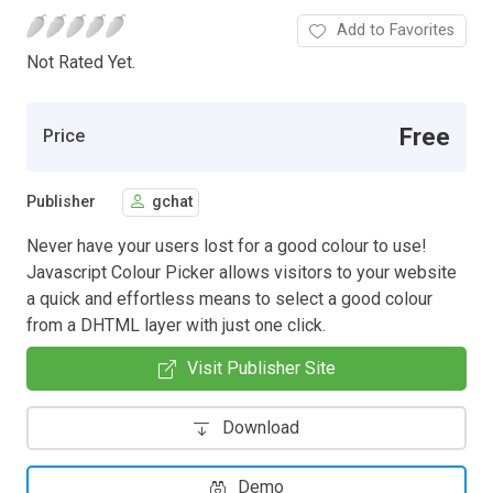
Add to Favorites
Not Rated Yet.
Free
Price
Publisher
gchat
Never have your users lost for a good colour to use!
Javascript Colour Picker allows visitors to your website
a quick and effortless means to select a good colour
from a DHTML layer with just one click.
Visit Publisher Site
Download
Demo