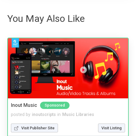
You May Also Like
Inout Music
Sponsored
posted by
inoutscripts
in
Music Libraries
Visit Publisher Site
Visit Listing