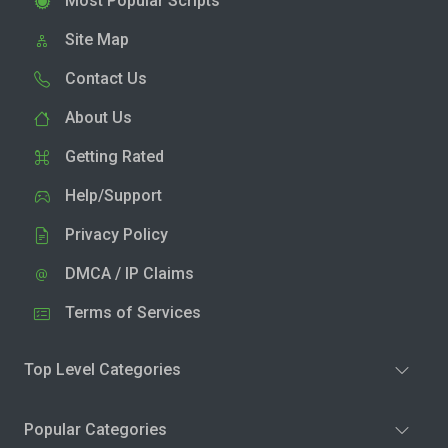
Most Popular Scripts
Site Map
Contact Us
About Us
Getting Rated
Help/Support
Privacy Policy
DMCA / IP Claims
Terms of Services
Top Level Categories
Popular Categories