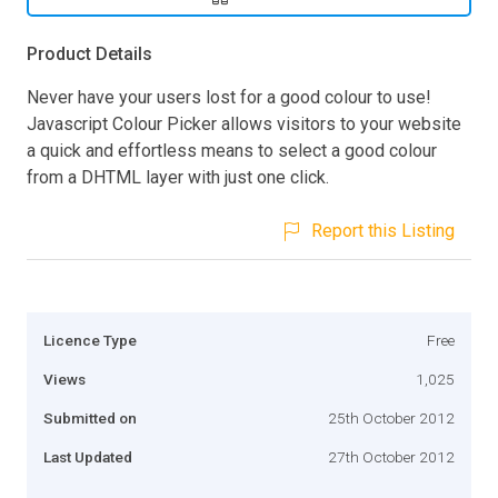
Product Details
Never have your users lost for a good colour to use!
Javascript Colour Picker allows visitors to your website
a quick and effortless means to select a good colour
from a DHTML layer with just one click.
Report this Listing
Licence Type
Free
Views
1,025
Submitted on
25th October 2012
Last Updated
27th October 2012