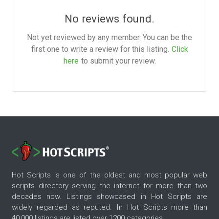
No reviews found.
Not yet reviewed by any member. You can be the
first one to write a review for this listing.
Click
here
to submit your review.
Hot Scripts is one of the oldest and most popular web
scripts directory serving the internet for more than two
decades now. Listings showcased in Hot Scripts are
widely regarded as reputed. In Hot Scripts more than
40,000 listings are listed over 1200 categories.