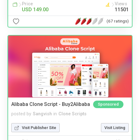
Price
Views
USD 149.00
11501
(67 ratings)
Alibaba Clone Script - Buy2Alibaba
Sponsored
posted by
Sangvish
in
Clone Scripts
Visit Publisher Site
Visit Listing