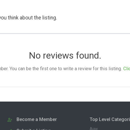
ou think about the listing.
No reviews found.
. You can be the first one to write a review for this listing.
Cli
Become a Member
Top Level Categor
Ajax