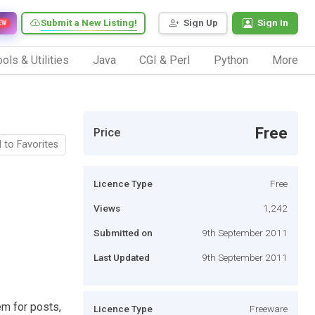
Submit a New Listing!
Sign Up
Sign In
EW
ols & Utilities
Java
CGI & Perl
Python
More
Free
Price
 to Favorites
Licence Type
Free
Views
1,242
Submitted on
9th September 2011
Last Updated
9th September 2011
em for posts,
Licence Type
Freeware