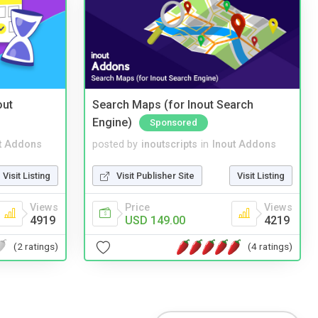
out
Search Maps (for Inout Search
Engine)
Sponsored
t Addons
posted by
inoutscripts
in
Inout Addons
Visit Listing
Visit Publisher Site
Visit Listing
Views
Price
Views
4919
USD 149.00
4219
(2 ratings)
(4 ratings)