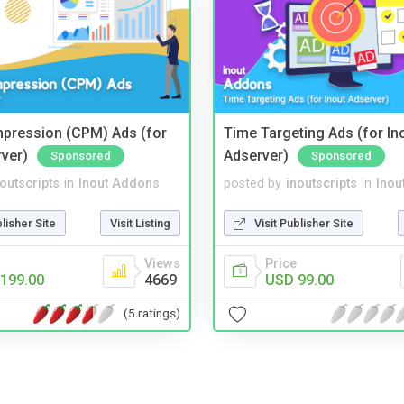
mpression (CPM) Ads (for
Time Targeting Ads (for In
rver)
Adserver)
Sponsored
Sponsored
noutscripts
in
Inout Addons
posted by
inoutscripts
in
Inou
blisher Site
Visit Listing
Visit Publisher Site
Views
Price
199.00
4669
USD 99.00
(5 ratings)