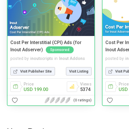
Cost Per Interstitial (CPI) Ads (for
Cost Per I
Inout Adserver)
Inout Adse
Sponsored
posted by
inoutscripts
in
Inout Addons
posted by
i
Visit Publisher Site
Visit Listing
Visit Pu
Price
Views
Price
USD 199.00
5374
USD 
(0 ratings)