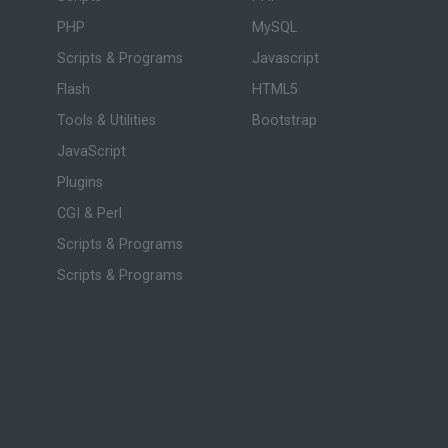
PHP
MySQL
Scripts & Programs
Javascript
Flash
HTML5
Tools & Utilities
Bootstrap
JavaScript
Plugins
CGI & Perl
Scripts & Programs
Scripts & Programs