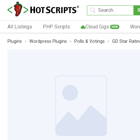
All Listings
PHP Scripts
Cloud Gigs
Wor
NEW
Plugins
Wordpress Plugins
Polls & Votings
GD Star Ratin