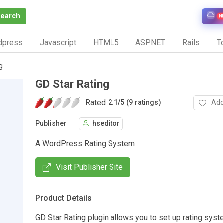
Search
N
dpress
Javascript
HTML5
ASP.NET
Rails
To
g
GD Star Rating
Rated
Add
2.1
/
5 (9 ratings)
Publisher
hseditor
A WordPress Rating System
Visit Publisher Site
Product Details
GD Star Rating plugin allows you to set up rating syst