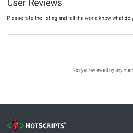
User Reviews
Please rate the listing and tell the world know what do y
Not yet reviewed by any member