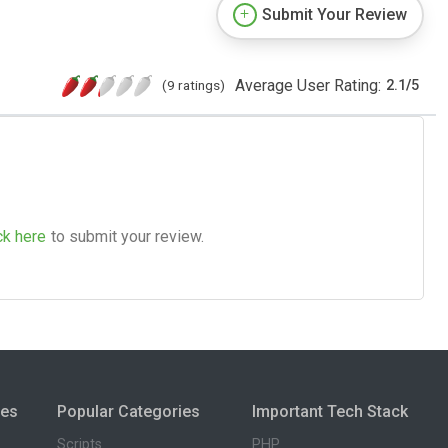
Submit Your Review
Average User Rating:
(9 ratings)
2.1
/
5
ck here
to submit your review.
ies
Popular Categories
Important Tech Stack
Scripts
PHP