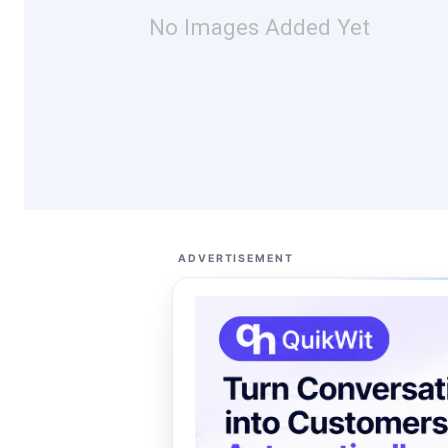
No Images Added Yet
ADVERTISEMENT