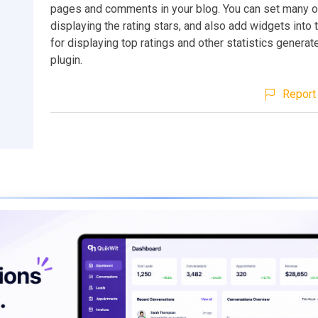
pages and comments in your blog. You can set many o
displaying the rating stars, and also add widgets into
for displaying top ratings and other statistics generat
plugin.
Report 