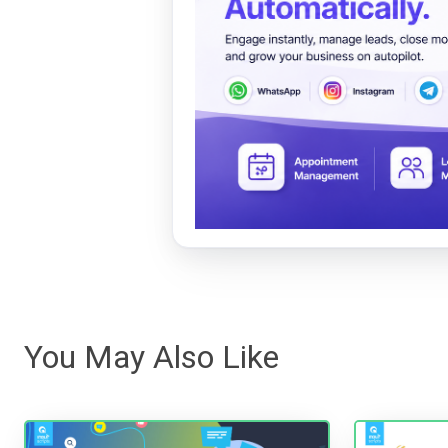
You May Also Like