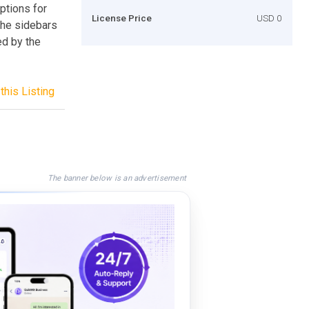
ptions for
License Price
USD 0
 the sidebars
ed by the
this Listing
The banner below is an advertisement