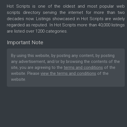
Hot Scripts is one of the oldest and most popular web
scripts directory serving the internet for more than two
decades now. Listings showcased in Hot Scripts are widely
regarded as reputed. In Hot Scripts more than 40,000 listings
are listed over 1200 categories.
Important Note
By using this website, by posting any content, by posting
any advertisement, and/or by browsing the contents of the
site, you are agreeing to the
terms and conditions
of the
website. Please
view the terms and conditions
of the
website.