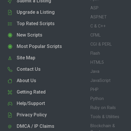
Submit a Listing
ASP
Upgrade a Listing
ASP.NET
Top Rated Scripts
C & C++
New Scripts
CFML
CGI & PERL
Most Popular Scripts
Flash
Site Map
HTML5
Contact Us
Java
About Us
JavaScript
PHP
Getting Rated
Python
Help/Support
Ruby on Rails
Privacy Policy
Tools & Utilities
DMCA / IP Claims
Blockchain &