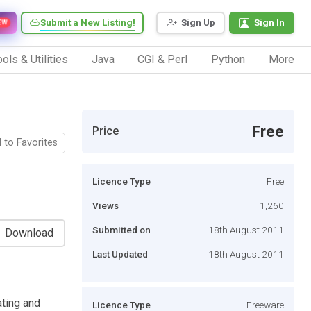
Submit a New Listing!
Sign Up
Sign In
EW
ols & Utilities
Java
CGI & Perl
Python
More
Free
Price
 to Favorites
Licence Type
Free
Views
1,260
Submitted on
18th August 2011
Download
Last Updated
18th August 2011
ating and
Licence Type
Freeware