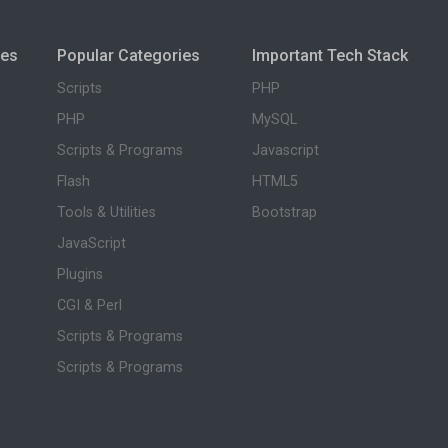
ies
Popular Categories
Important Tech Stack
Scripts
PHP
PHP
MySQL
Scripts & Programs
Javascript
Flash
HTML5
Tools & Utilities
Bootstrap
JavaScript
Plugins
CGI & Perl
Scripts & Programs
Scripts & Programs