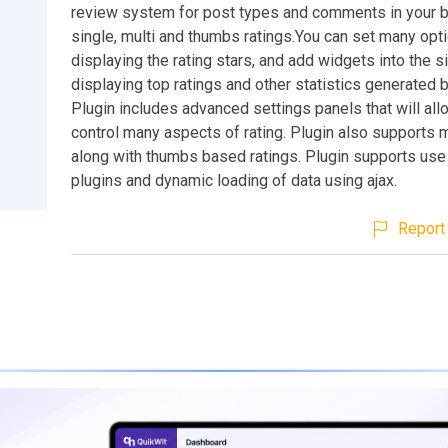
review system for post types and comments in your b
single, multi and thumbs ratings.You can set many opt
displaying the rating stars, and add widgets into the s
displaying top ratings and other statistics generated b
Plugin includes advanced settings panels that will all
control many aspects of rating. Plugin also supports m
along with thumbs based ratings. Plugin supports use
plugins and dynamic loading of data using ajax.
Report 