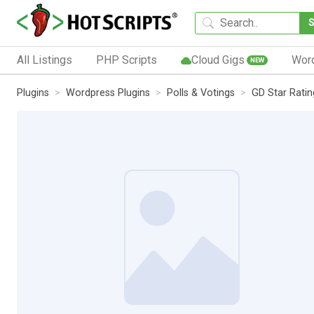
All Listings
PHP Scripts
Cloud Gigs
Wor
NEW
Plugins
Wordpress Plugins
Polls & Votings
GD Star Ratin