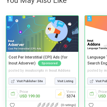
You May Also Like
Cost Per Interstitial (CPI) Ads (for
Language T
Inout Adserver)
Search Eng
Sponsored
posted by
inoutscripts
in
Inout Addons
posted by
i
Visit Publisher Site
Visit Listing
Visit Pu
Price
Views
Price
USD 199.00
5374
USD 
(0 ratings)