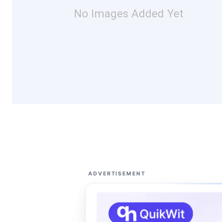
No Images Added Yet
ADVERTISEMENT