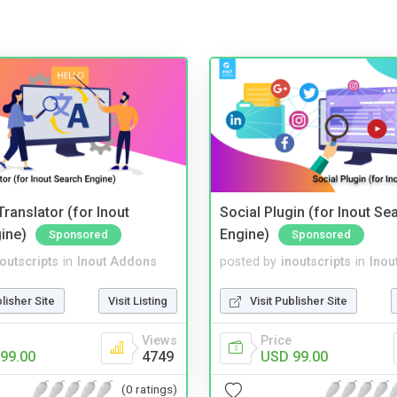
ranslator (for Inout
Social Plugin (for Inout Se
ine)
Engine)
Sponsored
Sponsored
noutscripts
in
Inout Addons
posted by
inoutscripts
in
Inou
blisher Site
Visit Listing
Visit Publisher Site
Views
Price
99.00
4749
USD 99.00
(0 ratings)