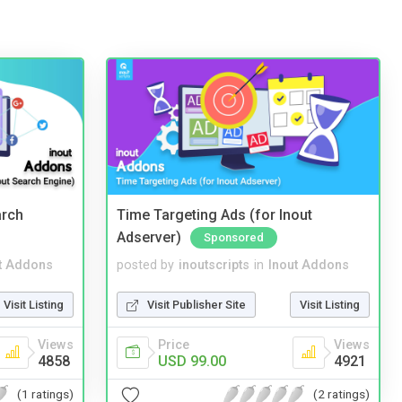
arch
Time Targeting Ads (for Inout
Adserver)
Sponsored
t Addons
posted by
inoutscripts
in
Inout Addons
Visit Listing
Visit Publisher Site
Visit Listing
Views
Price
Views
4858
USD 99.00
4921
(1 ratings)
(2 ratings)