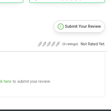
Submit Your Review
Not Rated Yet.
(0 ratings)
ck here
to submit your review.