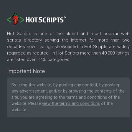
Hot Scripts is one of the oldest and most popular web
scripts directory serving the internet for more than two
decades now. Listings showcased in Hot Scripts are widely
regarded as reputed. In Hot Scripts more than 40,000 listings
are listed over 1200 categories.
Important Note
By using this website, by posting any content, by posting
any advertisement, and/or by browsing the contents of the
site, you are agreeing to the
terms and conditions
of the
website. Please
view the terms and conditions
of the
website.