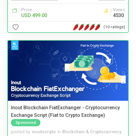
Price
Views
USD 499.00
4530
(10 ratings)
Inout Blockchain FiatExchanger - Cryptocurrency
Exchange Script (Fiat to Crypto Exchange)
Sponsored
posted by
inoutscripts
in
Blockchain & Cryptocurrency