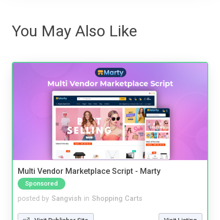
You May Also Like
Multi Vendor Marketplace Script - Marty
Sponsored
posted by
Sangvish
in
Shopping Carts