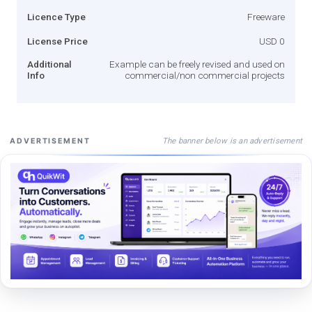
Licence Type
Freeware
License Price
USD 0
Additional
Example can be freely revised and used on
Info
commercial/non commercial projects
The banner below is an advertisement
ADVERTISEMENT