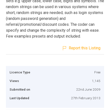
sets e.g. upper case, lower case, digits and symbols. The
random strings can be used in various systems where
short, random strings are needed; such as login systems
(random password generation) and
referral/promotional/discount codes. The coder can
specify and change the complexity of string with ease.
Few examples presets and output included.
Report this Listing
Licence Type
Free
Views
1,145
Submitted on
22nd June 2009
Last Updated
27th February 2013