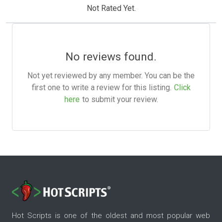
Not Rated Yet.
No reviews found.
Not yet reviewed by any member. You can be the
first one to write a review for this listing.
Click
here
to submit your review.
Hot Scripts is one of the oldest and most popular web