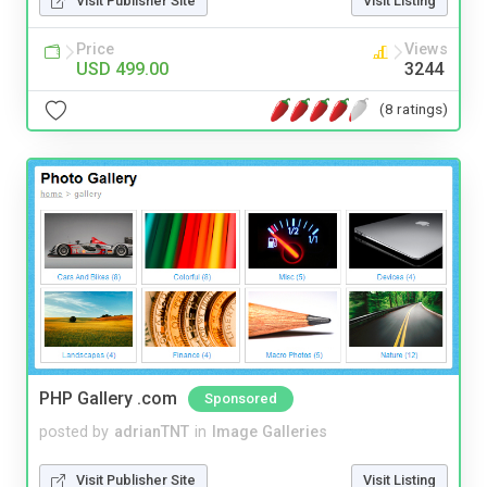
Visit Publisher Site
Visit Listing
Price
Views
USD 499.00
3244
(8 ratings)
PHP Gallery .com
Sponsored
posted by
adrianTNT
in
Image Galleries
Visit Publisher Site
Visit Listing