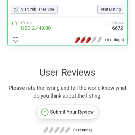
Visit Publisher Site
Visit Listing
Price
Views
USD 2,449.00
6672
(6 ratings)
User Reviews
Please rate the listing and tell the world know what
do you think about the listing.
Submit Your Review
(0 ratings)