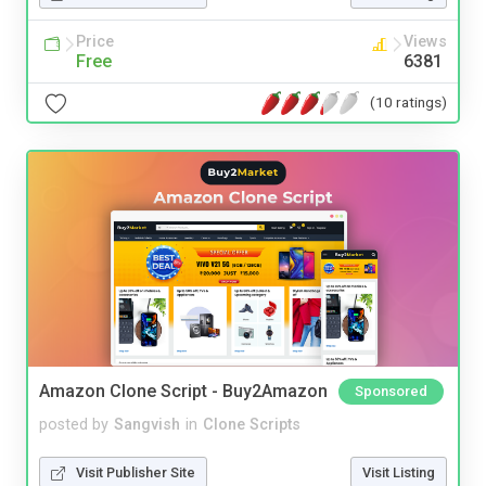
Price
Views
Free
6381
(10 ratings)
Amazon Clone Script - Buy2Amazon
Sponsored
posted by
Sangvish
in
Clone Scripts
Visit Publisher Site
Visit Listing