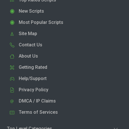
New Scripts
Most Popular Scripts
Site Map
Contact Us
About Us
Getting Rated
Help/Support
Privacy Policy
DMCA / IP Claims
Terms of Services
Top Level Categories