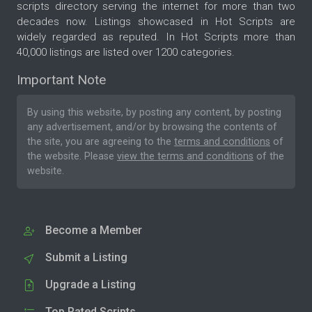
scripts directory serving the internet for more than two
decades now. Listings showcased in Hot Scripts are
widely regarded as reputed. In Hot Scripts more than
40,000 listings are listed over 1200 categories.
Important Note
By using this website, by posting any content, by posting
any advertisement, and/or by browsing the contents of
the site, you are agreeing to the
terms and conditions
of
the website. Please
view the terms and conditions
of the
website.
Become a Member
Submit a Listing
Upgrade a Listing
Top Rated Scripts