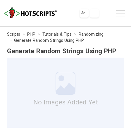
Scripts
PHP
Tutorials & Tips
Randomizing
Generate Random Strings Using PHP
Generate Random Strings Using PHP
No Images Added Yet