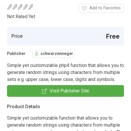
Add to Favorites
Not Rated Yet.
Free
Price
Publisher
schwarzenneger
Simple yet customizable php4 function that allows you to
generate random strings using characters from multiple
sets e.g. upper case, lower case, digits and symbols.
Visit Publisher Site
Product Details
Simple yet customizable function that allows you to
generate random strings using characters from multiple