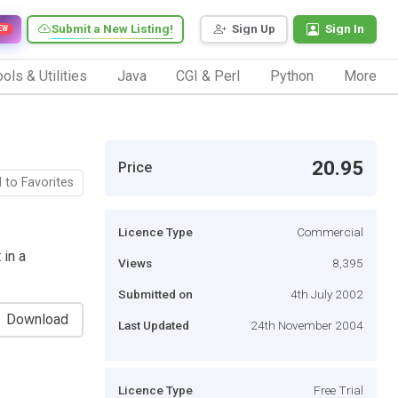
Submit a New Listing!
Sign Up
Sign In
EW
ols & Utilities
Java
CGI & Perl
Python
More
20.95
Price
 to Favorites
Licence Type
Commercial
 in a
Views
8,395
Submitted on
4th July 2002
Download
Last Updated
24th November 2004
Licence Type
Free Trial