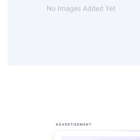
No Images Added Yet
ADVERTISEMENT