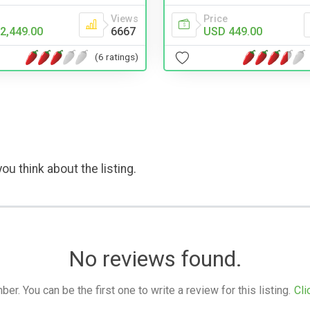
Views
Price
2,449.00
6667
USD 449.00
(6 ratings)
ou think about the listing.
No reviews found.
. You can be the first one to write a review for this listing.
Cli