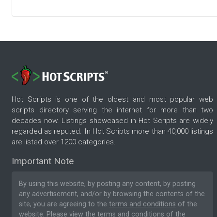
Hot Scripts is one of the oldest and most popular web
scripts directory serving the internet for more than two
decades now. Listings showcased in Hot Scripts are widely
regarded as reputed. In Hot Scripts more than 40,000 listings
are listed over 1200 categories.
Important Note
By using this website, by posting any content, by posting
any advertisement, and/or by browsing the contents of the
site, you are agreeing to the
terms and conditions
of the
website. Please
view the terms and conditions
of the