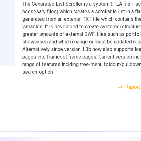
The Generated List Scroller is a system (.FLA file + 
nessesary files) which creates a scrollable list in a f
generated from an external TXT file which contains the 
variables. It is developed to create systems/structur
greater amounts of external SWF-files such as portfol
showcases and which change or must be updated regu
Alternatively since version 1.3b now also supports lo
pages into frameset frame pages. Current version incl
range of features inclding tree-menu foldout/pulldow
search-option
Report 