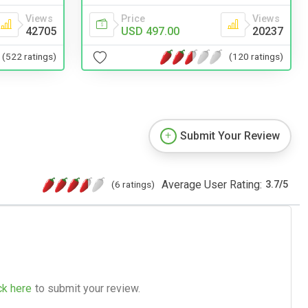
Views
Price
Views
42705
USD 497.00
20237
(522 ratings)
(120 ratings)
Submit Your Review
Average User Rating:
(6 ratings)
3.7
/
5
ck here
to submit your review.