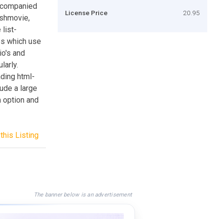
accompanied
License Price
20.95
lashmovie,
list-
es which use
io's and
larly.
ading html-
ude a large
n option and
this Listing
The banner below is an advertisement