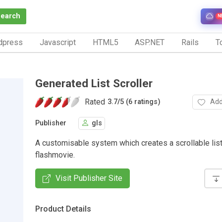
Search
N
dpress
Javascript
HTML5
ASP.NET
Rails
To
Generated List Scroller
Rated
Add
3.7
/
5 (6 ratings)
Publisher
gls
A customisable system which creates a scrollable list
flashmovie.
Visit Publisher Site
Product Details