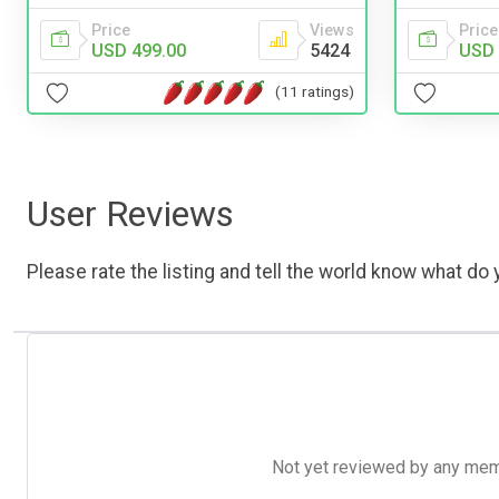
Price
Views
Price
USD 499.00
5424
USD 
(11 ratings)
User Reviews
Please rate the listing and tell the world know what do y
Not yet reviewed by any member