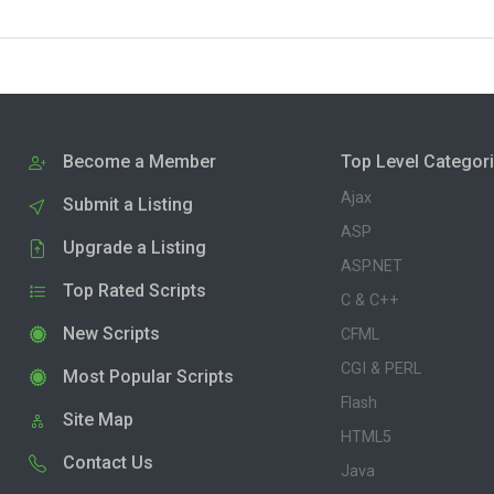
Become a Member
Top Level Categor
Ajax
Submit a Listing
ASP
Upgrade a Listing
ASP.NET
Top Rated Scripts
C & C++
New Scripts
CFML
CGI & PERL
Most Popular Scripts
Flash
Site Map
HTML5
Contact Us
Java