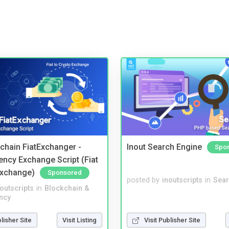
kchain FiatExchanger -
Inout Search Engine
Spo
ency Exchange Script (Fiat
Exchange)
Sponsored
posted by
inoutscripts
in
Sear
noutscripts
in
Blockchain &
ncy
blisher Site
Visit Listing
Visit Publisher Site