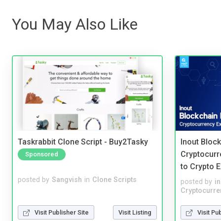
You May Also Like
Taskrabbit Clone Script - Buy2Tasky
Inout Bloc
Cryptocurr
Sponsored
to Crypto 
posted by
Sangvish
in
Clone Scripts
posted by
i
Cryptocurre
Visit Publisher Site
Visit Listing
Visit Pu