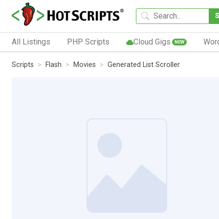
All Listings
PHP Scripts
Cloud Gigs
Wor
NEW
Scripts
Flash
Movies
Generated List Scroller