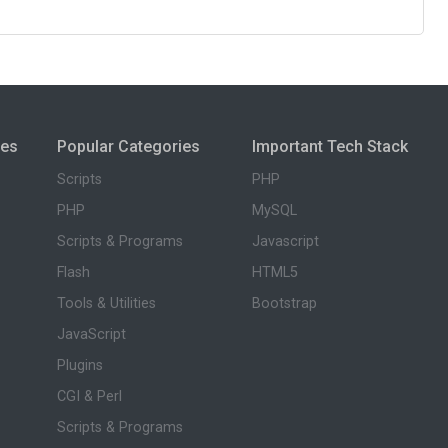
ies
Popular Categories
Important Tech Stack
Scripts
PHP
PHP
MySQL
Scripts & Programs
Javascript
Flash
HTML5
Tools & Utilities
Bootstrap
JavaScript
Plugins
CGI & Perl
Scripts & Programs