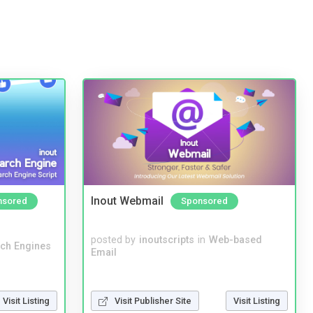
Inout Webmail
nsored
Sponsored
posted by
inoutscripts
in
Web-based
ch Engines
Email
Visit Listing
Visit Publisher Site
Visit Listing