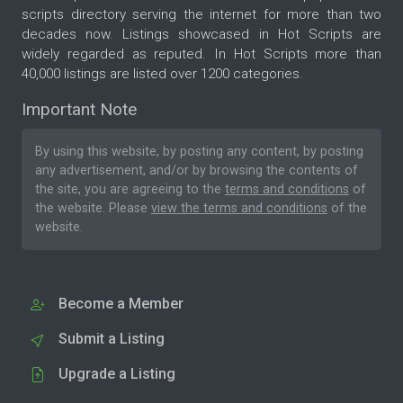
scripts directory serving the internet for more than two
decades now. Listings showcased in Hot Scripts are
widely regarded as reputed. In Hot Scripts more than
40,000 listings are listed over 1200 categories.
Important Note
By using this website, by posting any content, by posting
any advertisement, and/or by browsing the contents of
the site, you are agreeing to the
terms and conditions
of
the website. Please
view the terms and conditions
of the
website.
Become a Member
Submit a Listing
Upgrade a Listing