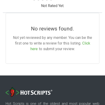
Not Rated Yet.
No reviews found.
Not yet reviewed by any member. You can be the
first one to write a review for this listing.
Click
here
to submit your review.
Hot Scripts is one of the oldest and most popular web