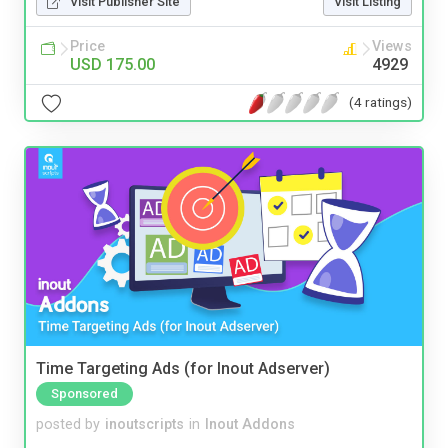
Visit Publisher Site
Visit Listing
Price
Views
USD 175.00
4929
(4 ratings)
Time Targeting Ads (for Inout Adserver)
Sponsored
posted by
inoutscripts
in
Inout Addons