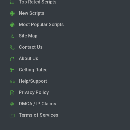
Top Rated Scripts
New Scripts
Most Popular Scripts
Site Map
Contact Us
About Us
Getting Rated
Help/Support
Privacy Policy
DMCA / IP Claims
Terms of Services