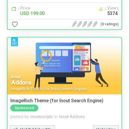
Price
Views
USD 199.00
5374
(0 ratings)
ImageRich Theme (for Inout Search Engine)
Sponsored
posted by
inoutscripts
in
Inout Addons