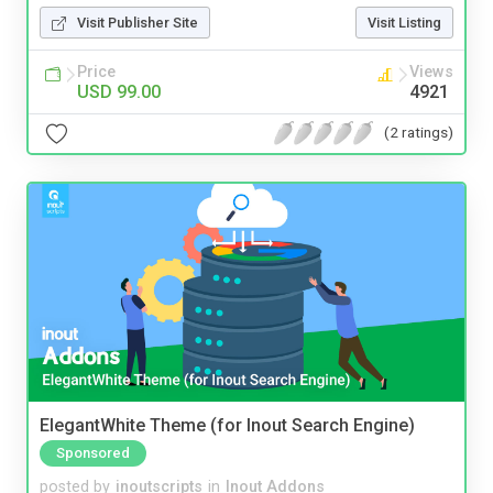
Visit Publisher Site
Visit Listing
Price
Views
USD 99.00
4921
(2 ratings)
ElegantWhite Theme (for Inout Search Engine)
Sponsored
posted by
inoutscripts
in
Inout Addons