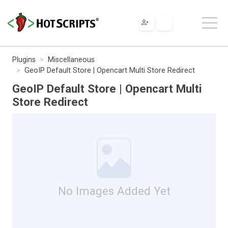
Plugins
Miscellaneous
GeoIP Default Store | Opencart Multi Store Redirect
GeoIP Default Store | Opencart Multi
Store Redirect
No Images Added Yet