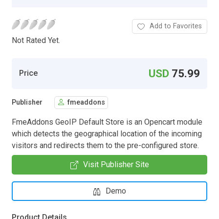
Add to Favorites
Not Rated Yet.
USD
75.99
Price
Publisher
fmeaddons
FmeAddons GeoIP Default Store is an Opencart module
which detects the geographical location of the incoming
visitors and redirects them to the pre-configured store.
Visit Publisher Site
Demo
Product Details