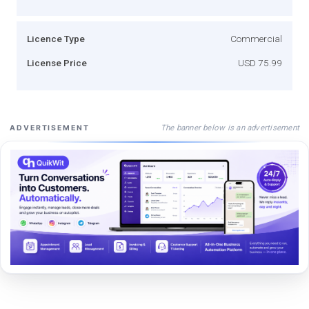
Licence Type
Commercial
License Price
USD 75.99
The banner below is an advertisement
ADVERTISEMENT