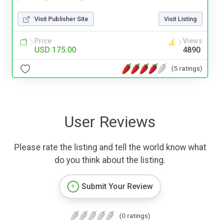
Visit Publisher Site
Visit Listing
Price
Views
USD 175.00
4890
(5 ratings)
User Reviews
Please rate the listing and tell the world know what
do you think about the listing.
Submit Your Review
(0 ratings)