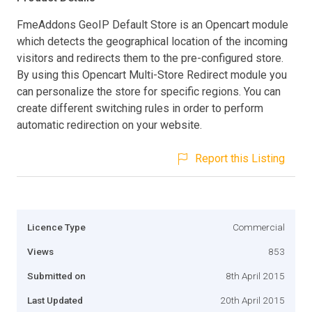
FmeAddons GeoIP Default Store is an Opencart module
which detects the geographical location of the incoming
visitors and redirects them to the pre-configured store.
By using this Opencart Multi-Store Redirect module you
can personalize the store for specific regions. You can
create different switching rules in order to perform
automatic redirection on your website.
Report this Listing
Licence Type
Commercial
Views
853
Submitted on
8th April 2015
Last Updated
20th April 2015