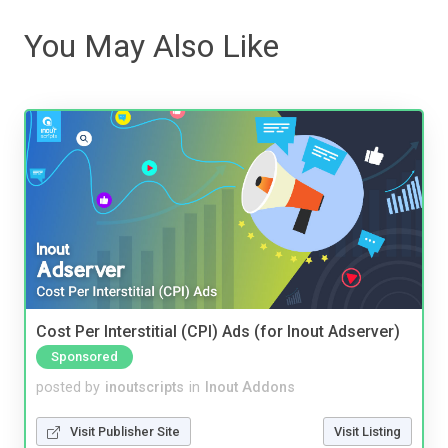
You May Also Like
Cost Per Interstitial (CPI) Ads (for Inout Adserver)
Sponsored
posted by
inoutscripts
in
Inout Addons
Visit Publisher Site
Visit Listing