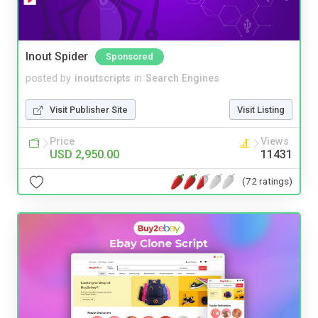
Inout Spider
Sponsored
posted by
inoutscripts
in
Search Engines
Visit Publisher Site
Visit Listing
Price
Views
USD 2,950.00
11431
(72 ratings)