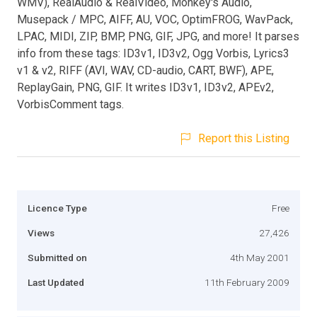
WMV), RealAudio & RealVideo, Monkey's Audio,
Musepack / MPC, AIFF, AU, VOC, OptimFROG, WavPack,
LPAC, MIDI, ZIP, BMP, PNG, GIF, JPG, and more! It parses
info from these tags: ID3v1, ID3v2, Ogg Vorbis, Lyrics3
v1 & v2, RIFF (AVI, WAV, CD-audio, CART, BWF), APE,
ReplayGain, PNG, GIF. It writes ID3v1, ID3v2, APEv2,
VorbisComment tags.
Report this Listing
Licence Type
Free
Views
27,426
Submitted on
4th May 2001
Last Updated
11th February 2009