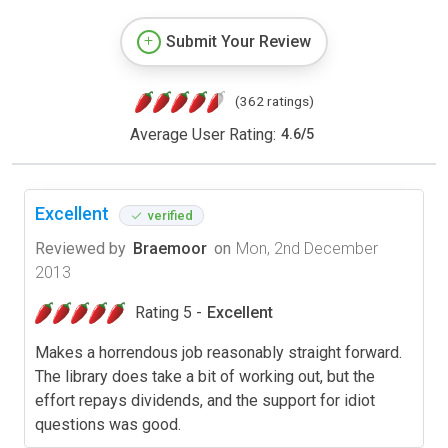
Submit Your Review
(362 ratings)
Average User Rating:
4.6
/
5
Excellent
verified
Reviewed by
Braemoor
on
Mon, 2nd December
2013
Rating 5 -
Excellent
Makes a horrendous job reasonably straight forward.
The library does take a bit of working out, but the
effort repays dividends, and the support for idiot
questions was good.