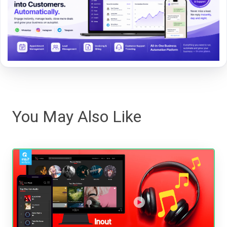
You May Also Like