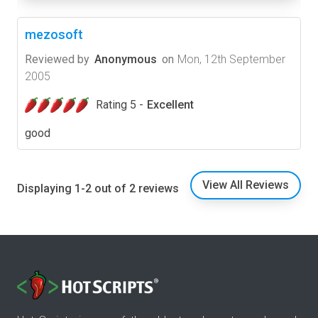
mezosoft
Reviewed by
Anonymous
on
Mon, 12th September
2005
Rating 5 -
Excellent
good
View All Reviews
Displaying 1-2 out of 2 reviews