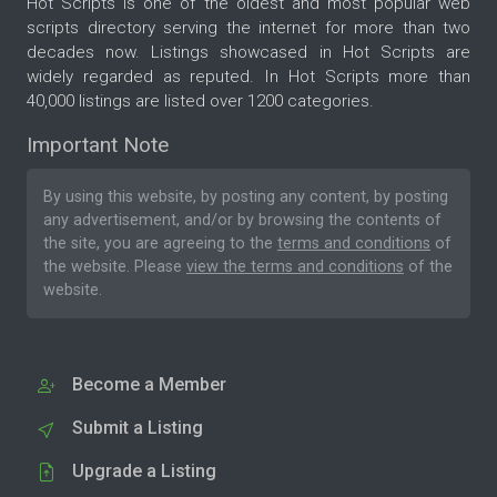
Hot Scripts is one of the oldest and most popular web
scripts directory serving the internet for more than two
decades now. Listings showcased in Hot Scripts are
widely regarded as reputed. In Hot Scripts more than
40,000 listings are listed over 1200 categories.
Important Note
By using this website, by posting any content, by posting
any advertisement, and/or by browsing the contents of
the site, you are agreeing to the
terms and conditions
of
the website. Please
view the terms and conditions
of the
website.
Become a Member
Submit a Listing
Upgrade a Listing