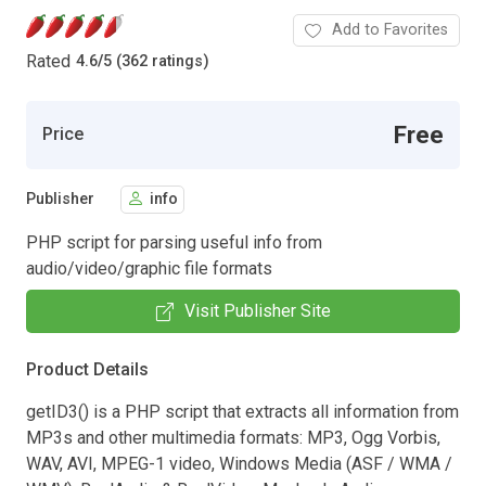
Add to Favorites
Rated
4.6
/
5 (362 ratings)
Free
Price
Publisher
info
PHP script for parsing useful info from
audio/video/graphic file formats
Visit Publisher Site
Product Details
getID3() is a PHP script that extracts all information from
MP3s and other multimedia formats: MP3, Ogg Vorbis,
WAV, AVI, MPEG-1 video, Windows Media (ASF / WMA /