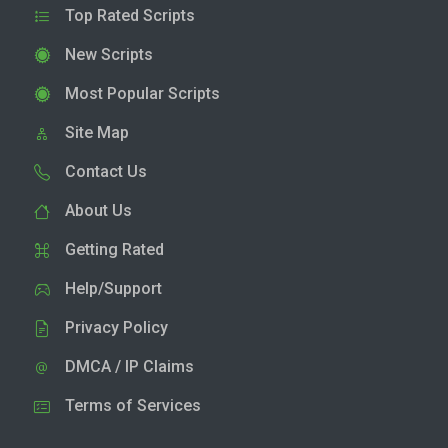
Top Rated Scripts
New Scripts
Most Popular Scripts
Site Map
Contact Us
About Us
Getting Rated
Help/Support
Privacy Policy
DMCA / IP Claims
Terms of Services