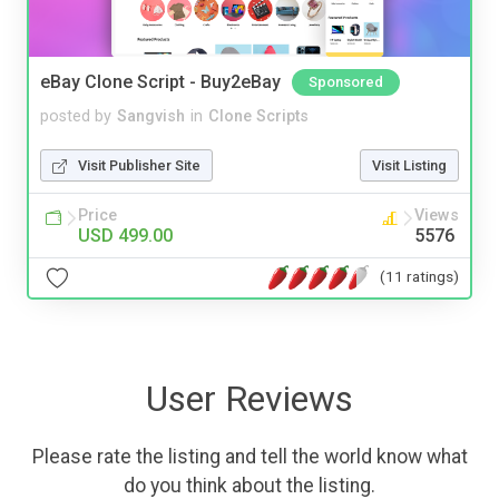
eBay Clone Script - Buy2eBay
Sponsored
posted by
Sangvish
in
Clone Scripts
Visit Publisher Site
Visit Listing
Price
Views
USD 499.00
5576
(11 ratings)
User Reviews
Please rate the listing and tell the world know what
do you think about the listing.