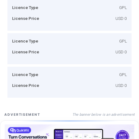
Licence Type
GPL
License Price
USD 0
Licence Type
GPL
License Price
USD 0
Licence Type
GPL
License Price
USD 0
The banner below is an advertisement
ADVERTISEMENT