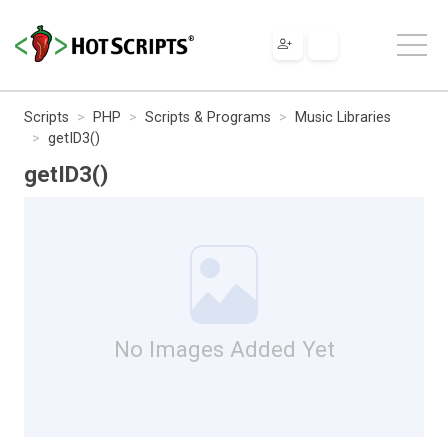
Scripts
PHP
Scripts & Programs
Music Libraries
getID3()
getID3()
No Images Added Yet