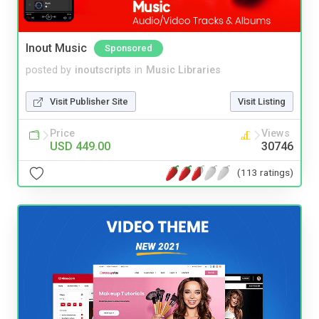
Inout Music
Sponsored
posted by
inoutscripts
in
Music Libraries
Visit Publisher Site
Visit Listing
Price
Views
USD 449.00
30746
(113 ratings)