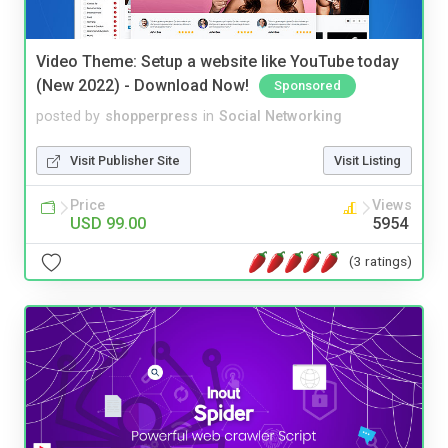
Video Theme: Setup a website like YouTube today
(New 2022) - Download Now!
Sponsored
posted by
shopperpress
in
Social Networking
Visit Publisher Site
Visit Listing
Price
Views
USD 99.00
5954
(3 ratings)