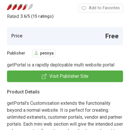
Add to Favorites
Rated
3.6
/
5 (15 ratings)
Free
Price
Publisher
pennya
getPortal is a rapidly deployable multi website portal
Visit Publisher Site
Product Details
getPortal's Customisation extends the functionality
beyond a normal website. It is perfect for creating
unlimited extranets, customer portals, vendor and partner
portals. Each mini web section will give the intended user