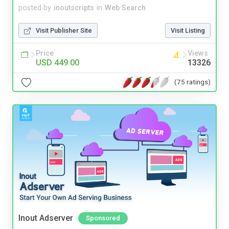
posted by
inoutscripts
in
Web Search
Visit Publisher Site
Visit Listing
Price
Views
USD 449.00
13326
(75 ratings)
Inout Adserver
Sponsored