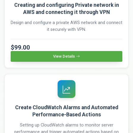
Creating and configuring Private network in
AWS and connecting it through VPN
Design and configure a private AWS network and connect
it securely with VPN.
$99.00
View Details
Create CloudWatch Alarms and Automated
Performance-Based Actions
Setting up CloudWatch alarms to monitor server
performance and trigger automated actions based on