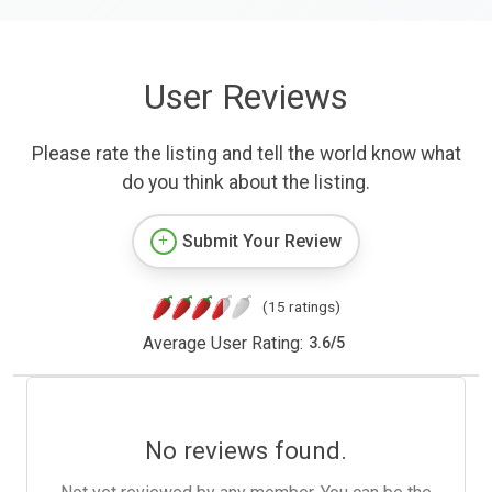
User Reviews
Please rate the listing and tell the world know what
do you think about the listing.
Submit Your Review
(15 ratings)
Average User Rating:
3.6
/
5
No reviews found.