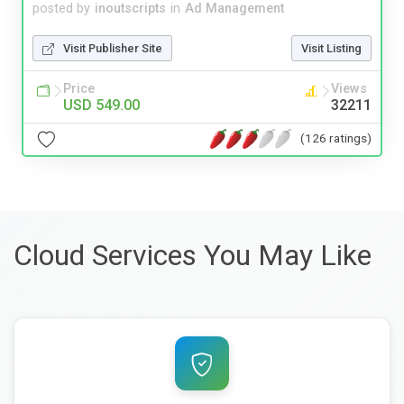
posted by
inoutscripts
in
Ad Management
Visit Publisher Site
Visit Listing
Price
Views
USD 549.00
32211
(126 ratings)
Cloud Services You May Like