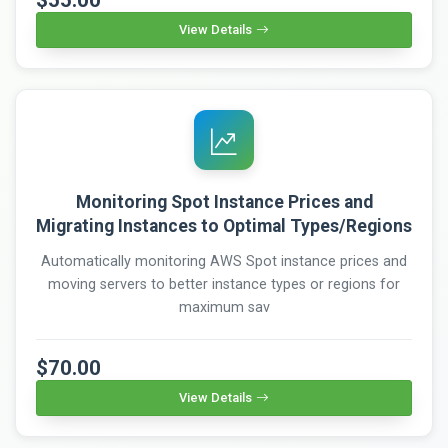
View Details
Monitoring Spot Instance Prices and
Migrating Instances to Optimal Types/Regions
Automatically monitoring AWS Spot instance prices and
moving servers to better instance types or regions for
maximum sav
$70.00
View Details