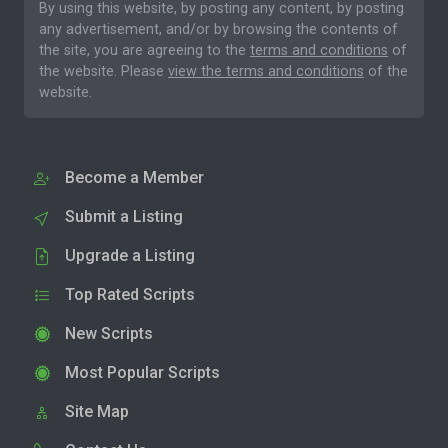
By using this website, by posting any content, by posting
any advertisement, and/or by browsing the contents of
the site, you are agreeing to the
terms and conditions
of
the website. Please
view the terms and conditions
of the
website.
Become a Member
Submit a Listing
Upgrade a Listing
Top Rated Scripts
New Scripts
Most Popular Scripts
Site Map