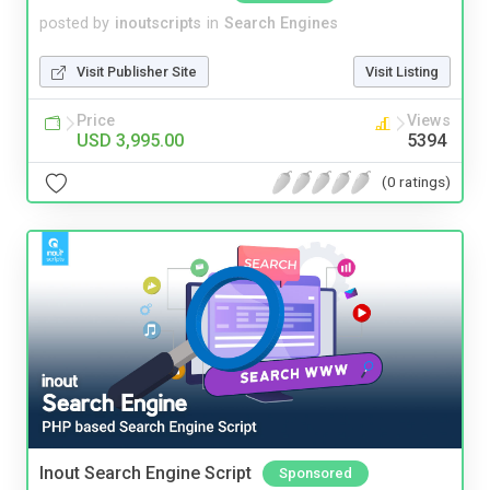
posted by
inoutscripts
in
Search Engines
Visit Publisher Site
Visit Listing
Price
Views
USD 3,995.00
5394
(0 ratings)
Inout Search Engine Script
Sponsored