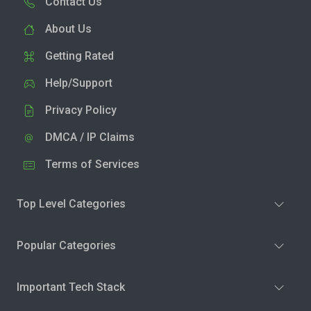
Contact Us
About Us
Getting Rated
Help/Support
Privacy Policy
DMCA / IP Claims
Terms of Services
Top Level Categories
Popular Categories
Important Tech Stack