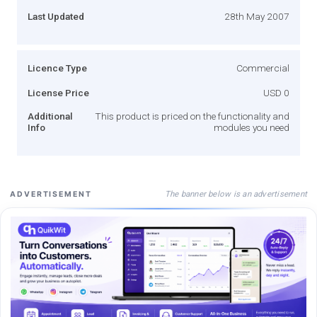
Last Updated
28th May 2007
Licence Type
Commercial
License Price
USD 0
Additional
This product is priced on the functionality and
Info
modules you need
The banner below is an advertisement
ADVERTISEMENT