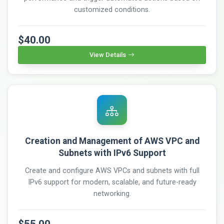
customized conditions.
$40.00
View Details
Creation and Management of AWS VPC and
Subnets with IPv6 Support
Create and configure AWS VPCs and subnets with full
IPv6 support for modern, scalable, and future-ready
networking.
$55.00