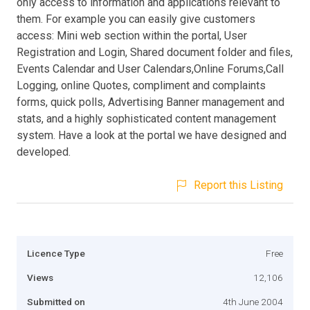
only access to information and applications relevant to
them. For example you can easily give customers
access: Mini web section within the portal, User
Registration and Login, Shared document folder and files,
Events Calendar and User Calendars,Online Forums,Call
Logging, online Quotes, compliment and complaints
forms, quick polls, Advertising Banner management and
stats, and a highly sophisticated content management
system. Have a look at the portal we have designed and
developed.
Report this Listing
Licence Type
Free
Views
12,106
Submitted on
4th June 2004