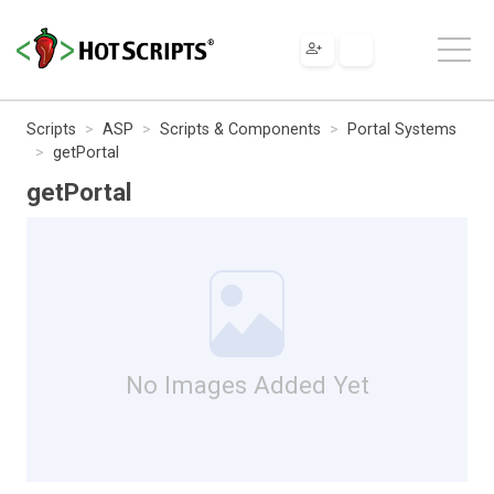
Scripts
ASP
Scripts & Components
Portal Systems
getPortal
getPortal
No Images Added Yet