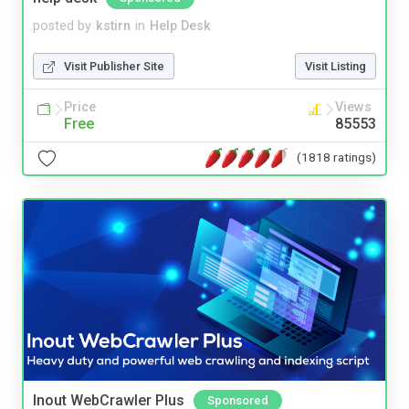
posted by
kstirn
in
Help Desk
Visit Publisher Site
Visit Listing
Price
Views
Free
85553
(1818 ratings)
Inout WebCrawler Plus
Sponsored