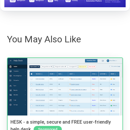
You May Also Like
HESK - a simple, secure and FREE user-friendly
help desk
Sponsored