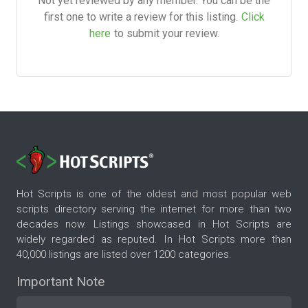
Not yet reviewed by any member. You can be the
first one to write a review for this listing.
Click
here
to submit your review.
Hot Scripts is one of the oldest and most popular web
scripts directory serving the internet for more than two
decades now. Listings showcased in Hot Scripts are
widely regarded as reputed. In Hot Scripts more than
40,000 listings are listed over 1200 categories.
Important Note