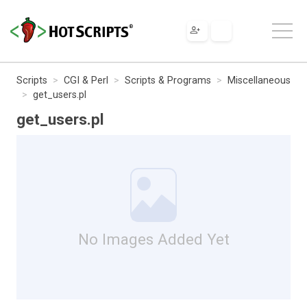
Scripts
CGI & Perl
Scripts & Programs
Miscellaneous
get_users.pl
get_users.pl
No Images Added Yet