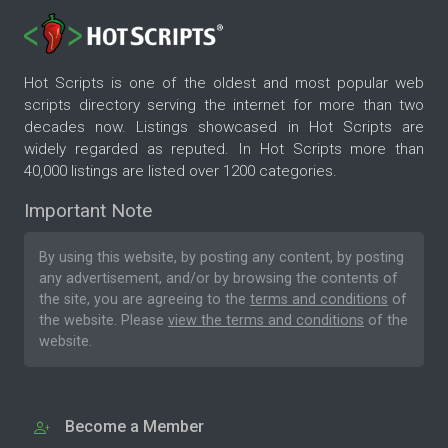
Hot Scripts is one of the oldest and most popular web
scripts directory serving the internet for more than two
decades now. Listings showcased in Hot Scripts are
widely regarded as reputed. In Hot Scripts more than
40,000 listings are listed over 1200 categories.
Important Note
By using this website, by posting any content, by posting
any advertisement, and/or by browsing the contents of
the site, you are agreeing to the
terms and conditions
of
the website. Please
view the terms and conditions
of the
website.
Become a Member