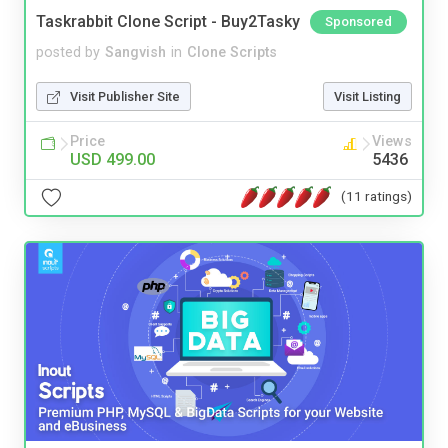
Taskrabbit Clone Script - Buy2Tasky
Sponsored
posted by
Sangvish
in
Clone Scripts
Visit Publisher Site
Visit Listing
Price
Views
USD 499.00
5436
(11 ratings)