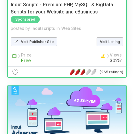
Inout Scripts - Premium PHP, MySQL & BigData
Scripts for your Website and eBusiness
Sponsored
posted by
inoutscripts
in
Web Sites
Visit Publisher Site
Visit Listing
Price
Views
Free
30251
(265 ratings)