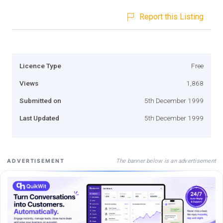
Report this Listing
Licence Type
Free
Views
1,868
Submitted on
5th December 1999
Last Updated
5th December 1999
The banner below is an advertisement
ADVERTISEMENT