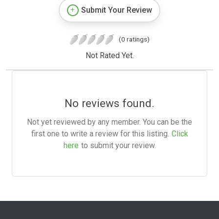
Submit Your Review
(0 ratings)
Not Rated Yet.
No reviews found.
Not yet reviewed by any member. You can be the
first one to write a review for this listing.
Click
here
to submit your review.