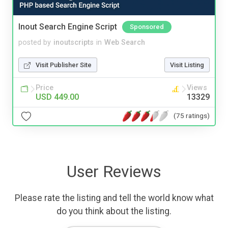
Inout Search Engine Script
Sponsored
posted by
inoutscripts
in
Web Search
Visit Publisher Site
Visit Listing
Price
Views
USD 449.00
13329
(75 ratings)
User Reviews
Please rate the listing and tell the world know what
do you think about the listing.