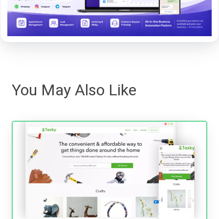
You May Also Like