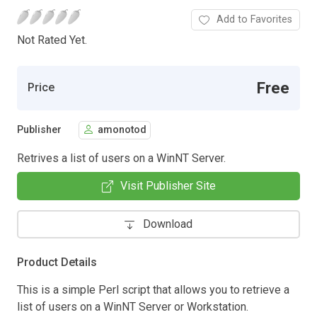
Add to Favorites
Not Rated Yet.
Free
Price
Publisher
amonotod
Retrives a list of users on a WinNT Server.
Visit Publisher Site
Download
Product Details
This is a simple Perl script that allows you to retrieve a
list of users on a WinNT Server or Workstation.