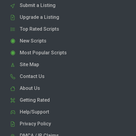
Submit a Listing
Upgrade a Listing
Top Rated Scripts
New Scripts
Most Popular Scripts
Site Map
Contact Us
About Us
Getting Rated
Help/Support
Privacy Policy
DMCA / IP Claims