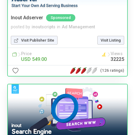
Inout Adserver
Sponsored
posted by
inoutscripts
in
Ad Management
Visit Publisher Site
Visit Listing
Price
Views
USD 549.00
32225
(126 ratings)