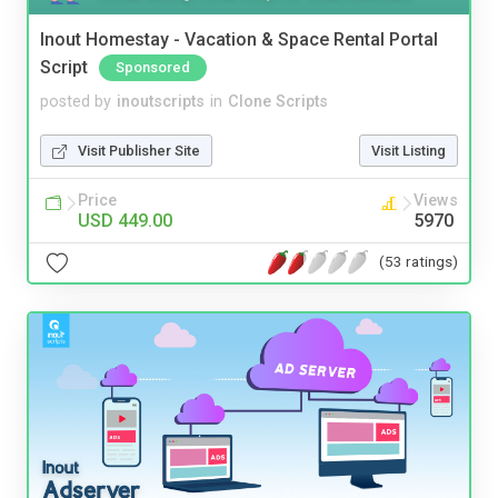
Inout Homestay - Vacation & Space Rental Portal
Script
Sponsored
posted by
inoutscripts
in
Clone Scripts
Visit Publisher Site
Visit Listing
Price
Views
USD 449.00
5970
(53 ratings)