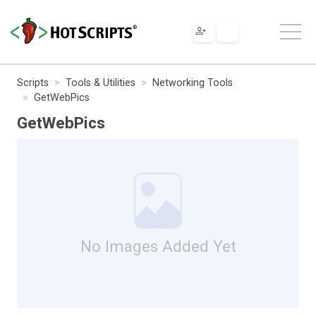
Scripts
Tools & Utilities
Networking Tools
GetWebPics
GetWebPics
No Images Added Yet