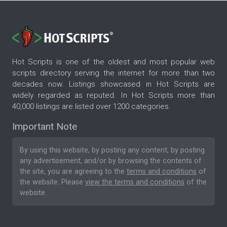
Hot Scripts is one of the oldest and most popular web
scripts directory serving the internet for more than two
decades now. Listings showcased in Hot Scripts are
widely regarded as reputed. In Hot Scripts more than
40,000 listings are listed over 1200 categories.
Important Note
By using this website, by posting any content, by posting
any advertisement, and/or by browsing the contents of
the site, you are agreeing to the
terms and conditions
of
the website. Please
view the terms and conditions
of the
website.