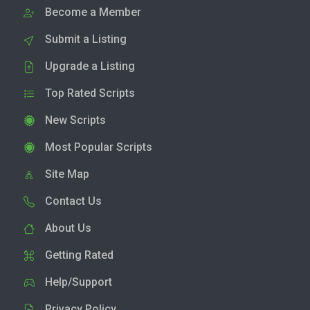
Become a Member
Submit a Listing
Upgrade a Listing
Top Rated Scripts
New Scripts
Most Popular Scripts
Site Map
Contact Us
About Us
Getting Rated
Help/Support
Privacy Policy