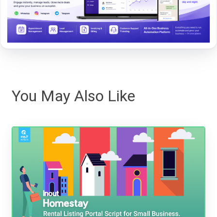
You May Also Like