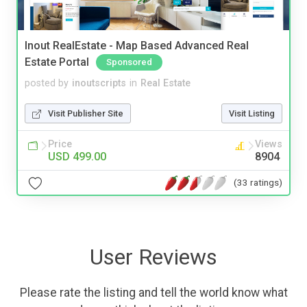
Inout RealEstate - Map Based Advanced Real
Estate Portal
Sponsored
posted by
inoutscripts
in
Real Estate
Visit Publisher Site
Visit Listing
Price
Views
USD 499.00
8904
(33 ratings)
User Reviews
Please rate the listing and tell the world know what