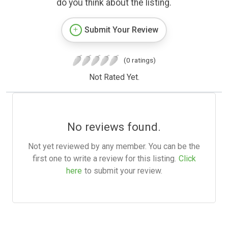
do you think about the listing.
Submit Your Review
(0 ratings)
Not Rated Yet.
No reviews found.
Not yet reviewed by any member. You can be the
first one to write a review for this listing.
Click
here
to submit your review.