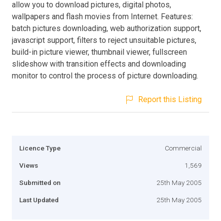
allow you to download pictures, digital photos,
wallpapers and flash movies from Internet. Features:
batch pictures downloading, web authorization support,
javascript support, filters to reject unsuitable pictures,
build-in picture viewer, thumbnail viewer, fullscreen
slideshow with transition effects and downloading
monitor to control the process of picture downloading.
Report this Listing
Licence Type
Commercial
Views
1,569
Submitted on
25th May 2005
Last Updated
25th May 2005