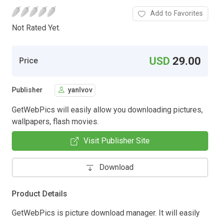
Add to Favorites
Not Rated Yet.
USD
29.00
Price
Publisher
yanlvov
GetWebPics will easily allow you downloading pictures,
wallpapers, flash movies.
Visit Publisher Site
Download
Product Details
GetWebPics is picture download manager. It will easily