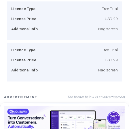
Licence Type
Free Trial
License Price
USD 29
Additional Info
Nag screen
Licence Type
Free Trial
License Price
USD 29
Additional Info
Nag screen
The banner below is an advertisement
ADVERTISEMENT