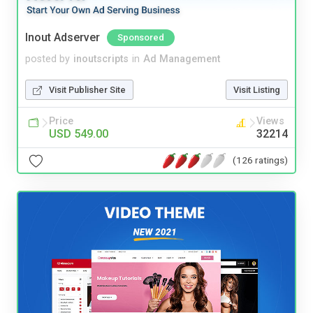
Inout Adserver
Sponsored
posted by
inoutscripts
in
Ad Management
Visit Publisher Site
Visit Listing
Price
Views
USD 549.00
32214
(126 ratings)