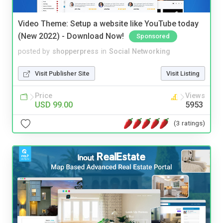
Video Theme: Setup a website like YouTube today
(New 2022) - Download Now!
Sponsored
posted by
shopperpress
in
Social Networking
Visit Publisher Site
Visit Listing
Price
Views
USD 99.00
5953
(3 ratings)