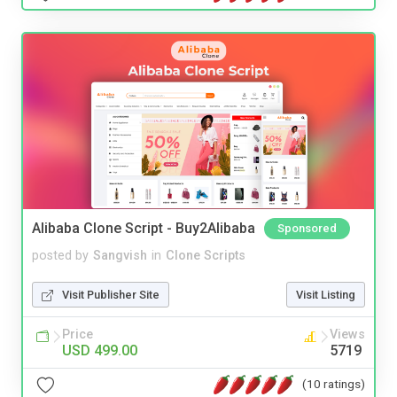
Alibaba Clone Script - Buy2Alibaba
Sponsored
posted by
Sangvish
in
Clone Scripts
Visit Publisher Site
Visit Listing
Price
Views
USD 499.00
5719
(10 ratings)