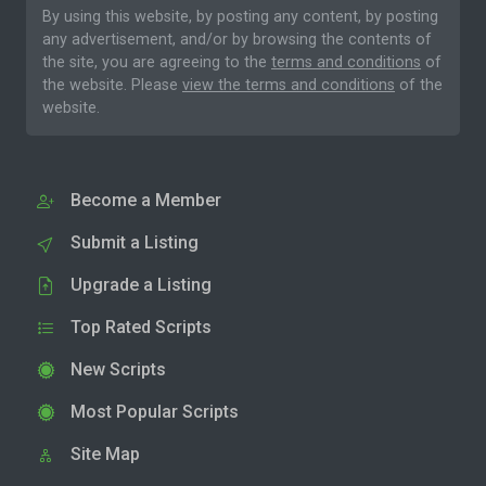
By using this website, by posting any content, by posting
any advertisement, and/or by browsing the contents of
the site, you are agreeing to the
terms and conditions
of
the website. Please
view the terms and conditions
of the
website.
Become a Member
Submit a Listing
Upgrade a Listing
Top Rated Scripts
New Scripts
Most Popular Scripts
Site Map