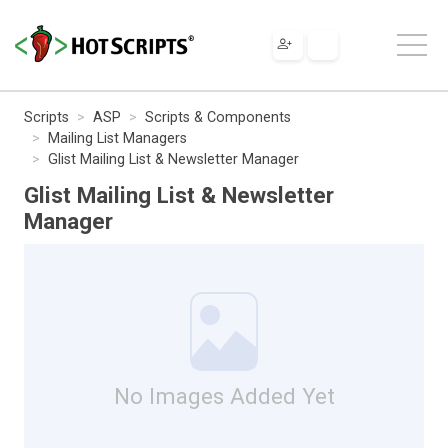
Scripts
ASP
Scripts & Components
Mailing List Managers
Glist Mailing List & Newsletter Manager
Glist Mailing List & Newsletter
Manager
No Images Added Yet