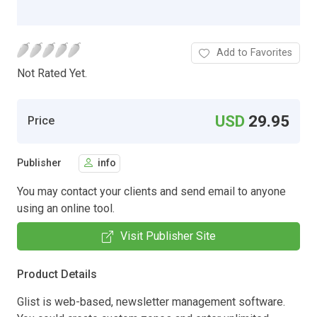
Add to Favorites
Not Rated Yet.
USD
29.95
Price
Publisher
info
You may contact your clients and send email to anyone
using an online tool.
Visit Publisher Site
Product Details
Glist is web-based, newsletter management software.