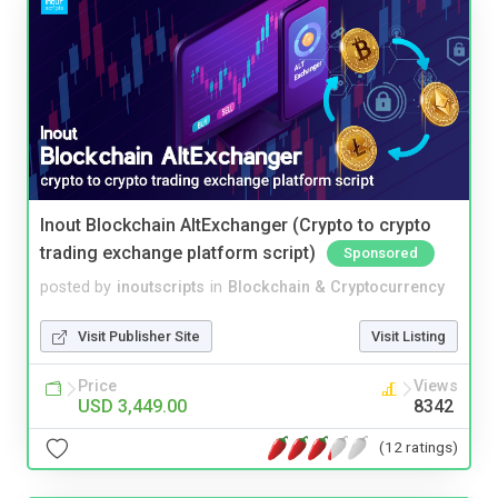
Inout Blockchain AltExchanger (Crypto to crypto
trading exchange platform script)
Sponsored
posted by
inoutscripts
in
Blockchain & Cryptocurrency
Visit Publisher Site
Visit Listing
Price
Views
USD 3,449.00
8342
(12 ratings)