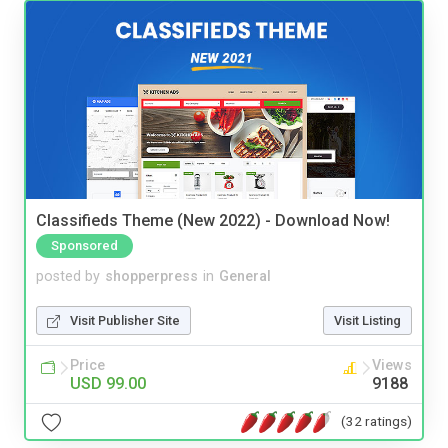
Classifieds Theme (New 2022) - Download Now!
Sponsored
posted by
shopperpress
in
General
Visit Publisher Site
Visit Listing
Price
Views
USD 99.00
9188
(32 ratings)