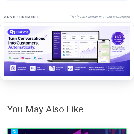
The banner below is an advertisement
ADVERTISEMENT
You May Also Like