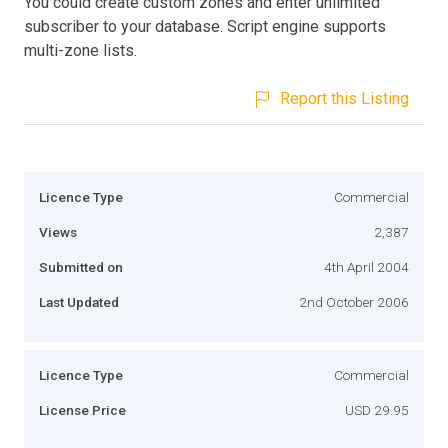
You could create custom zones and enter unlimited
subscriber to your database. Script engine supports
multi-zone lists.
Report this Listing
Licence Type
Commercial
Views
2,387
Submitted on
4th April 2004
Last Updated
2nd October 2006
Licence Type
Commercial
License Price
USD 29.95