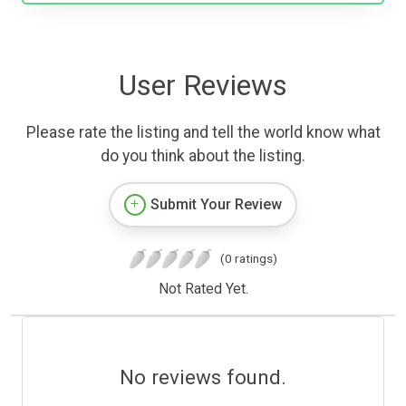
User Reviews
Please rate the listing and tell the world know what
do you think about the listing.
Submit Your Review
(0 ratings)
Not Rated Yet.
No reviews found.