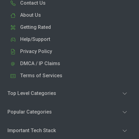
Contact Us
About Us
Getting Rated
Help/Support
Privacy Policy
DMCA / IP Claims
Terms of Services
Top Level Categories
Popular Categories
Important Tech Stack