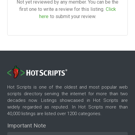
Not yet reviewed by any member. You can be the
first one to write a review for this listing.
Click
here
to submit your review.
Hot Scripts is one of the oldest and most popular web
scripts directory serving the internet for more than two
decades now. Listings showcased in Hot Scripts are
widely regarded as reputed. In Hot Scripts more than
40,000 listings are listed over 1200 categories.
Important Note