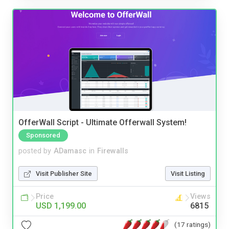
OfferWall Script - Ultimate Offerwall System!
Sponsored
posted by
ADamasc
in
Firewalls
Visit Publisher Site
Visit Listing
Price
Views
USD 1,199.00
6815
(17 ratings)