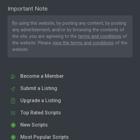
Important Note
By using this website, by posting any content, by posting
any advertisement, and/or by browsing the contents of
the site, you are agreeing to the
terms and conditions
of
the website. Please
view the terms and conditions
of the
website.
Become a Member
Submit a Listing
Upgrade a Listing
Top Rated Scripts
New Scripts
Most Popular Scripts