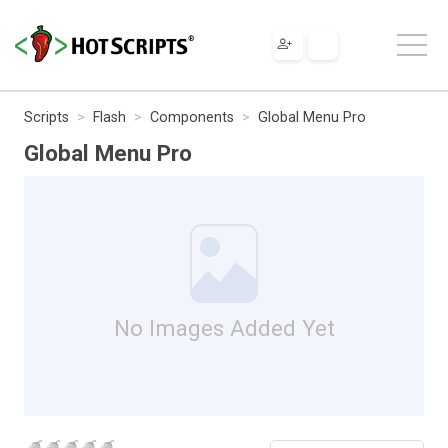
Scripts
Flash
Components
Global Menu Pro
Global Menu Pro
No Images Added Yet