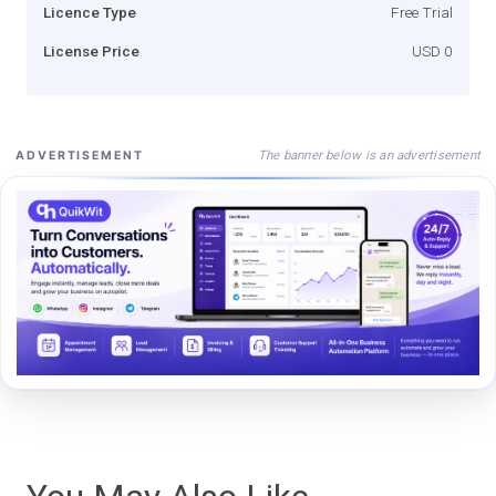
Licence Type
Free Trial
License Price
USD 0
The banner below is an advertisement
ADVERTISEMENT