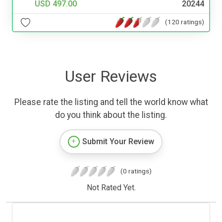
USD 497.00
20244
(120 ratings)
User Reviews
Please rate the listing and tell the world know what
do you think about the listing.
Submit Your Review
(0 ratings)
Not Rated Yet.