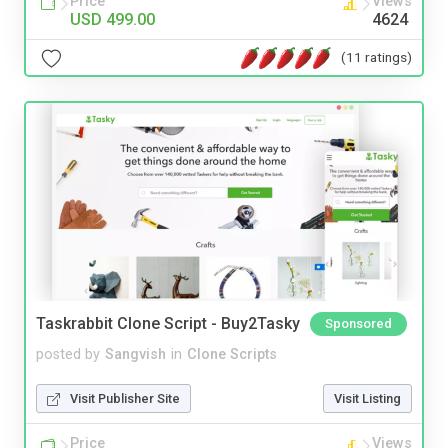
Price
Views
USD 499.00
4624
(11 ratings)
Taskrabbit Clone Script - Buy2Tasky
Sponsored
posted by
Sangvish
in
Clone Scripts
Visit Publisher Site
Visit Listing
Price
Views