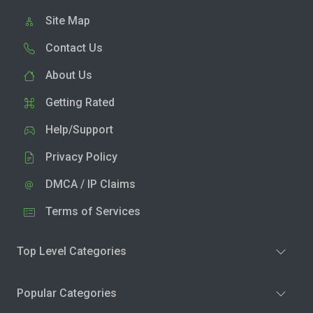
Site Map
Contact Us
About Us
Getting Rated
Help/Support
Privacy Policy
DMCA / IP Claims
Terms of Services
Top Level Categories
Popular Categories