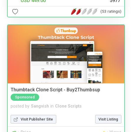
USD 449.00
5977
(53 ratings)
Thumbtack Clone Script - Buy2Thumbsup
Sponsored
posted by
Sangvish
in
Clone Scripts
Visit Publisher Site
Visit Listing