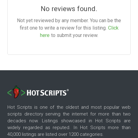
No reviews found.
Not yet reviewed by any member. You can be the
first one to write a review for this listing.
Click
here
to submit your review.
Hot Scripts is one of the oldest and most popular web
scripts directory serving the internet for more than two
decades now. Listings showcased in Hot Scripts are
widely regarded as reputed. In Hot Scripts more than
40,000 listings are listed over 1200 categories.