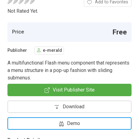
Add to Favorites
Not Rated Yet.
Free
Price
Publisher
e-merald
A multifunctional Flash menu component that represents
a menu structure in a pop-up fashion with sliding
submenus.
Visit Publisher Site
Download
Demo