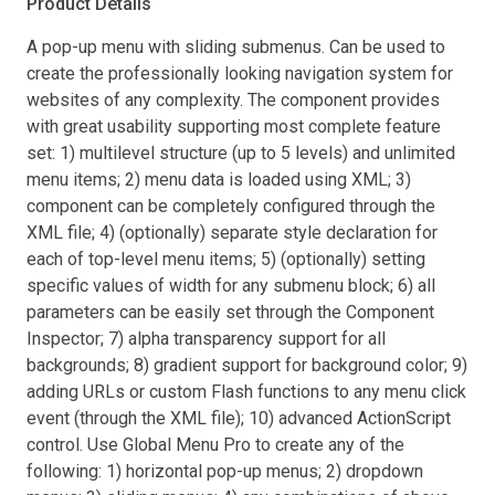
Product Details
A pop-up menu with sliding submenus. Can be used to
create the professionally looking navigation system for
websites of any complexity. The component provides
with great usability supporting most complete feature
set: 1) multilevel structure (up to 5 levels) and unlimited
menu items; 2) menu data is loaded using XML; 3)
component can be completely configured through the
XML file; 4) (optionally) separate style declaration for
each of top-level menu items; 5) (optionally) setting
specific values of width for any submenu block; 6) all
parameters can be easily set through the Component
Inspector; 7) alpha transparency support for all
backgrounds; 8) gradient support for background color; 9)
adding URLs or custom Flash functions to any menu click
event (through the XML file); 10) advanced ActionScript
control. Use Global Menu Pro to create any of the
following: 1) horizontal pop-up menus; 2) dropdown