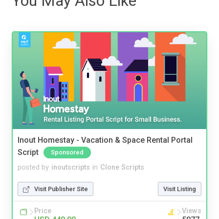
You May Also Like
Inout Homestay - Vacation & Space Rental Portal
Script
Sponsored
posted by
inoutscripts
in
Clone Scripts
Visit Publisher Site
Visit Listing
Price
Views