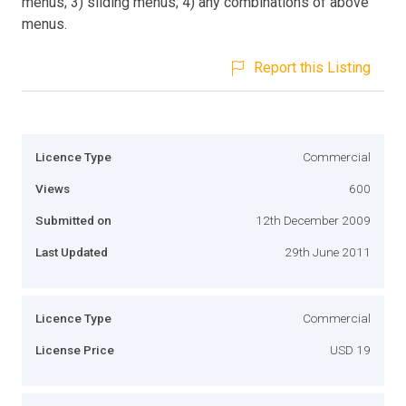
menus; 3) sliding menus; 4) any combinations of above
menus.
Report this Listing
Licence Type
Commercial
Views
600
Submitted on
12th December 2009
Last Updated
29th June 2011
Licence Type
Commercial
License Price
USD 19