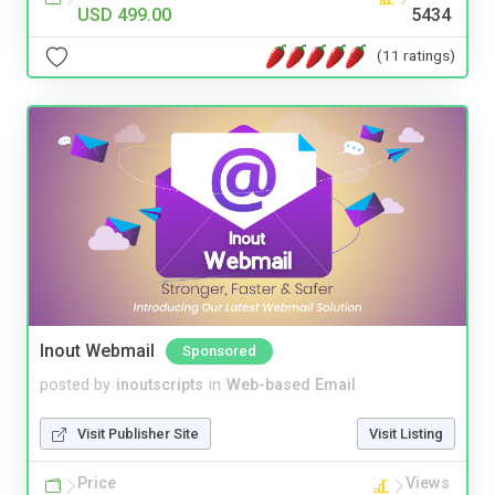
USD 499.00
5434
(11 ratings)
Inout Webmail
Sponsored
posted by
inoutscripts
in
Web-based Email
Visit Publisher Site
Visit Listing
Price
Views