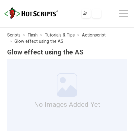
Scripts
Flash
Tutorials & Tips
Actionscript
Glow effect using the AS
Glow effect using the AS
No Images Added Yet