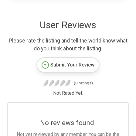
User Reviews
Please rate the listing and tell the world know what
do you think about the listing.
Submit Your Review
(0 ratings)
Not Rated Yet.
No reviews found.
Not yet reviewed by any member. You can be the