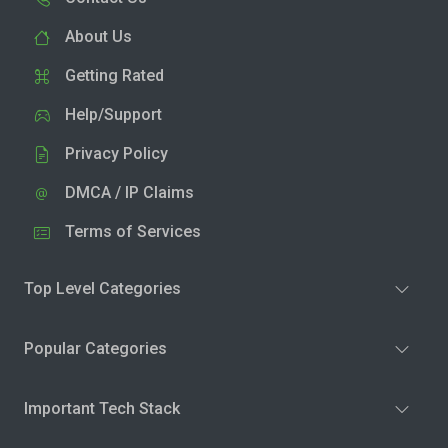
About Us
Getting Rated
Help/Support
Privacy Policy
DMCA / IP Claims
Terms of Services
Top Level Categories
Popular Categories
Important Tech Stack