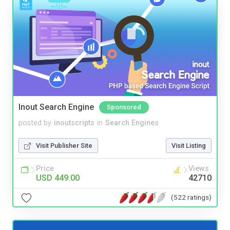
Inout Search Engine
Sponsored
posted by
inoutscripts
in
Search Engines
Visit Publisher Site
Visit Listing
Price
Views
USD 449.00
42710
(522 ratings)