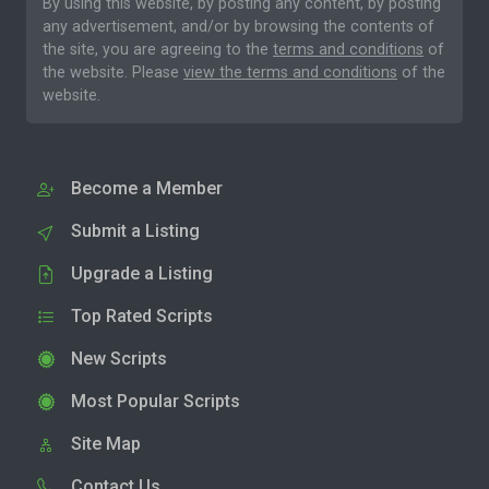
By using this website, by posting any content, by posting
any advertisement, and/or by browsing the contents of
the site, you are agreeing to the
terms and conditions
of
the website. Please
view the terms and conditions
of the
website.
Become a Member
Submit a Listing
Upgrade a Listing
Top Rated Scripts
New Scripts
Most Popular Scripts
Site Map
Contact Us