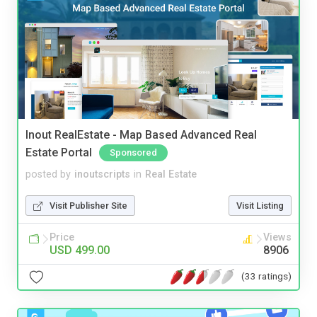
Inout RealEstate - Map Based Advanced Real
Estate Portal
Sponsored
posted by
inoutscripts
in
Real Estate
Visit Publisher Site
Visit Listing
Price
Views
USD 499.00
8906
(33 ratings)