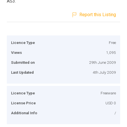
AS3.
Report this Listing
Licence Type
Free
Views
1,095
Submitted on
29th June 2009
Last Updated
4th July 2009
Licence Type
Freeware
License Price
USD 0
Additional Info
/