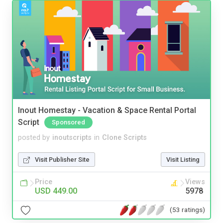
Inout Homestay - Vacation & Space Rental Portal
Script
Sponsored
posted by
inoutscripts
in
Clone Scripts
Visit Publisher Site
Visit Listing
Price
Views
USD 449.00
5978
(53 ratings)