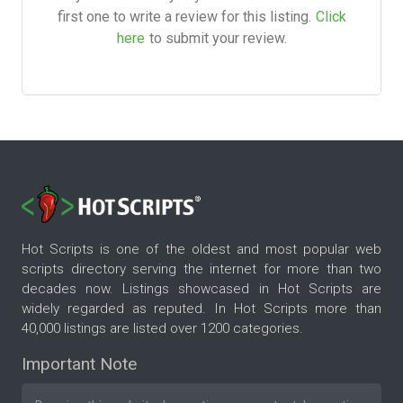
first one to write a review for this listing.
Click
here
to submit your review.
Hot Scripts is one of the oldest and most popular web
scripts directory serving the internet for more than two
decades now. Listings showcased in Hot Scripts are
widely regarded as reputed. In Hot Scripts more than
40,000 listings are listed over 1200 categories.
Important Note