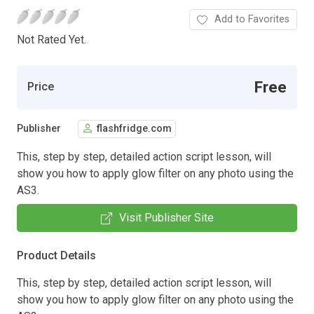
Add to Favorites
Not Rated Yet.
Free
Price
Publisher
flashfridge.com
This, step by step, detailed action script lesson, will
show you how to apply glow filter on any photo using the
AS3.
Visit Publisher Site
Product Details
This, step by step, detailed action script lesson, will
show you how to apply glow filter on any photo using the