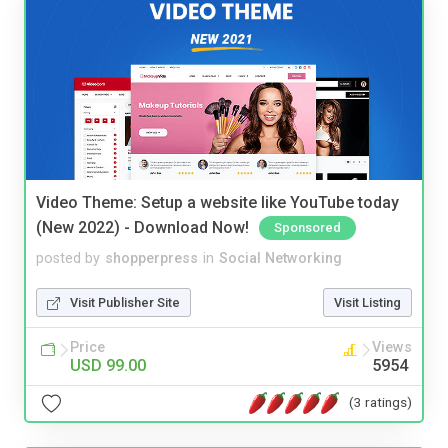
Video Theme: Setup a website like YouTube today
(New 2022) - Download Now!
Sponsored
posted by
shopperpress
in
Social Networking
Visit Publisher Site
Visit Listing
Price
Views
USD 99.00
5954
(3 ratings)