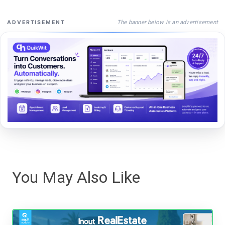
The banner below is an advertisement
ADVERTISEMENT
You May Also Like