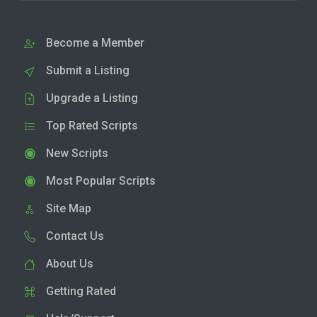
Become a Member
Submit a Listing
Upgrade a Listing
Top Rated Scripts
New Scripts
Most Popular Scripts
Site Map
Contact Us
About Us
Getting Rated