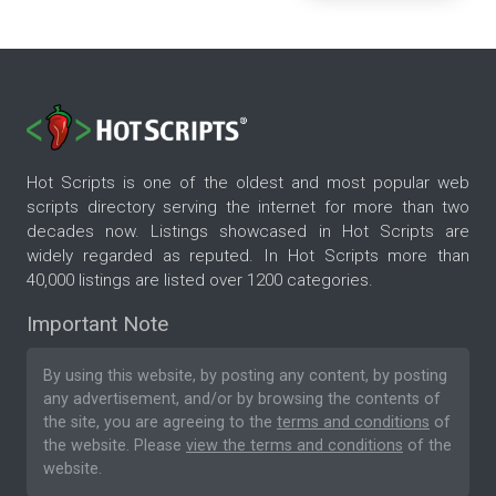
Hot Scripts is one of the oldest and most popular web
scripts directory serving the internet for more than two
decades now. Listings showcased in Hot Scripts are
widely regarded as reputed. In Hot Scripts more than
40,000 listings are listed over 1200 categories.
Important Note
By using this website, by posting any content, by posting
any advertisement, and/or by browsing the contents of
the site, you are agreeing to the
terms and conditions
of
the website. Please
view the terms and conditions
of the
website.