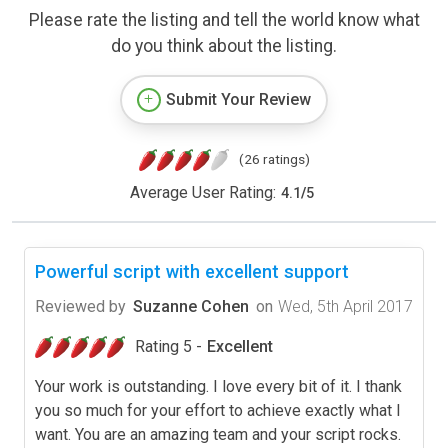
Please rate the listing and tell the world know what
do you think about the listing.
Submit Your Review
(26 ratings)
Average User Rating:
4.1
/
5
Powerful script with excellent support
Reviewed by
Suzanne Cohen
on
Wed, 5th April 2017
Rating 5 -
Excellent
Your work is outstanding. I love every bit of it. I thank
you so much for your effort to achieve exactly what I
want. You are an amazing team and your script rocks.