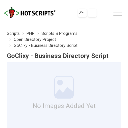
Scripts
PHP
Scripts & Programs
Open Directory Project
GoClixy - Business Directory Script
GoClixy - Business Directory Script
No Images Added Yet