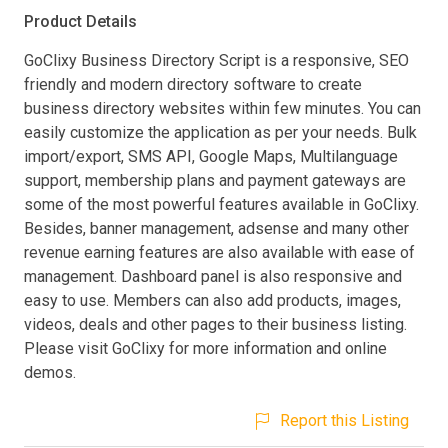
Product Details
GoClixy Business Directory Script is a responsive, SEO
friendly and modern directory software to create
business directory websites within few minutes. You can
easily customize the application as per your needs. Bulk
import/export, SMS API, Google Maps, Multilanguage
support, membership plans and payment gateways are
some of the most powerful features available in GoClixy.
Besides, banner management, adsense and many other
revenue earning features are also available with ease of
management. Dashboard panel is also responsive and
easy to use. Members can also add products, images,
videos, deals and other pages to their business listing.
Please visit GoClixy for more information and online
demos.
Report this Listing