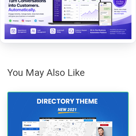
You May Also Like