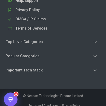
Help/Support
Privacy Policy
DMCA / IP Claims
Terms of Services
Top Level Categories
Popular Categories
Important Tech Stack
0
© Nesote Technologies Private Limited
💬
Terms and Conditions
Privacy Policy