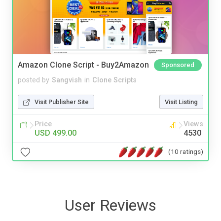
Amazon Clone Script - Buy2Amazon
Sponsored
posted by
Sangvish
in
Clone Scripts
Visit Publisher Site
Visit Listing
Price
Views
USD 499.00
4530
(10 ratings)
User Reviews