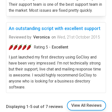
Their support team is one of the best support team in
the market. Most issues are fixed pretty quickly.
An outstanding script with excellent support
Reviewed by
Veronica
on
Wed, 21st October 2015
Rating 5 -
Excellent
I just launched my first directory using GoClixy and
have been very impressed. I'm not technically strong
but their support, live chat and mailing response time
is awesome. I would highly recommend GoClixy to
anyone who is looking for a business directory
software.
View All Reviews
Displaying 1-5 out of 7 reviews