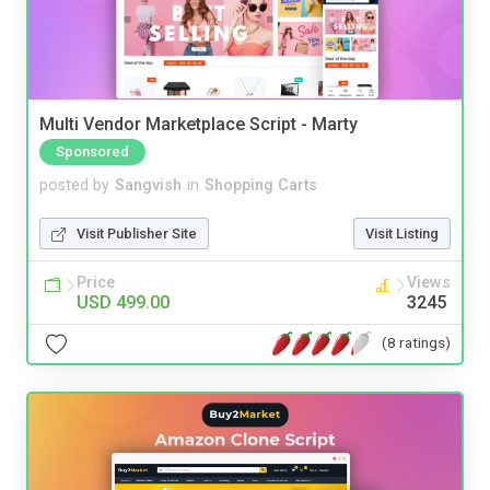
Multi Vendor Marketplace Script - Marty
Sponsored
posted by
Sangvish
in
Shopping Carts
Visit Publisher Site
Visit Listing
Price
Views
USD 499.00
3245
(8 ratings)