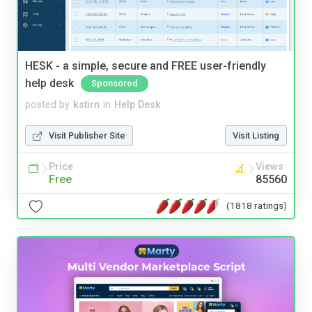
HESK - a simple, secure and FREE user-friendly
help desk
Sponsored
posted by
kstirn
in
Help Desk
Visit Publisher Site
Visit Listing
Price
Views
Free
85560
(1818 ratings)