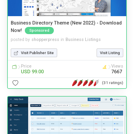
Business Directory Theme (New 2022) - Download
Now!
Sponsored
posted by
shopperpress
in
Business Listings
Visit Publisher Site
Visit Listing
Price
Views
USD 99.00
7667
(31 ratings)