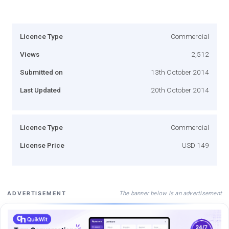
Licence Type
Commercial
Views
2,512
Submitted on
13th October 2014
Last Updated
20th October 2014
Licence Type
Commercial
License Price
USD 149
The banner below is an advertisement
ADVERTISEMENT