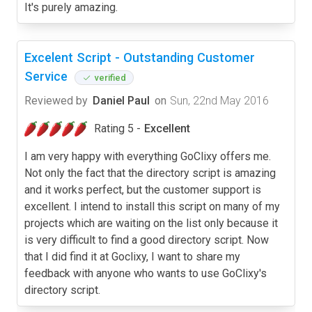
It's purely amazing.
Excelent Script - Outstanding Customer
Service
verified
Reviewed by
Daniel Paul
on
Sun, 22nd May 2016
Rating 5 -
Excellent
I am very happy with everything GoClixy offers me.
Not only the fact that the directory script is amazing
and it works perfect, but the customer support is
excellent. I intend to install this script on many of my
projects which are waiting on the list only because it
is very difficult to find a good directory script. Now
that I did find it at Goclixy, I want to share my
feedback with anyone who wants to use GoClixy's
directory script.