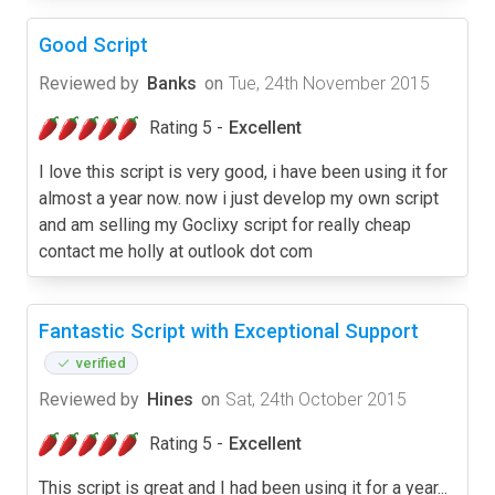
Good Script
Reviewed by
Banks
on
Tue, 24th November 2015
Rating 5 -
Excellent
I love this script is very good, i have been using it for
almost a year now. now i just develop my own script
and am selling my Goclixy script for really cheap
contact me holly at outlook dot com
Fantastic Script with Exceptional Support
verified
Reviewed by
Hines
on
Sat, 24th October 2015
Rating 5 -
Excellent
This script is great and I had been using it for a year...