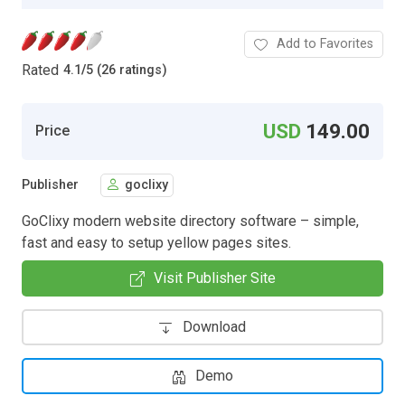
Add to Favorites
Rated
4.1
/
5 (26 ratings)
USD
149.00
Price
Publisher
goclixy
GoClixy modern website directory software – simple,
fast and easy to setup yellow pages sites.
Visit Publisher Site
Download
Demo